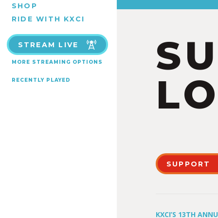
SHOP
RIDE WITH KXCI
S
STREAM LIVE
MORE STREAMING OPTIONS
LO
RECENTLY PLAYED
SUPPORT
KXCI’S 13TH ANN