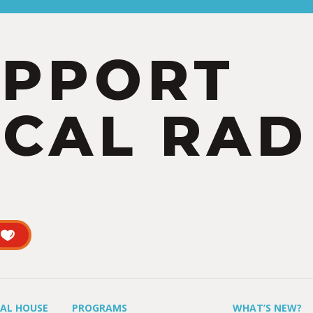
UPPORT
CAL RAD
UAL HOUSE
PROGRAMS
WHAT’S NEW?