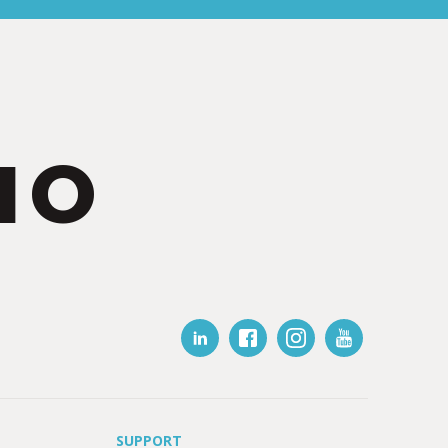
IO
SUPPORT