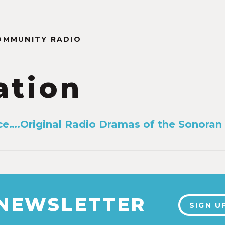
OMMUNITY RADIO
ation
ce….Original Radio Dramas of the Sonora
 NEWSLETTER
SIGN U