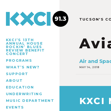
91.3
TUCSON'S C
Avi
KXCI’S 13TH
ANNUAL HOUSE
ROCKIN’ BLUES
REVIEW BENEFIT
CONCERT
PROGRAMS
Air and Spa
WHAT’S NEW?
MAY 14, 2018
SUPPORT
ABOUT
EDUCATION
UNDERWRITING
KXCI
MUSIC DEPARTMENT
EVENTS