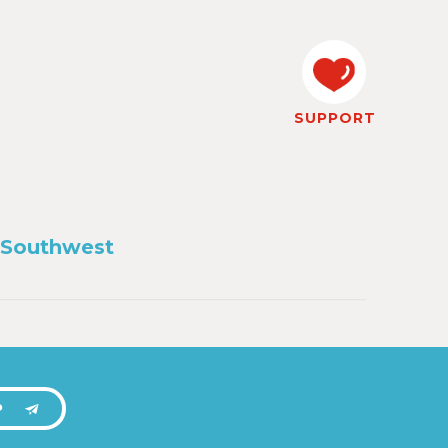
SUPPORT
n Southwest
P