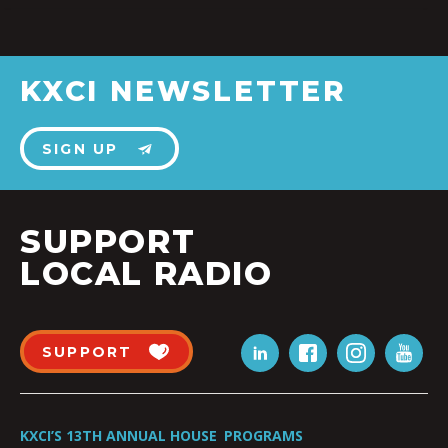
KXCI NEWSLETTER
SIGN UP
SUPPORT
LOCAL RADIO
SUPPORT
KXCI’S 13TH ANNUAL HOUSE
PROGRAMS