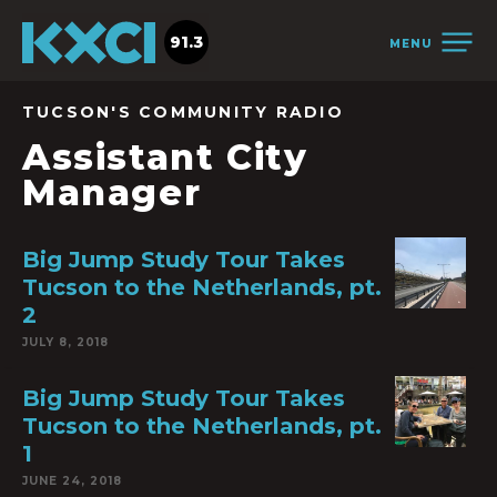
91.3
MENU
TUCSON'S COMMUNITY RADIO
Assistant City
Manager
Big Jump Study Tour Takes
Tucson to the Netherlands, pt.
2
JULY 8, 2018
Big Jump Study Tour Takes
Tucson to the Netherlands, pt.
1
JUNE 24, 2018