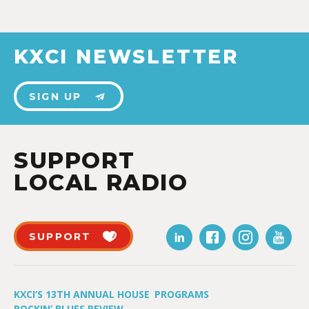
KXCI NEWSLETTER
SIGN UP
SUPPORT
LOCAL RADIO
SUPPORT
KXCI’S 13TH ANNUAL HOUSE
PROGRAMS
ROCKIN’ BLUES REVIEW