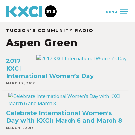
91.3
MENU
TUCSON'S COMMUNITY RADIO
Aspen Green
2017
KXCI
International Women’s Day
MARCH 2, 2017
Celebrate International Women’s
Day with KXCI: March 6 and March 8
MARCH 1, 2016