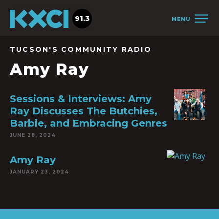
91.3
MENU
TUCSON'S COMMUNITY RADIO
Amy Ray
Sessions & Interviews: Amy
Ray Discusses The Butchies,
Barbie, and Embracing Genres
JUNE 28, 2024
Amy Ray
JANUARY 23, 2024