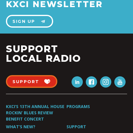
KXCI NEWSLETTER
SIGN UP
SUPPORT
LOCAL RADIO
SUPPORT
KXCI’S 13TH ANNUAL HOUSE
PROGRAMS
ROCKIN’ BLUES REVIEW
BENEFIT CONCERT
WHAT’S NEW?
SUPPORT