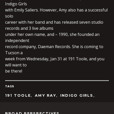
Indigo Girls
with Emily Saliers. However, Amy also has a successful
solo
EMBED
career with her band and has released seven studio
records and 3 live albums
under her own name, and – 1990, she founded an
independent
record company, Daeman Records. She is coming to
Tucson a
week from Wednesday, Jan 31 at 191 Toole, and you
will want to
be there!
TAGS
,
,
,
191 TOOLE
AMY RAY
INDIGO GIRLS
BROAD PERSPECTIVES