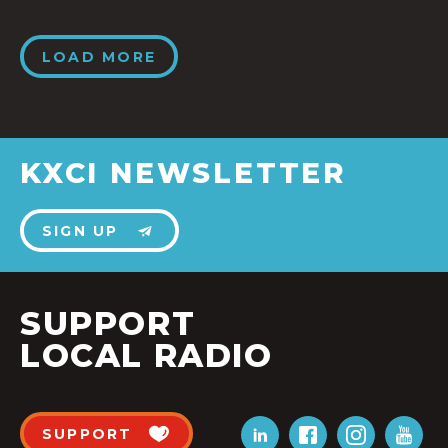
LOAD MORE
KXCI NEWSLETTER
SIGN UP
SUPPORT
LOCAL RADIO
SUPPORT