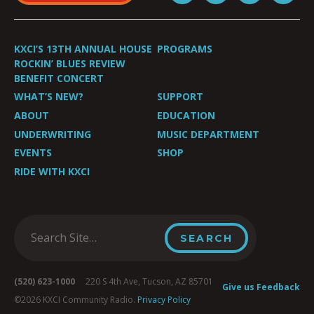
KXCI’S 13TH ANNUAL HOUSE
PROGRAMS
ROCKIN’ BLUES REVIEW
BENEFIT CONCERT
WHAT’S NEW?
SUPPORT
ABOUT
EDUCATION
UNDERWRITING
MUSIC DEPARTMENT
EVENTS
SHOP
RIDE WITH KXCI
(520) 623-1000
220 S 4th Ave, Tucson, AZ 85701
Give us Feedback
©2026 KXCI Community Radio.
Privacy Policy