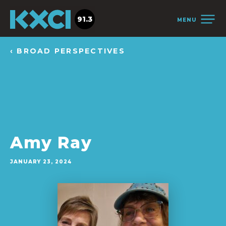
91.3
MENU
‹ BROAD PERSPECTIVES
Amy Ray
JANUARY 23, 2024