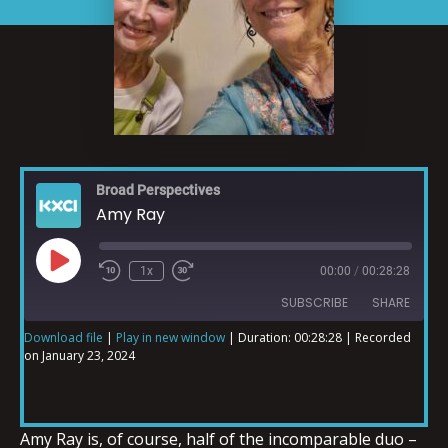
Broad Perspectives
Amy Ray
1x
00:00
/
00:28:28
SUBSCRIBE
SHARE
Download file
|
Play in new window
|
Duration: 00:28:28
|
Recorded
on January 23, 2024
SHARE
RSS FEED
LINK
Amy Ray is, of course, half of the incomparable duo –