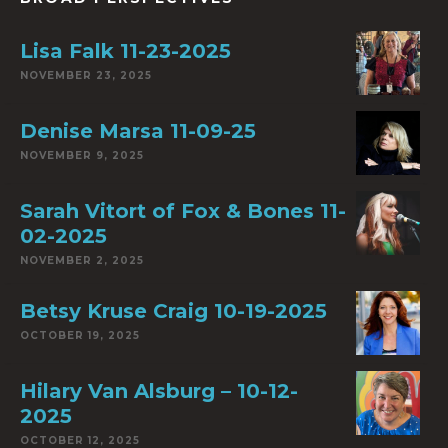
Lisa Falk 11-23-2025
NOVEMBER 23, 2025
Denise Marsa 11-09-25
NOVEMBER 9, 2025
Sarah Vitort of Fox & Bones 11-
02-2025
NOVEMBER 2, 2025
Betsy Kruse Craig 10-19-2025
OCTOBER 19, 2025
Hilary Van Alsburg – 10-12-
2025
OCTOBER 12, 2025