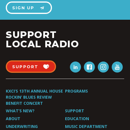
SIGN UP
SUPPORT
LOCAL RADIO
SUPPORT
KXCI’S 13TH ANNUAL HOUSE
PROGRAMS
ROCKIN’ BLUES REVIEW
BENEFIT CONCERT
WHAT’S NEW?
SUPPORT
ABOUT
EDUCATION
UNDERWRITING
MUSIC DEPARTMENT