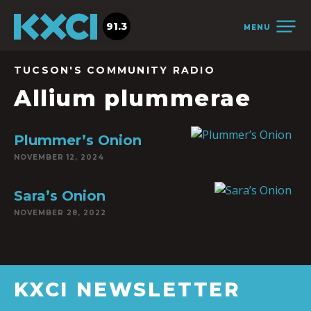
91.3
MENU
TUCSON'S COMMUNITY RADIO
Allium plummerae
Plummer’s Onion
NOVEMBER 12, 2024
Sara’s Onion
NOVEMBER 28, 2022
KXCI NEWSLETTER