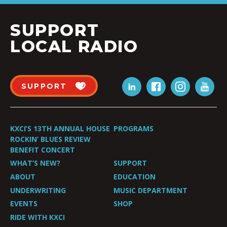
SUPPORT
LOCAL RADIO
SUPPORT
KXCI’S 13TH ANNUAL HOUSE
PROGRAMS
ROCKIN’ BLUES REVIEW
BENEFIT CONCERT
WHAT’S NEW?
SUPPORT
ABOUT
EDUCATION
UNDERWRITING
MUSIC DEPARTMENT
EVENTS
SHOP
RIDE WITH KXCI