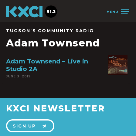
91.3
MENU
TUCSON'S COMMUNITY RADIO
Adam Townsend
Adam Townsend – Live in
Studio 2A
JUNE 3, 2019
KXCI NEWSLETTER
SIGN UP