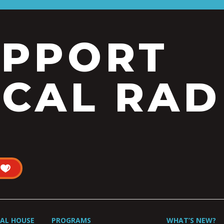
UPPORT
CAL RAD
UAL HOUSE
PROGRAMS
WHAT’S NEW?