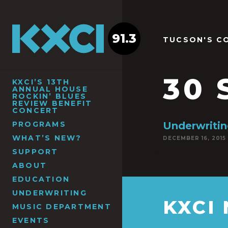
91.3
TUCSON'S C
30 
KXCI’S 13TH
ANNUAL HOUSE
ROCKIN’ BLUES
REVIEW BENEFIT
CONCERT
PROGRAMS
Underwritin
WHAT’S NEW?
DECEMBER 16, 2015
SUPPORT
ABOUT
EDUCATION
UNDERWRITING
KXCI
MUSIC DEPARTMENT
EVENTS