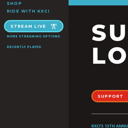
SHOP
RIDE WITH KXCI
S
STREAM LIVE
MORE STREAMING OPTIONS
LO
RECENTLY PLAYED
SUPPORT
KXCI’S 13TH ANN