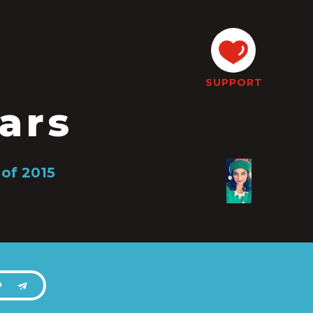
SUPPORT
ars
 of 2015
P