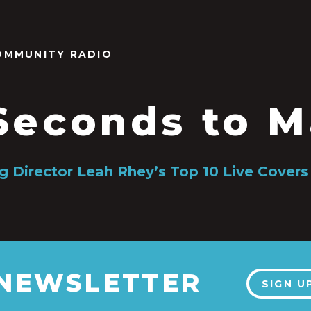
OMMUNITY RADIO
Seconds to M
g Director Leah Rhey’s Top 10 Live Covers
 NEWSLETTER
SIGN U