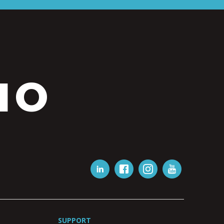
IO
SUPPORT