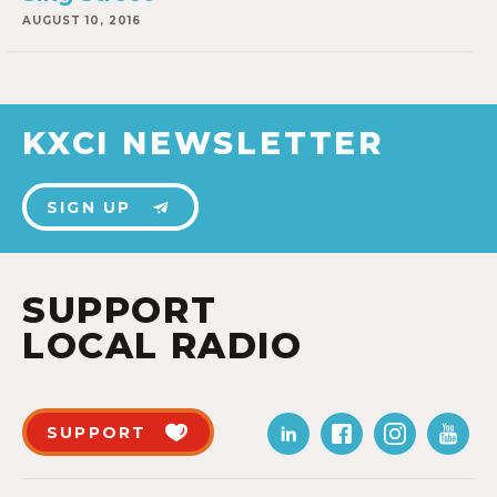
AUGUST 10, 2016
KXCI NEWSLETTER
SIGN UP
SUPPORT
LOCAL RADIO
SUPPORT