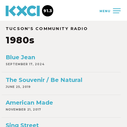
91.3
MENU
TUCSON'S COMMUNITY RADIO
1980s
Blue Jean
SEPTEMBER 17, 2024
The Souvenir / Be Natural
JUNE 25, 2019
American Made
NOVEMBER 21, 2017
Sing Street