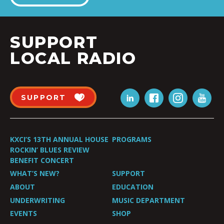
SUPPORT
LOCAL RADIO
SUPPORT
KXCI’S 13TH ANNUAL HOUSE
PROGRAMS
ROCKIN’ BLUES REVIEW
BENEFIT CONCERT
WHAT’S NEW?
SUPPORT
ABOUT
EDUCATION
UNDERWRITING
MUSIC DEPARTMENT
EVENTS
SHOP