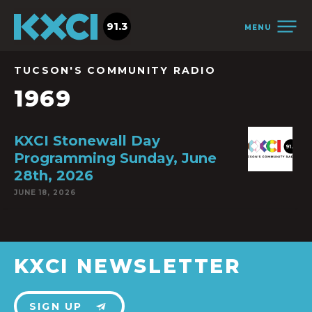
91.3
MENU
TUCSON'S COMMUNITY RADIO
1969
KXCI Stonewall Day
Programming Sunday, June
28th, 2026
JUNE 18, 2026
KXCI NEWSLETTER
SIGN UP