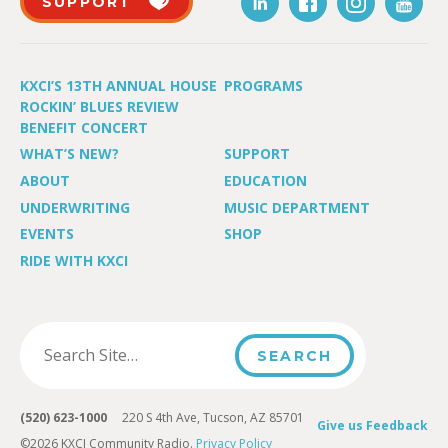
SUPPORT
KXCI’S 13TH ANNUAL HOUSE
PROGRAMS
ROCKIN’ BLUES REVIEW
BENEFIT CONCERT
WHAT’S NEW?
SUPPORT
ABOUT
EDUCATION
UNDERWRITING
MUSIC DEPARTMENT
EVENTS
SHOP
RIDE WITH KXCI
(520) 623-1000
220 S 4th Ave, Tucson, AZ 85701
Give us Feedback
©2026 KXCI Community Radio.
Privacy Policy