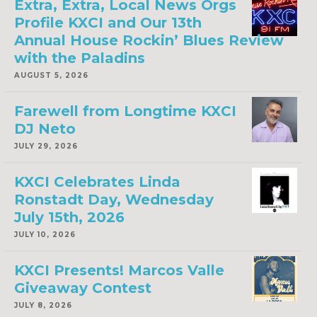
Extra, Extra, Local News Orgs
Profile KXCI and Our 13th
Annual House Rockin’ Blues Review
with the Paladins
AUGUST 5, 2026
Farewell from Longtime KXCI
DJ Neto
JULY 29, 2026
KXCI Celebrates Linda
Ronstadt Day, Wednesday
July 15th, 2026
JULY 10, 2026
KXCI Presents! Marcos Valle
Giveaway Contest
JULY 8, 2026