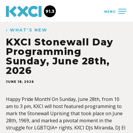
91.3
MENU
‹ WHAT'S NEW
KXCI Stonewall Day
Programming
Sunday, June 28th,
2026
JUNE 18, 2026
Happy Pride Month! On Sunday, June 28th, from 10
am to 3 pm, KXCI will host featured programming to
mark the Stonewall Uprising that took place on June
28th, 1969, and marked a pivotal moment in the
struggle for LGBTQIA+ rights. KXCI DJs Miranda, DJ El