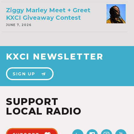
Ziggy Marley Meet + Greet
KXCI Giveaway Contest
JUNE 7, 2026
KXCI NEWSLETTER
SIGN UP
SUPPORT
LOCAL RADIO