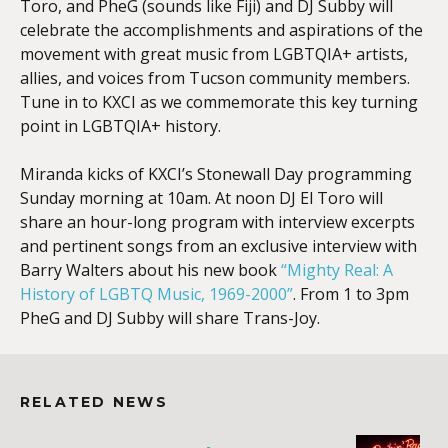
Toro, and PheG (sounds like Fiji) and DJ Subby will
celebrate the accomplishments and aspirations of the
movement with great music from LGBTQIA+ artists,
allies, and voices from Tucson community members.
Tune in to KXCI as we commemorate this key turning
point in LGBTQIA+ history.
Miranda kicks of KXCI’s Stonewall Day programming
Sunday morning at 10am. At noon DJ El Toro will
share an hour-long program with interview excerpts
and pertinent songs from an exclusive interview with
Barry Walters about his new book
“Mighty Real: A
History of LGBTQ Music, 1969-2000”
. From 1 to 3pm
PheG and DJ Subby will share Trans-Joy.
RELATED NEWS