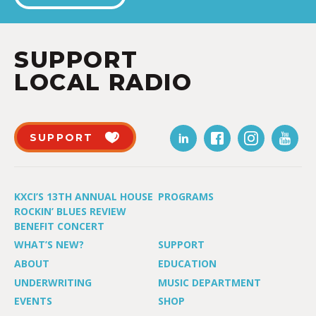
SUPPORT
LOCAL RADIO
SUPPORT
KXCI’S 13TH ANNUAL HOUSE
PROGRAMS
ROCKIN’ BLUES REVIEW
BENEFIT CONCERT
WHAT’S NEW?
SUPPORT
ABOUT
EDUCATION
UNDERWRITING
MUSIC DEPARTMENT
EVENTS
SHOP