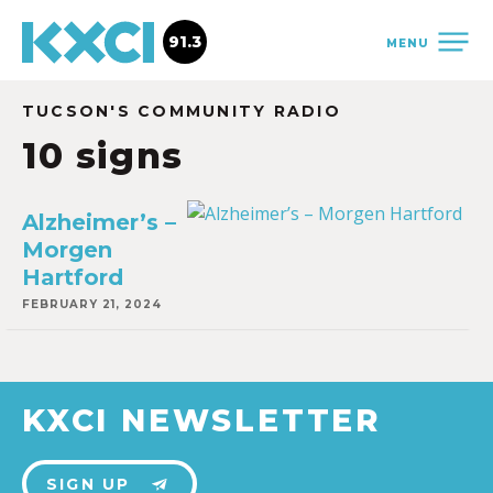
91.3
MENU
TUCSON'S COMMUNITY RADIO
10 signs
Alzheimer’s –
Morgen
Hartford
FEBRUARY 21, 2024
KXCI NEWSLETTER
SIGN UP