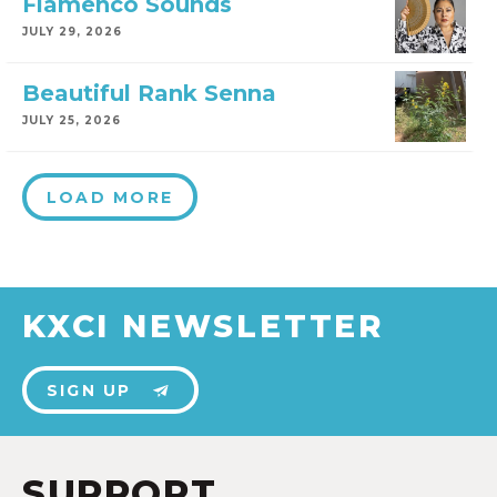
Flamenco Sounds
JULY 29, 2026
Beautiful Rank Senna
JULY 25, 2026
LOAD MORE
KXCI NEWSLETTER
SIGN UP
SUPPORT