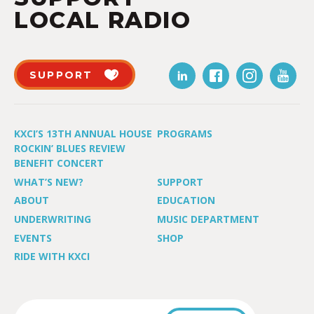
LOCAL RADIO
SUPPORT
KXCI’S 13TH ANNUAL HOUSE
PROGRAMS
ROCKIN’ BLUES REVIEW
BENEFIT CONCERT
WHAT’S NEW?
SUPPORT
ABOUT
EDUCATION
UNDERWRITING
MUSIC DEPARTMENT
EVENTS
SHOP
RIDE WITH KXCI