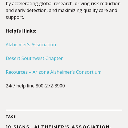
by accelerating global research, driving risk reduction
and early detection, and maximizing quality care and
support.
Helpful links:
Alzheimer’s Association
Desert Southwest Chapter
Recources – Arizona Alzheimer’s Consortium
24/7 help line 800-272-3900
TAGS
,
,
10 SIGNS
ALZHEIMER'S ASSOCIATION