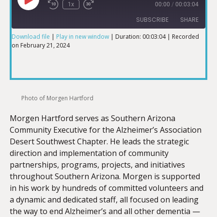
1x
00:00
/
00:03:04
SUBSCRIBE
SHARE
Download file
|
Play in new window
|
Duration: 00:03:04
|
Recorded
on February 21, 2024
SHARE
RSS FEED
LINK
Photo of Morgen Hartford
Morgen Hartford serves as Southern Arizona
EMBED
Community Executive for the Alzheimer’s Association
Desert Southwest Chapter. He leads the strategic
direction and implementation of community
partnerships, programs, projects, and initiatives
throughout Southern Arizona. Morgen is supported
in his work by hundreds of committed volunteers and
a dynamic and dedicated staff, all focused on leading
the way to end Alzheimer’s and all other dementia —