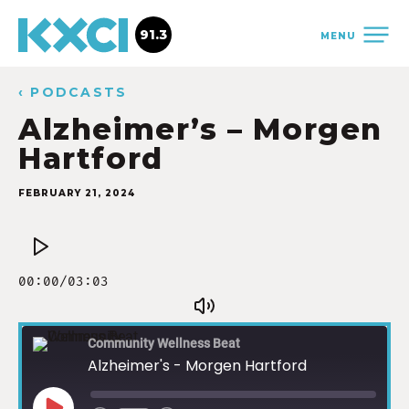
91.3
MENU
‹ PODCASTS
Alzheimer’s – Morgen
Hartford
FEBRUARY 21, 2024
Community Wellness Beat
Alzheimer's - Morgen Hartford