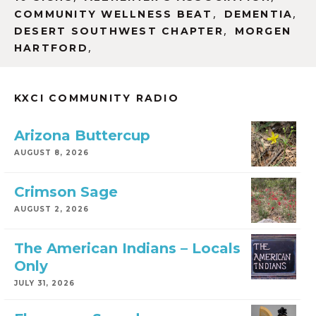
,
,
COMMUNITY WELLNESS BEAT
DEMENTIA
,
DESERT SOUTHWEST CHAPTER
MORGEN
,
HARTFORD
KXCI COMMUNITY RADIO
Arizona Buttercup
AUGUST 8, 2026
Crimson Sage
AUGUST 2, 2026
The American Indians – Locals
Only
JULY 31, 2026