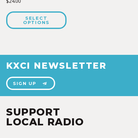
$
24.00
SELECT
OPTIONS
KXCI NEWSLETTER
SIGN UP
SUPPORT
LOCAL RADIO