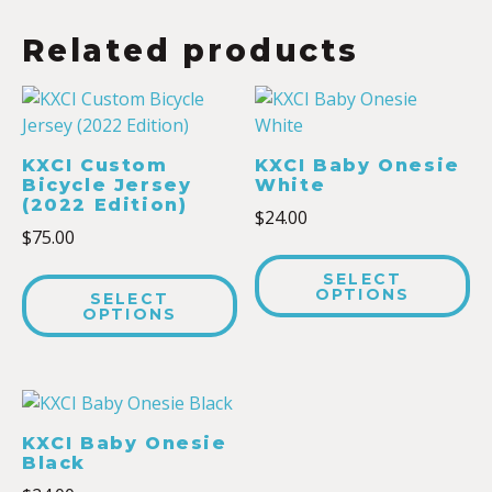
Related products
KXCI Custom
KXCI Baby Onesie
Bicycle Jersey
White
(2022 Edition)
$
24.00
$
75.00
SELECT
OPTIONS
SELECT
OPTIONS
KXCI Baby Onesie
Black