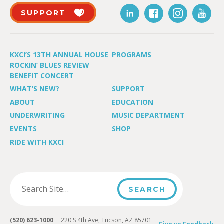
SUPPORT
KXCI’S 13TH ANNUAL HOUSE
PROGRAMS
ROCKIN’ BLUES REVIEW
BENEFIT CONCERT
WHAT’S NEW?
SUPPORT
ABOUT
EDUCATION
UNDERWRITING
MUSIC DEPARTMENT
EVENTS
SHOP
RIDE WITH KXCI
(520) 623-1000
220 S 4th Ave, Tucson, AZ 85701