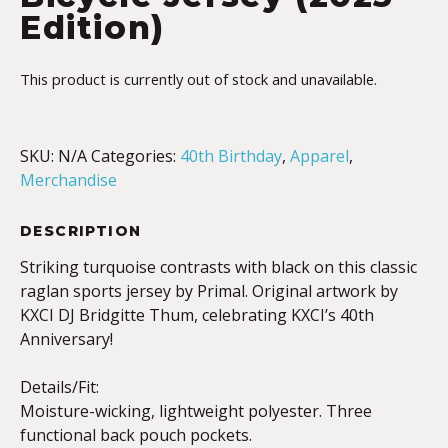
Edition)
This product is currently out of stock and unavailable.
SKU:
N/A
Categories:
40th Birthday
,
Apparel
,
Merchandise
DESCRIPTION
Striking turquoise contrasts with black on this classic
raglan sports jersey by Primal. Original artwork by
KXCI DJ Bridgitte Thum, celebrating KXCI’s 40th
Anniversary!
Details/Fit:
Moisture-wicking, lightweight polyester. Three
functional back pouch pockets.