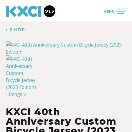
91.3
MENU
‹ SHOP
KXCI 40th
Anniversary Custom
Bicycle Jersey (2023