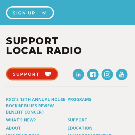
SIGN UP
SUPPORT
LOCAL RADIO
SUPPORT
KXCI’S 13TH ANNUAL HOUSE
PROGRAMS
ROCKIN’ BLUES REVIEW
BENEFIT CONCERT
WHAT’S NEW?
SUPPORT
ABOUT
EDUCATION