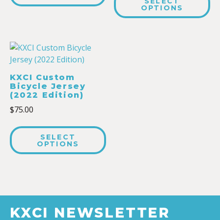
SELECT
OPTIONS
KXCI Custom
Bicycle Jersey
(2022 Edition)
$
75.00
SELECT
OPTIONS
KXCI NEWSLETTER