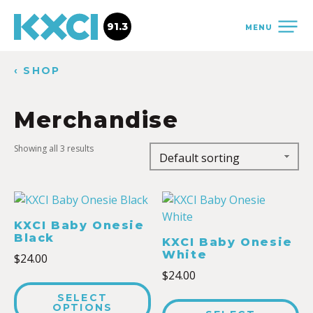
91.3
MENU
‹ SHOP
Merchandise
Showing all 3 results
KXCI Baby Onesie
Black
KXCI Baby Onesie
White
$
24.00
$
24.00
SELECT
OPTIONS