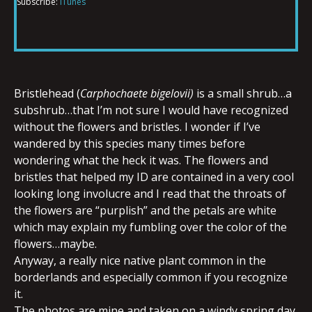
Subscribe:
iTunes
RSS FEED
LINK
EMBED
Bristlehead (
Carphochaete bigelovii)
is a small shrub…a
subshrub…that I’m not sure I would have recognized
without the flowers and bristles. I wonder if I’ve
wandered by this species many times before
wondering what the heck it was. The flowers and
bristles that helped my ID are contained in a very cool
looking long involucre and I read that the throats of
the flowers are “purplish” and the petals are white
which may explain my fumbling over the color of the
flowers…maybe.
Anyway, a really nice native plant common in the
borderlands and especially common if you recognize
it.
The photos are mine and taken on a windy spring day.