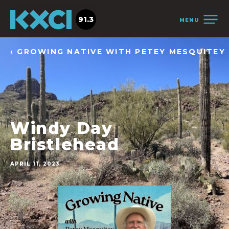
91.3
MENU
‹ GROWING NATIVE WITH PETEY MESQUITEY
Windy Day
Bristlehead
APRIL 11, 2023