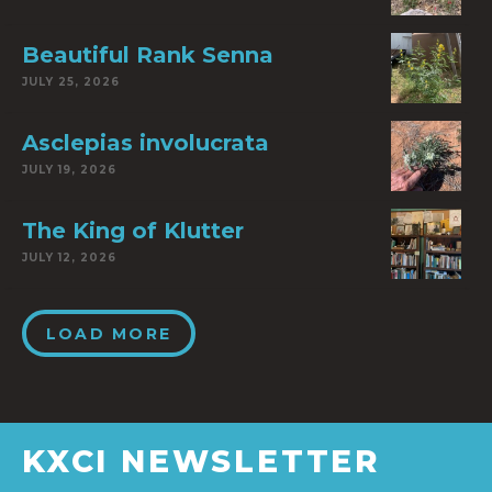
Beautiful Rank Senna
JULY 25, 2026
Asclepias involucrata
JULY 19, 2026
The King of Klutter
JULY 12, 2026
LOAD MORE
KXCI NEWSLETTER