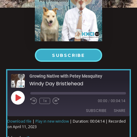
SUBSCRIBE
Growing Native with Petey Mesquitey
Windy Day Bristlehead
1x
00:00
/
00:04:14
SUBSCRIBE
SHARE
Download file
|
Play in new window
|
Duration: 00:04:14
|
Recorded
on April 11, 2023
SHARE
iTunes