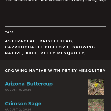
TAGS
,
,
ASTERACEAE
BRISTLEHEAD
,
CARPHOCHAETE BIGELOVII
GROWING
,
,
,
NATIVE
KXCI
PETEY MESQUITEY
GROWING NATIVE WITH PETEY MESQUITEY
Arizona Buttercup
AUGUST 8, 2026
Crimson Sage
AUGUST 2, 2026