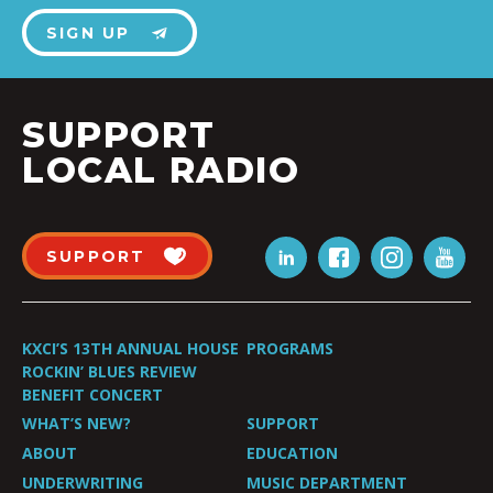
SIGN UP
SUPPORT
LOCAL RADIO
SUPPORT
KXCI’S 13TH ANNUAL HOUSE
PROGRAMS
ROCKIN’ BLUES REVIEW
BENEFIT CONCERT
WHAT’S NEW?
SUPPORT
ABOUT
EDUCATION
UNDERWRITING
MUSIC DEPARTMENT