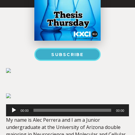
SUBSCRIBE
Audio
Player
00:00
00:00
My name is Alec Perrera and I am a Junior
undergraduate at the University of Arizona double
majoring in Neuroscience and Molecular and Cellular