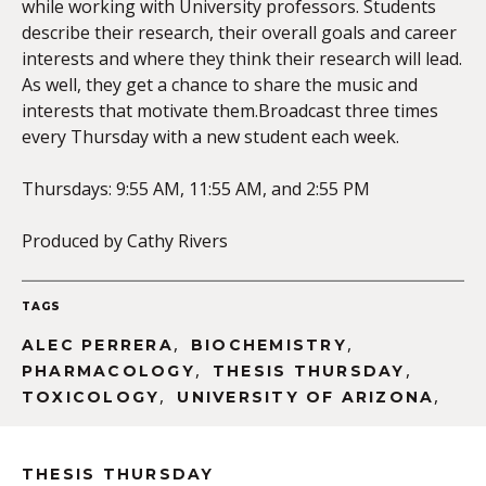
while working with University professors. Students
describe their research, their overall goals and career
interests and where they think their research will lead.
As well, they get a chance to share the music and
interests that motivate them.Broadcast three times
every Thursday with a new student each week.
Thursdays: 9:55 AM, 11:55 AM, and 2:55 PM
Produced by Cathy Rivers
TAGS
,
,
ALEC PERRERA
BIOCHEMISTRY
,
,
PHARMACOLOGY
THESIS THURSDAY
,
,
TOXICOLOGY
UNIVERSITY OF ARIZONA
THESIS THURSDAY