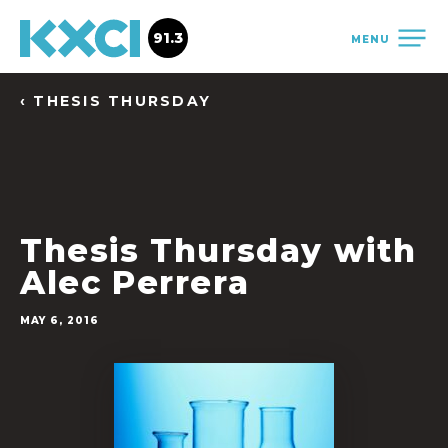
91.3
MENU
‹ THESIS THURSDAY
Thesis Thursday with
Alec Perrera
MAY 6, 2016