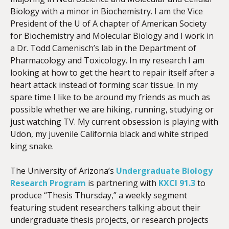
Biology with a minor in Biochemistry. I am the Vice
President of the U of A chapter of American Society
for Biochemistry and Molecular Biology and I work in
a Dr. Todd Camenisch’s lab in the Department of
Pharmacology and Toxicology. In my research I am
looking at how to get the heart to repair itself after a
heart attack instead of forming scar tissue. In my
spare time I like to be around my friends as much as
possible whether we are hiking, running, studying or
just watching TV. My current obsession is playing with
Udon, my juvenile California black and white striped
king snake.
The University of Arizona’s
Undergraduate Biology
Research Program
is partnering with
KXCI 91.3
to
produce “Thesis Thursday,” a weekly segment
featuring student researchers talking about their
undergraduate thesis projects, or research projects