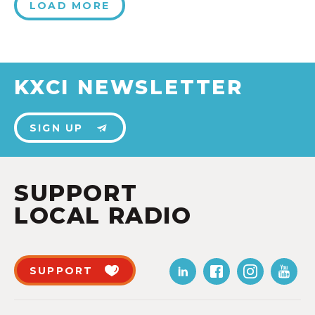
LOAD MORE
KXCI NEWSLETTER
SIGN UP
SUPPORT
LOCAL RADIO
SUPPORT