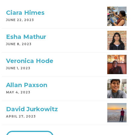
Ciara Himes
JUNE 22, 2023
Esha Mathur
JUNE 8, 2023
Veronica Hode
JUNE 1, 2023
Allan Paxson
MAY 4, 2023
David Jurkowitz
APRIL 27, 2023