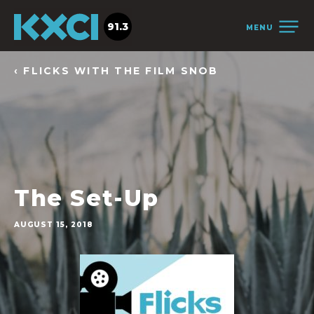
91.3
MENU
‹ FLICKS WITH THE FILM SNOB
The Set-Up
AUGUST 15, 2018