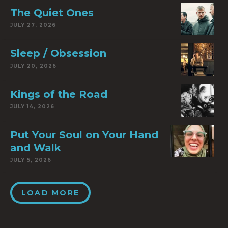
The Quiet Ones
JULY 27, 2026
Sleep / Obsession
JULY 20, 2026
Kings of the Road
JULY 14, 2026
Put Your Soul on Your Hand
and Walk
JULY 5, 2026
LOAD MORE