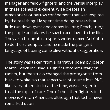
manager and fellow fighters; and the verbal interplay
in these scenes is excellent. Wise creates an
atmosphere of narrow confinement that was inspired
by the real thing. He spent time doing research at
little run down gyms and arenas in Long Beach, using
the people and places he saw to add flavor to the film.
They also brought in a sports writer named Art Cohn
to do the screenplay, and he made the pungent
language of boxing come alive without exaggeration.
The story was taken from a narrative poem by Joseph
March, which included a significant commentary on
racism, but the studio changed the protagonist from
black to white, so that aspect was of course lost. RKO,
like every other studio at the time, wasn’t eager to
treat the topic of race. One of the other fighters in the
movie is African American, although that fact is never
remarked upon.