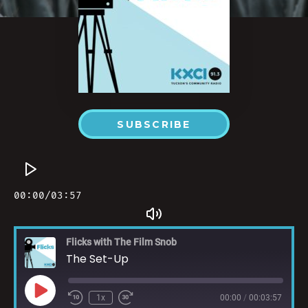
SUBSCRIBE
Flicks with The Film Snob
The Set-Up
1x
00:00
/
00:03:57