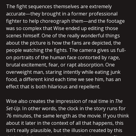
The fight sequences themselves are extremely
accurate—they brought in a former professional
fighter to help choreograph them—and the footage
was so complex that Wise ended up editing those
scenes himself. One of the really wonderful things
about the picture is how the fans are depicted, the
people watching the fights. The camera gives us full-
on portraits of the human face contorted by rage,
brutal excitement, fear, or rapt absorption. One
overweight man, staring intently while eating junk
food, a different kind each time we see him, has an
effect that is both hilarious and repellent.
Wise also creates the impression of real time in
The
Set-Up
. In other words, the clock in the story runs for
76 minutes, the same length as the movie. If you think
about it later in the context of all that happens, this
isn’t really plausible, but the illusion created by this