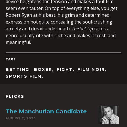
device heightens the tension and makes a taut film
seem even tauter. On top of everything else, you get
Robert Ryan at his best, his grim and determined
expression not quite concealing the soul-crushing
anxiety and dread underneath.
The Set-Up
takes a
genre usually rife with cliché and makes it fresh and
meaningful.
TAGS
,
,
,
,
BETTING
BOXER
FIGHT
FILM NOIR
,
SPORTS FILM
FLICKS
The Manchurian Candidate
AUGUST 2, 2026