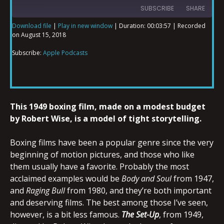
SUBSCRIBE
SHARE
Download file
|
Play in new window
|
Duration: 00:03:57
|
Recorded
on August 15, 2018
SHARE
Apple Podcasts
Subscribe:
Apple Podcasts
RSS FEED
LINK
This 1949 boxing film, made on a modest budget
EMBED
by Robert Wise, is a model of tight storytelling.
Boxing films have been a popular genre since the very
beginning of motion pictures, and those who like
them usually have a favorite. Probably the most
acclaimed examples would be
Body and Soul
from 1947,
and
Raging Bull
from 1980, and they’re both important
and deserving films. The best among those I’ve seen,
however, is a bit less famous.
The Set-Up
, from 1949,