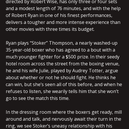
directed by Robert Wise, has only three or four sets
and a modest length of 76 minutes, and with the help
of Robert Ryan in one of his finest performances,
delivers a tougher and more intense experience than
other movies with three times its budget.
Ryan plays “Stoker” Thompson, a nearly washed-up
35-year-old boxer who has agreed to a bout with a
much younger fighter for a $500 prize. In their seedy
hotel room across the street from the boxing venue,
he and his wife Julie, played by Audrey Totter, argue
about whether or not he should fight. He thinks he
can win, but she’s seen all of this before, and when he
refuses to listen, she wearily tells him that she won’t
go to see the match this time.
In the dressing room where the boxers get ready, mill
around and talk, and nervously await their turn in the
ring, we see Stoker’s uneasy relationship with his