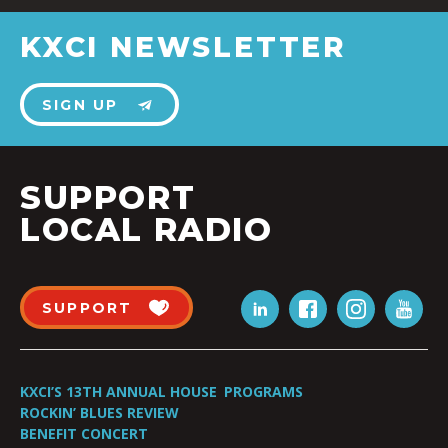
KXCI NEWSLETTER
SIGN UP
SUPPORT
LOCAL RADIO
SUPPORT
KXCI’S 13TH ANNUAL HOUSE
PROGRAMS
ROCKIN’ BLUES REVIEW
BENEFIT CONCERT