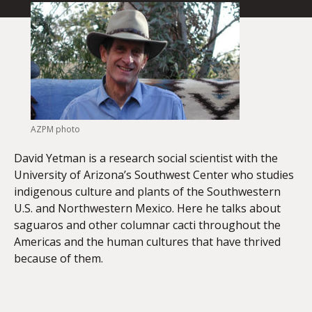
AZPM photo
David Yetman is a research social scientist with the
University of Arizona’s Southwest Center who studies
indigenous culture and plants of the Southwestern
U.S. and Northwestern Mexico. Here he talks about
saguaros and other columnar cacti throughout the
Americas and the human cultures that have thrived
because of them.