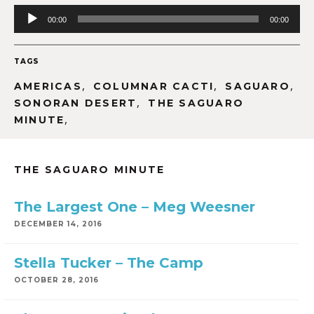
Audio
00:00
00:00
Player
TAGS
,
,
,
AMERICAS
COLUMNAR CACTI
SAGUARO
,
SONORAN DESERT
THE SAGUARO
,
MINUTE
THE SAGUARO MINUTE
The Largest One – Meg Weesner
DECEMBER 14, 2016
Stella Tucker – The Camp
OCTOBER 28, 2016