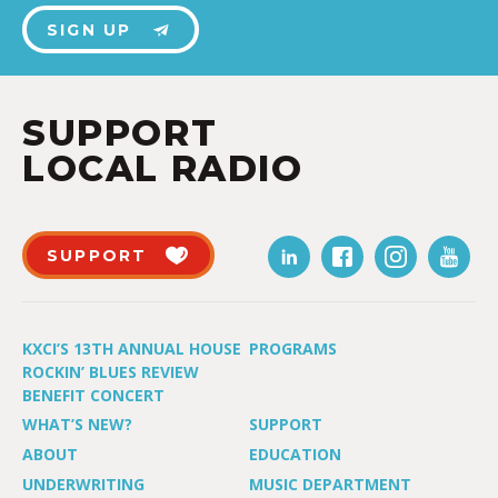
SIGN UP
SUPPORT
LOCAL RADIO
SUPPORT
KXCI’S 13TH ANNUAL HOUSE
PROGRAMS
ROCKIN’ BLUES REVIEW
BENEFIT CONCERT
WHAT’S NEW?
SUPPORT
ABOUT
EDUCATION
UNDERWRITING
MUSIC DEPARTMENT