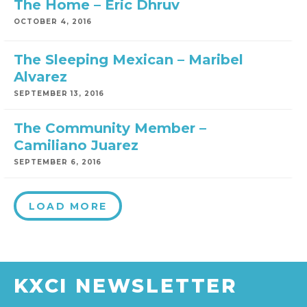
The Home – Eric Dhruv
OCTOBER 4, 2016
The Sleeping Mexican – Maribel
Alvarez
SEPTEMBER 13, 2016
The Community Member –
Camiliano Juarez
SEPTEMBER 6, 2016
LOAD MORE
KXCI NEWSLETTER