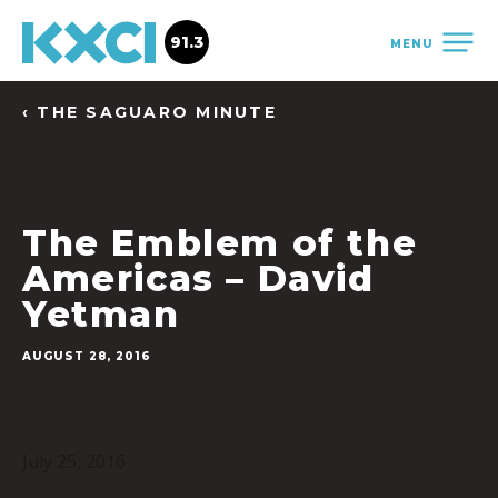
91.3
MENU
‹ THE SAGUARO MINUTE
The Emblem of the
Americas – David
Yetman
AUGUST 28, 2016
July 25, 2016