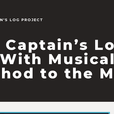
IN'S LOG PROJECT
 Captain’s L
(With Musica
hod to the 