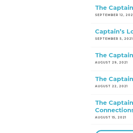
The Captain
SEPTEMBER 12, 202
Captain’s L
SEPTEMBER 5, 2021
The Captain
AUGUST 29, 2021
The Captain
AUGUST 22, 2021
The Captain
Connection
AUGUST 15, 2021