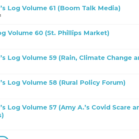
’s Log Volume 61 (Boom Talk Media)
1
og Volume 60 (St. Phillips Market)
’s Log Volume 59 (Rain, Climate Change a
’s Log Volume 58 (Rural Policy Forum)
’s Log Volume 57 (Amy A.’s Covid Scare a
s)