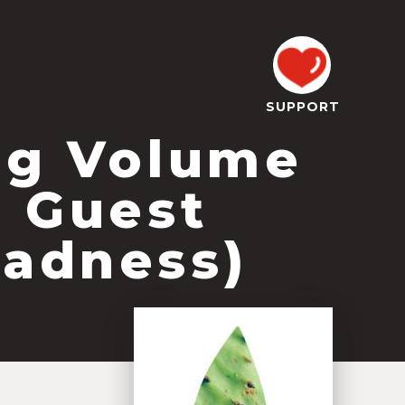
SUPPORT
og Volume
l Guest
Madness)