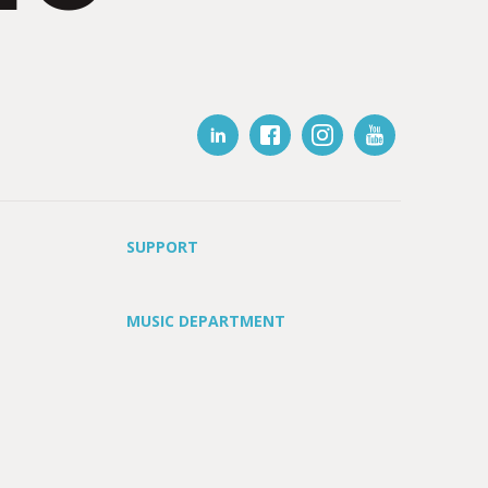
SUPPORT
MUSIC DEPARTMENT