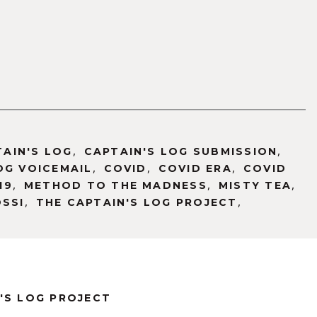
,
,
TAIN'S LOG
CAPTAIN'S LOG SUBMISSION
,
,
,
OG VOICEMAIL
COVID
COVID ERA
COVID
,
,
,
19
METHOD TO THE MADNESS
MISTY TEA
,
,
OSSI
THE CAPTAIN'S LOG PROJECT
'S LOG PROJECT