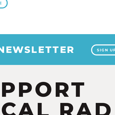
E
 NEWSLETTER
SIGN U
UPPORT
CAL RAD