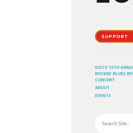
SUPPORT
KXCI’S 13TH ANN
ROCKIN’ BLUES RE
CONCERT
ABOUT
EVENTS