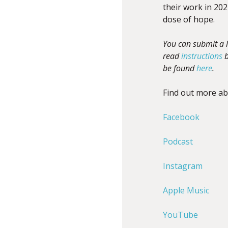
their work in 202
dose of hope.
You can submit a l
read
instructions
b
be found
here
.
Find out more a
Facebook
Podcast
Instagram
Apple Music
YouTube