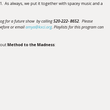
1. As always, we put it together with spacey music and a
og for a future show by calling
520-222- 8652
. Please
efore
or email
amya@kxci.org
.
Playlists for this program can
bout
Method to the Madness
: