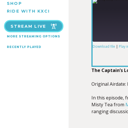
SHOP
RIDE WITH KXCI
STREAM LIVE
MORE STREAMING OPTIONS
Download file
|
Play 
RECENTLY PLAYED
SHARE
RSS FEED
LINK
The Captain’s 
Original Airdate:
In this episode, 
EMBED
Misty Tea from
M
ranging discussio