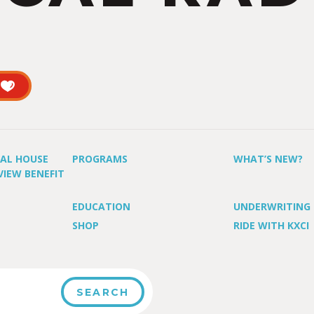
UAL HOUSE
PROGRAMS
WHAT’S NEW?
VIEW BENEFIT
EDUCATION
UNDERWRITING
SHOP
RIDE WITH KXCI