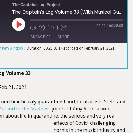
The Captains Log Project
The Captain's Log Volume 33 (With Musical Guest Method to the Madness)
00:00
/
00:25:05
1x
SUBSCRIBE
SHARE
in new window
|
Duration: 00:25:05
|
Recorded on February 21, 2021
Log Volume 33
 Feb 21, 2021
from their heavily quarantined pod, local artists Stells and
ethod to the Madness
join host Amy A. for a wide
n about life in quarantine, the serious and very real
effects of Covid, challenging
norms in the music industry and