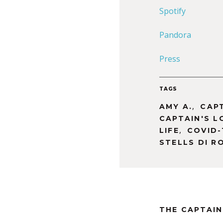
Spotify
Pandora
Press
TAGS
,
AMY A.
CAP
CAPTAIN'S L
,
LIFE
COVID-
STELLS DI R
THE CAPTAIN