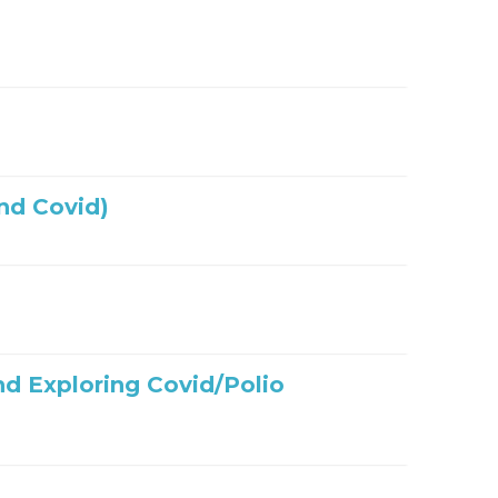
nd Covid)
nd Exploring Covid/Polio