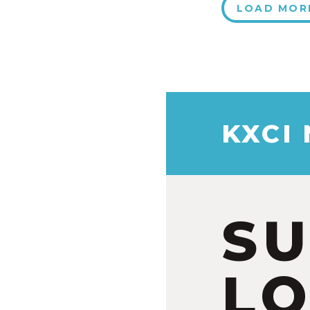
LOAD MOR
KXCI
S
LO