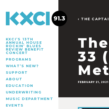
91.3
‹ THE CAPTA
The
KXCI’S 13TH
ANNUAL HOUSE
ROCKIN’ BLUES
REVIEW BENEFIT
33 
CONCERT
PROGRAMS
Met
WHAT’S NEW?
SUPPORT
ABOUT
FEBRUARY 21, 2021
EDUCATION
UNDERWRITING
MUSIC DEPARTMENT
EVENTS