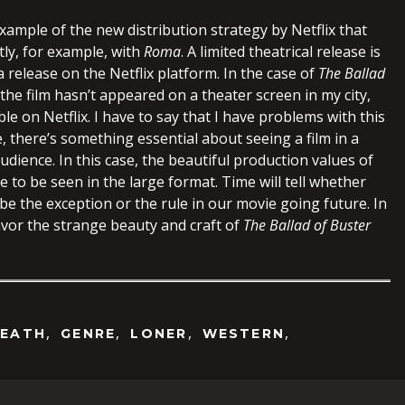
xample of the new distribution strategy by Netflix that
tly, for example, with
Roma
. A limited theatrical release is
release on the Netflix platform. In the case of
The Ballad
 the film hasn’t appeared on a theater screen in my city,
ble on Netflix. I have to say that I have problems with this
 there’s something essential about seeing a film in a
udience. In this case, the beautiful production values of
 to be seen in the large format. Time will tell whether
l be the exception or the rule in our movie going future. In
vor the strange beauty and craft of
The Ballad of Buster
,
,
,
,
EATH
GENRE
LONER
WESTERN