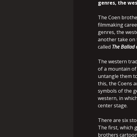
genres, the wes
The Coen brothers
filmmaking career
genres, the west
another take on 
called
The Ballad 
The western trad
of a mountain of 
untangle them to
this, the Coens a
symbols of the g
western, in whic
center stage.
There are six sto
The first, which g
brothers cartoon