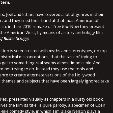
tern.
, Joel and Ethan, have covered a lot of genres in their
, and they tried their hand at that most American of
ern, in their 2010 remake of
True Grit
. Now they present
the American West, by means of a story anthology film
of Buster Scruggs
.
ition is so encrusted with myths and stereotypes, on top
historical misconceptions, that the task of trying to
 get to something real seems almost impossible. And
re not trying to do. Instead they use the tools and
enre to create alternate versions of the Hollywood
h themes and subjects that have been largely ignored take
ries, presented visually as chapters in a dusty old book.
ives the film its title, is pure parody, a specimen of Coen
-like comedy style, in which Tim Blake Nelson plays a