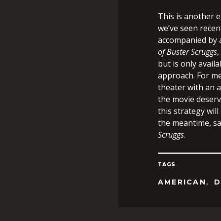
This is another e
we’ve seen recen
accompanied by a 
of Buster Scruggs
,
but is only availa
approach. For me,
theater with an a
the movie deserve
this strategy wil
the meantime, sa
Scruggs
.
TAGS
,
AMERICAN
D