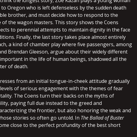
 I think the longest story, Zoe Kazan plays a young woman
 to Oregon who is left defenseless by the sudden death
ible brother, and must decide how to respond to the
e of the wagon masters. This story shows the Coens
ects to perennial attempts to maintain dignity in the face
tions. Finally, the last story takes place almost entirely
ach, a kind of chamber play where five passengers, among
nd Brendan Gleeson, argue about their widely different
important in the life of human beings, shadowed all the
ter of death.
resses from an initial tongue-in-cheek attitude gradually
levels of serious engagement with the themes of fear
tality. The Coens turn their backs on the myths of
ity, paying full due instead to the greed and
aracterizing the frontier, but also honoring the weak and
whose stories so often go untold. In
The Ballad of Buster
come close to the perfect profundity of the best short