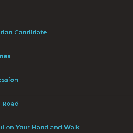
rian Candidate
Ones
ession
e Road
ul on Your Hand and Walk