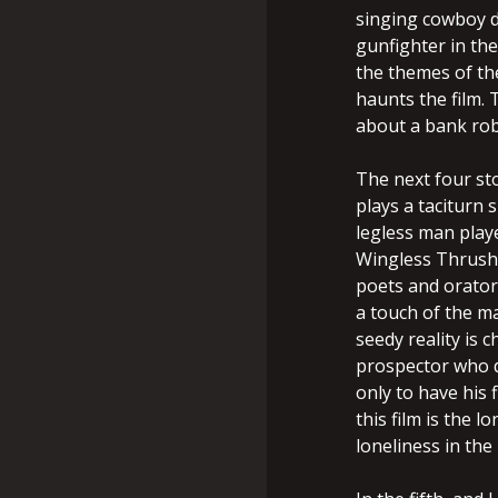
singing cowboy d
gunfighter in th
the themes of the
haunts the film. 
about a bank rob
The next four st
plays a taciturn
legless man play
Wingless Thrush
poets and orator
a touch of the m
seedy reality is c
prospector who d
only to have his 
this film is the 
loneliness in the