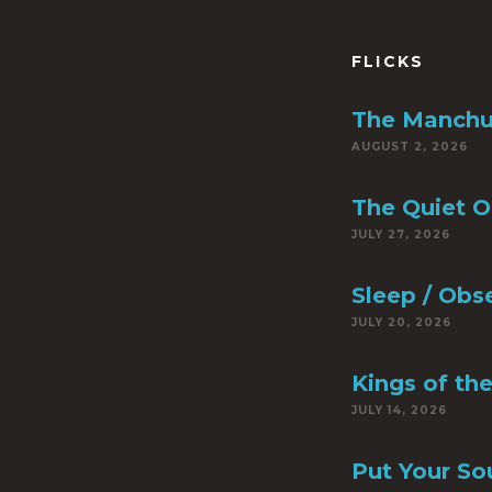
FLICKS
The Manchu
AUGUST 2, 2026
The Quiet 
JULY 27, 2026
Sleep / Obs
JULY 20, 2026
Kings of th
JULY 14, 2026
Put Your So