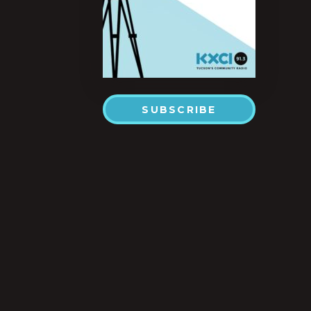
SUBSCRIBE