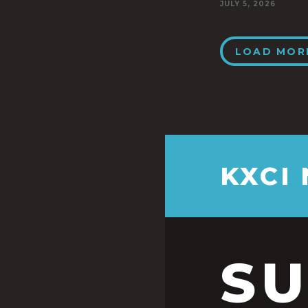
JULY 5, 2026
LOAD MOR
KXCI
S