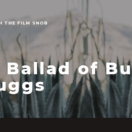
TH THE FILM SNOB
 Ballad of Bu
uggs