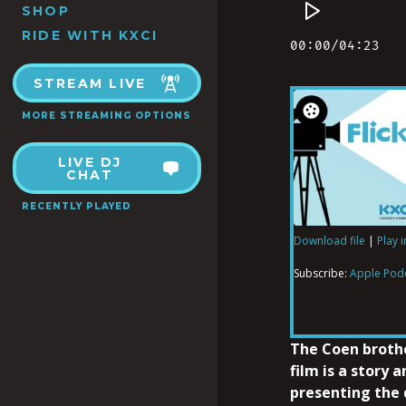
SHOP
RIDE WITH KXCI
STREAM LIVE
MORE STREAMING OPTIONS
LIVE DJ
CHAT
RECENTLY PLAYED
Download file
|
Play 
SHARE
Apple Podcas
Subscribe:
Apple Pod
RSS FEED
LINK
The Coen brothe
film is a story 
presenting the 
EMBED