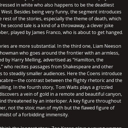
ressed in white who also happens to be the deadliest
e West. Besides being very funny, the segment introduces
 rest of the stories, especially the theme of death, which
The second tale is a kind of a throwaway, a clever joke
ber, played by James Franco, who is about to get hanged.
ories are more substantial. In the third one, Liam Neeson
 showman who goes around the frontier with an armless,
ed by Harry Melling, advertised as “Hamilton, the
,” who recites passages from Shakespeare and other
s to steadily smaller audiences. Here the Coens introduce
acabre—the contrast between the flighty rhetoric and the
hilling. In the fourth story, Tom Waits plays a grizzled
iscovers a vein of gold in a remote and beautiful canyon,
find threatened by an interloper. A key figure throughout
loner, not the stoic man of myth but the flawed figure of
 midst of a forbidding immensity.