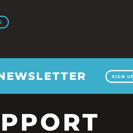
E
 NEWSLETTER
SIGN U
UPPORT