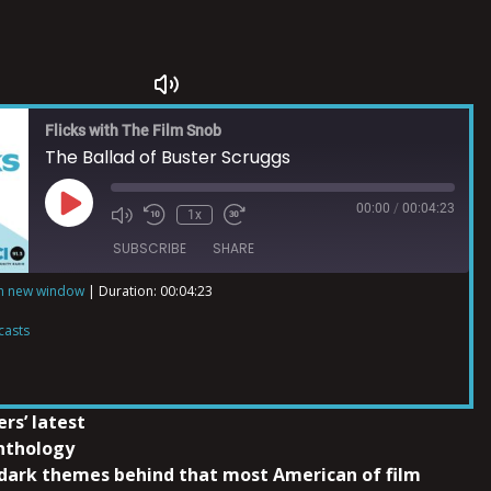
Flicks with The Film Snob
The Ballad of Buster Scruggs
00:00
/
00:04:23
1x
SUBSCRIBE
SHARE
in new window
|
Duration: 00:04:23
ts
casts
rs’ latest
anthology
dark themes behind that most American of film