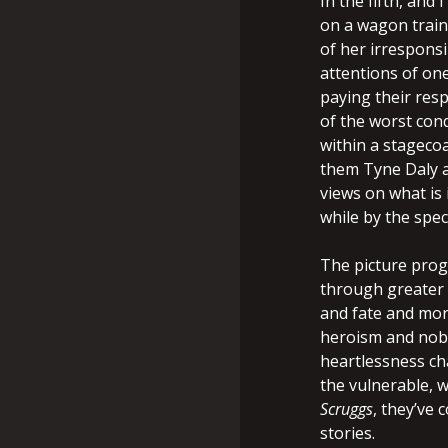
In the fifth, and
on a wagon train
of her irrespons
attentions of on
paying their resp
of the worst condi
within a stageco
them Tyne Daly a
views on what is 
while by the spec
The picture prog
through greater 
and fate and mor
heroism and nobil
heartlessness ch
the vulnerable, 
Scruggs
, they’ve 
stories.