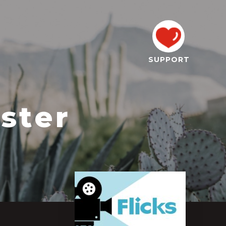
SUPPORT
ster