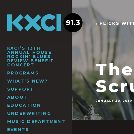
91.3
‹ FLICKS WI
KXCI’S 13TH
ANNUAL HOUSE
ROCKIN’ BLUES
REVIEW BENEFIT
The
CONCERT
PROGRAMS
Scr
WHAT’S NEW?
SUPPORT
ABOUT
JANUARY 30, 2019
EDUCATION
UNDERWRITING
MUSIC DEPARTMENT
EVENTS