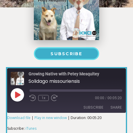
SUBSCRIBE
Growing Native with Petey Mesquitey
Solidago missouriensis
1x
00:00
/
00:05:20
SUBSCRIBE
SHARE
Download file
|
Play in new window
|
Duration: 00:05:20
SHARE
iTunes
Subscribe:
iTunes