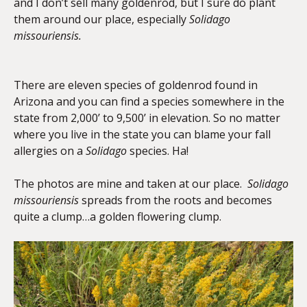
and I don’t sell many goldenrod, but I sure do plant
them around our place, especially
Solidago
missouriensis.
There are eleven species of goldenrod found in
Arizona and you can find a species somewhere in the
state from 2,000’ to 9,500’ in elevation. So no matter
where you live in the state you can blame your fall
allergies on a
Solidago
species. Ha!
The photos are mine and taken at our place.
Solidago
missouriensis
spreads from the roots and becomes
quite a clump…a golden flowering clump.