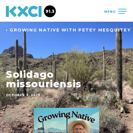
91.3
MENU
‹ GROWING NATIVE WITH PETEY MESQUITEY
Solidago
missouriensis
OCTOBER 3, 2019