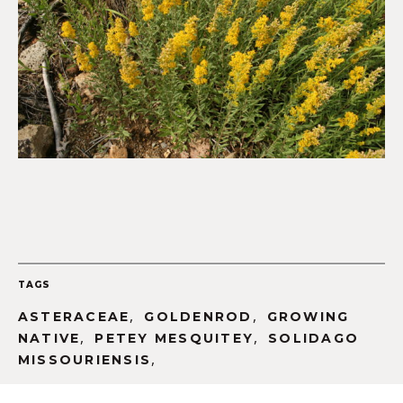
TAGS
,
,
ASTERACEAE
GOLDENROD
GROWING
,
,
NATIVE
PETEY MESQUITEY
SOLIDAGO
,
MISSOURIENSIS