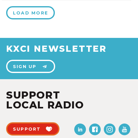
LOAD MORE
KXCI NEWSLETTER
SIGN UP
SUPPORT
LOCAL RADIO
SUPPORT