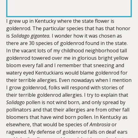
RSS FEED
LINK
I grew up in Kentucky where the state flower is
goldenrod. The particular species that has that honor
is
Solidago gigantea.
I wonder how it was chosen as
EMBED
there are 30 species of goldenrod found in the state.
In the vacant lots of my childhood neighborhood tall
goldenrod towered over me in glorious bright yellow
bloom every fall and I remember that sneezing and
watery eyed Kentuckians would blame goldenrod for
their terrible allergies. Even nowadays when I mention
I grow goldenrod, folks will respond with stories of
their terrible goldenrod allergies. I try to explain that
Solidago
pollen is not wind born, and only spread by
pollinators and that their allergies are from other fall
bloomers that have wind born pollen. In Kentucky as
elsewhere, that would be species of
Ambrosia
or
ragweed. My defense of goldenrod falls on deaf ears