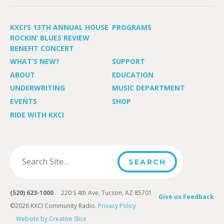
KXCI’S 13TH ANNUAL HOUSE
PROGRAMS
ROCKIN’ BLUES REVIEW
BENEFIT CONCERT
WHAT’S NEW?
SUPPORT
ABOUT
EDUCATION
UNDERWRITING
MUSIC DEPARTMENT
EVENTS
SHOP
RIDE WITH KXCI
(520) 623-1000
220 S 4th Ave, Tucson, AZ 85701
Give us Feedback
©2026 KXCI Community Radio.
Privacy Policy
Website by Creative Slice