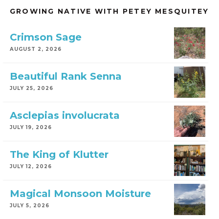
GROWING NATIVE WITH PETEY MESQUITEY
Crimson Sage
AUGUST 2, 2026
Beautiful Rank Senna
JULY 25, 2026
Asclepias involucrata
JULY 19, 2026
The King of Klutter
JULY 12, 2026
Magical Monsoon Moisture
JULY 5, 2026