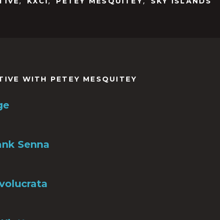
,
,
,
TIVE
KXCI
PETEY MESQUITEY
SKY ISLANDS
TIVE WITH PETEY MESQUITEY
ge
ank Senna
nvolucrata