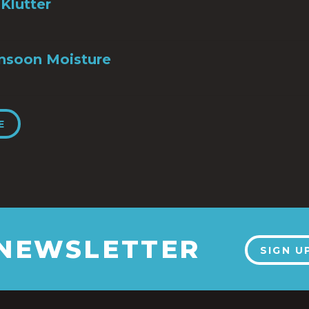
Klutter
nsoon Moisture
E
 NEWSLETTER
SIGN U