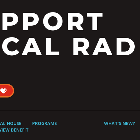
UPPORT
CAL RAD
UAL HOUSE
PROGRAMS
WHAT’S NEW?
VIEW BENEFIT