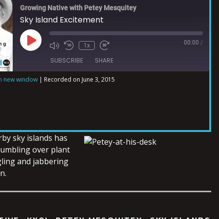
Growing Native with Petey Mesquitey
Sky Island Excitement
00:00
/
1x
SUBSCRIBE
SHARE
in new window
|
Recorded on June 3, 2015
rby sky islands has
tumbling over plant
ling and jabbering
n.