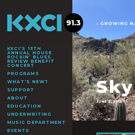
91.3
‹ GROWING N
KXCI’S 13TH
ANNUAL HOUSE
ROCKIN’ BLUES
REVIEW BENEFIT
CONCERT
PROGRAMS
Sky
WHAT’S NEW?
SUPPORT
ABOUT
JUNE 3, 2015
EDUCATION
UNDERWRITING
MUSIC DEPARTMENT
EVENTS