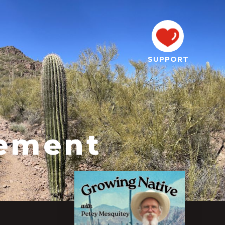
SUPPORT
tement