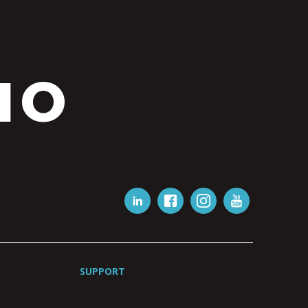
IO
SUPPORT