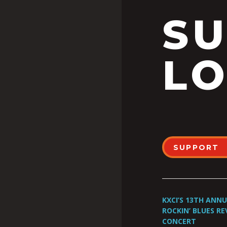
S
LO
SUPPORT
KXCI’S 13TH ANN
ROCKIN’ BLUES RE
CONCERT