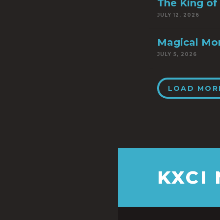
The King of 
JULY 12, 2026
Magical Mo
JULY 5, 2026
LOAD MOR
KXCI