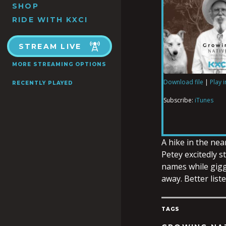
SHOP
RIDE WITH KXCI
STREAM LIVE
MORE STREAMING OPTIONS
Download file
|
Play 
RECENTLY PLAYED
SHARE
iTunes
Subscribe:
iTunes
RSS FEED
LINK
A hike in the nea
Petey excitedly s
names while gigg
EMBED
away. Better liste
TAGS