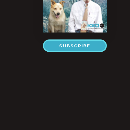
SUBSCRIBE