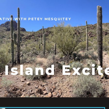
ATIVE WITH PETEY MESQUITEY
 Island Exci