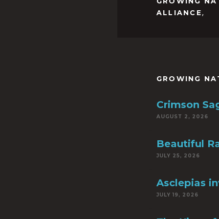
GROWING NA
,
ALLIANCE
GROWING NA
Crimson Sa
AUGUST 2, 2026
Beautiful R
JULY 25, 2026
Asclepias i
JULY 19, 2026