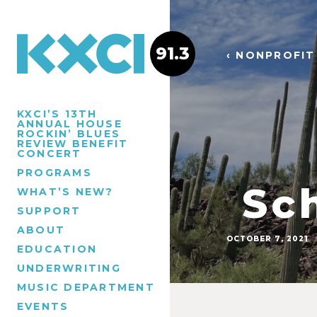
91.3
‹ NONPROFIT
KXCI’S 13TH
ANNUAL HOUSE
ROCKIN’ BLUES
REVIEW BENEFIT
CONCERT
PROGRAMS
Sch
WHAT’S NEW?
SUPPORT
ABOUT
OCTOBER 7, 2021
EDUCATION
UNDERWRITING
MUSIC DEPARTMENT
EVENTS