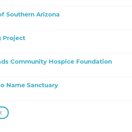
 of Southern Arizona
 Project
ads Community Hospice Foundation
No Name Sanctuary
E