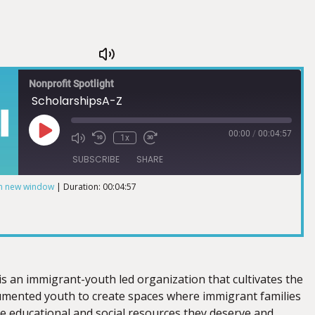
Nonprofit Spotlight
ScholarshipsA-Z
00:00
/
00:04:57
1x
SUBSCRIBE
SHARE
in new window
|
Duration: 00:04:57
is an immigrant-youth led organization that cultivates the
mented youth to create spaces where immigrant families
he educational and social resources they deserve and