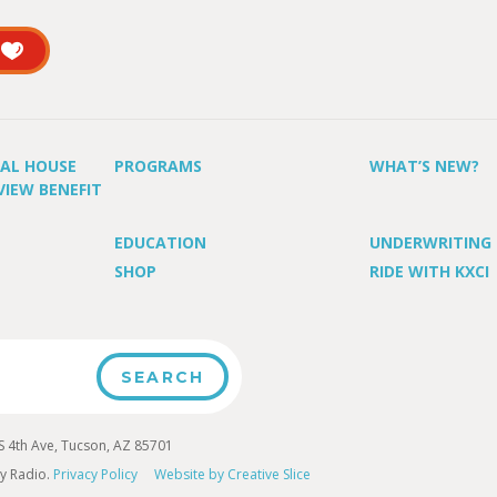
UAL HOUSE
PROGRAMS
WHAT’S NEW?
VIEW BENEFIT
EDUCATION
UNDERWRITING
SHOP
RIDE WITH KXCI
4th Ave, Tucson, AZ 85701
y Radio.
Privacy Policy
Website by Creative Slice