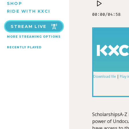
SHOP
RIDE WITH KXCI
STREAM LIVE
MORE STREAMING OPTIONS
RECENTLY PLAYED
Download file
|
Play 
SHARE
RSS FEED
LINK
ScholarshipsA-Z 
power of Undocu
have access to t
EMBED