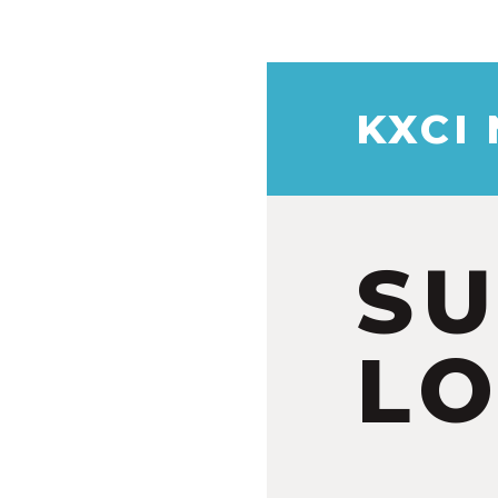
KXCI
S
LO