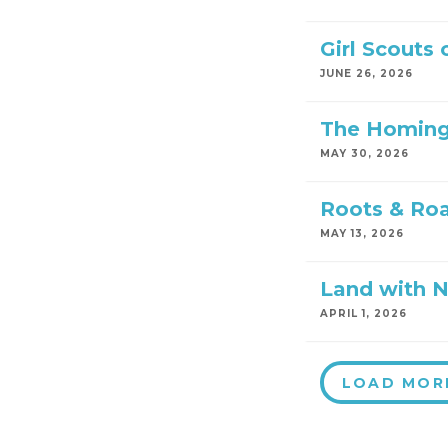
Girl Scouts
JUNE 26, 2026
The Homing
MAY 30, 2026
Roots & Ro
MAY 13, 2026
Land with 
APRIL 1, 2026
LOAD MOR