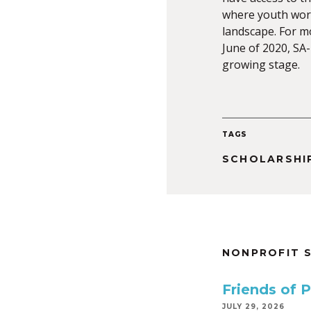
where youth work
landscape. For mo
June of 2020, SA-Z
growing stage.
TAGS
SCHOLARSHI
NONPROFIT 
Friends of 
JULY 29, 2026