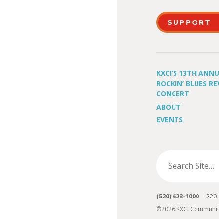
SUPPORT
KXCI’S 13TH ANN
ROCKIN’ BLUES RE
CONCERT
ABOUT
EVENTS
(520) 623-1000
220 S 
©2026 KXCI Communit