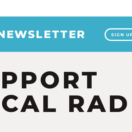
 NEWSLETTER
SIGN U
UPPORT
CAL RAD