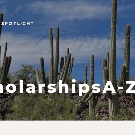
 SPOTLIGHT
olarshipsA-