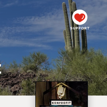
SUPPORT
Z