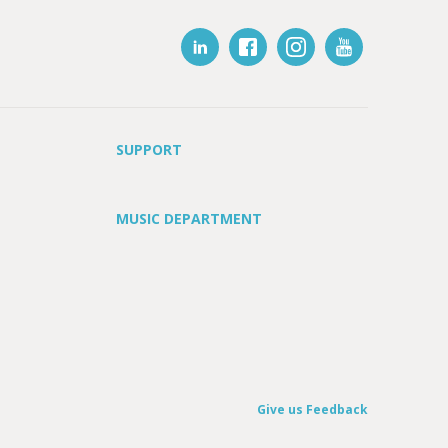
SUPPORT
MUSIC DEPARTMENT
Give us Feedback