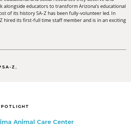
 alongside educators to transform Arizona’s educational
st of its history SA-Z has been fully-volunteer led. In
 hired its first-full time staff member and is in an exciting
,
PSA-Z
SPOTLIGHT
Pima Animal Care Center