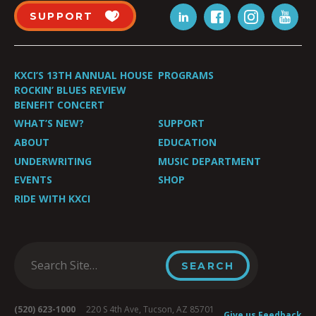
SUPPORT
KXCI’S 13TH ANNUAL HOUSE
PROGRAMS
ROCKIN’ BLUES REVIEW
BENEFIT CONCERT
WHAT’S NEW?
SUPPORT
ABOUT
EDUCATION
UNDERWRITING
MUSIC DEPARTMENT
EVENTS
SHOP
RIDE WITH KXCI
(520) 623-1000
220 S 4th Ave, Tucson, AZ 85701
Give us Feedback