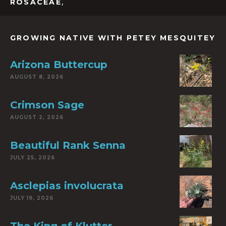
,
ROSACEAE
GROWING NATIVE WITH PETEY MESQUITEY
Arizona Buttercup
AUGUST 8, 2026
Crimson Sage
AUGUST 2, 2026
Beautiful Rank Senna
JULY 25, 2026
Asclepias involucrata
JULY 19, 2026