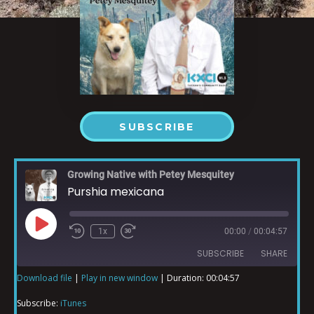
SUBSCRIBE
Growing Native with Petey Mesquitey
Purshia mexicana
1x
00:00
/
00:04:57
SUBSCRIBE
SHARE
Download file
|
Play in new window
|
Duration: 00:04:57
SHARE
iTunes
Subscribe:
iTunes