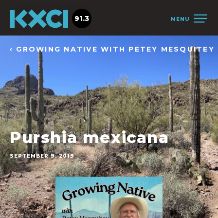
91.3
MENU
‹ GROWING NATIVE WITH PETEY MESQUITEY
Purshia mexicana
SEPTEMBER 9, 2019