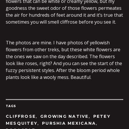
flowers that can be white or creamy yellow, but my
goodness the sweet odor of those flowers permeates
the air for hundreds of feet around it and it’s true that
sometimes you will smell cliffrose before you see it.
The photos are mine. I have photos of yellowish
flowers from other treks, but these white flowers are
the ones we saw on the day described. The flowers
look like roses, right? And you can see the start of the
fuzzy persistent styles. After the bloom period whole
plants look like a wooly mess. Beautiful.
TAGS
,
,
CLIFFROSE
GROWING NATIVE
PETEY
,
,
MESQUITEY
PURSHIA MEXICANA