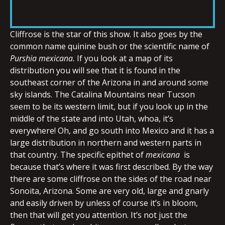
RSS FEED
LINK
Cliffrose is the star of this show. It also goes by the
common name quinine bush or the scientific name of
Purshia
mexicana.
If you look at a map of its
EMBED
distribution you will see that it is found in the
southeast corner of the Arizona in and around some
sky islands. The Catalina Mountains near Tucson
seem to be its western limit, but if you look up in the
middle of the state and into Utah, whoa, it’s
everywhere! Oh, and go south into Mexico and it has a
large distribution in northern and western parts in
that country. The specific epithet of
mexicana
is
because that’s where it was first described. By the way
there are some cliffrose on the sides of the road near
Sonoita, Arizona. Some are very old, large and gnarly
and easily driven by unless of course it’s in bloom,
then that will get you attention. It’s not just the