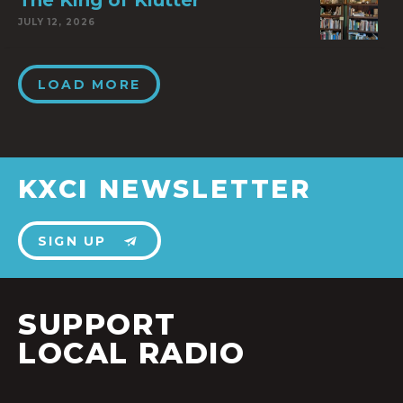
The King of Klutter
JULY 12, 2026
LOAD MORE
KXCI NEWSLETTER
SIGN UP
SUPPORT
LOCAL RADIO