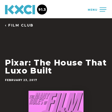
91.3
MENU
‹ FILM CLUB
Pixar: The House That
Luxo Built
FEBRUARY 23, 2017