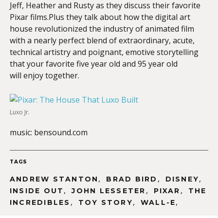
Jeff, Heather and Rusty as they discuss their favorite
Pixar films.Plus they talk about how the digital art
house revolutionized the industry of animated film
with a nearly perfect blend of extraordinary, acute,
technical artistry and poignant, emotive storytelling
that your favorite five year old and 95 year old
will enjoy together.
Luxo Jr.
music: bensound.com
TAGS
,
,
,
ANDREW STANTON
BRAD BIRD
DISNEY
,
,
,
INSIDE OUT
JOHN LESSETER
PIXAR
THE
,
,
,
INCREDIBLES
TOY STORY
WALL-E