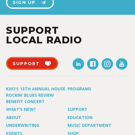
SIGN UP
SUPPORT
LOCAL RADIO
SUPPORT
KXCI’S 13TH ANNUAL HOUSE
PROGRAMS
ROCKIN’ BLUES REVIEW
BENEFIT CONCERT
WHAT’S NEW?
SUPPORT
ABOUT
EDUCATION
UNDERWRITING
MUSIC DEPARTMENT
EVENTS
SHOP