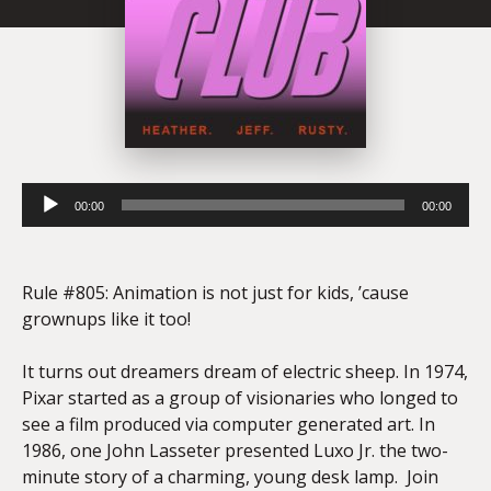
Audio
00:00
00:00
Player
Rule #805: Animation is not just for kids, ’cause
grownups like it too!
It turns out dreamers dream of electric sheep. In 1974,
Pixar started as a group of visionaries who longed to
see a film produced via computer generated art. In
1986, one John Lasseter presented Luxo Jr. the two-
minute story of a charming, young desk lamp. Join