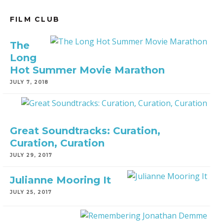
FILM CLUB
The
Long
Hot Summer Movie Marathon
JULY 7, 2018
Great Soundtracks: Curation,
Curation, Curation
JULY 29, 2017
Julianne Mooring It
JULY 25, 2017