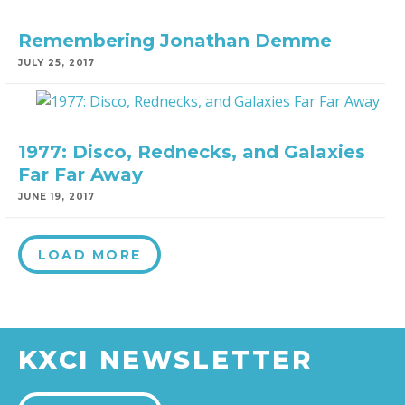
Remembering Jonathan Demme
JULY 25, 2017
1977: Disco, Rednecks, and Galaxies
Far Far Away
JUNE 19, 2017
LOAD MORE
KXCI NEWSLETTER