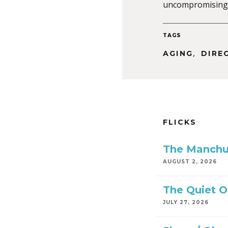
uncompromising 
TAGS
,
AGING
DIRE
FLICKS
The Manchu
AUGUST 2, 2026
The Quiet 
JULY 27, 2026