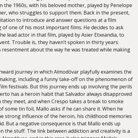
in the 1960s, with his beloved mother, played by Penelope
her, who struggles to support them. Back in the present,
itation to introduce and answer questions at a film
g of one of his most important films. He decides to ask
he lead actor in that film, played by Asier Etxeandia, to
vent. Trouble is, they haven’t spoken in thirty years:
s a resentment about the way he was treated while making
nward journey in which Almodóvar playfully examines the
mmaking, including a funny take-off on the phenomenon of
ilm festivals. But this journey ends up involving the perils
erto has a heroin habit that Salvador always disapproved
n they meet, and when Crespo takes a break to smoke
f some tin foil, Mallo asks if he can share it. When he
he strong influence of the heroin, his childhood memories
d. But a negative consequence is that Mallo ends up
 the stuff. The link between addiction and creativity is a