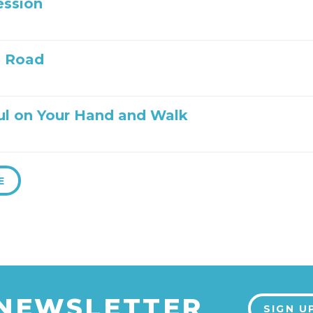
ession
e Road
ul on Your Hand and Walk
E
 NEWSLETTER
SIGN U