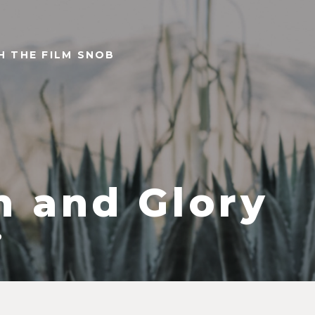
TH THE FILM SNOB
n and Glory
9