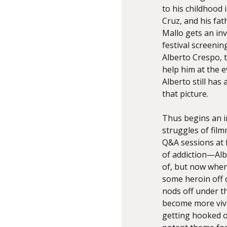
to his childhood 
Cruz, and his fat
Mallo gets an inv
festival screenin
Alberto Crespo, t
help him at the e
Alberto still ha
that picture.
Thus begins an i
struggles of fil
Q&A sessions at f
of addiction—Alb
of, but now whe
some heroin off o
nods off under t
become more vivi
getting hooked on