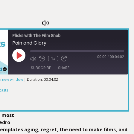
Flicks with The Film Snob
Pain and Glory
00:00
/
00:04:02
1x
SUBSCRIBE
SHARE
in new window
|
Duration: 00:04:02
ts
casts
d most
Pedro
mplates aging, regret, the need to make films, and