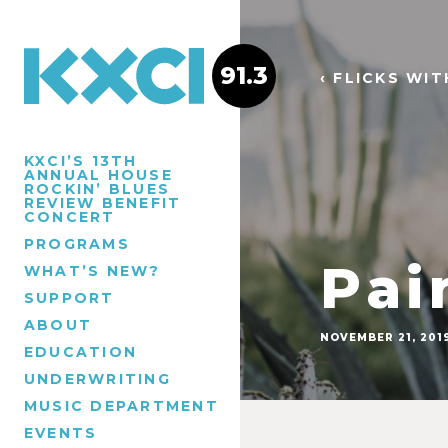
91.3
‹ FLICKS WI
KXCI’S 13TH
ANNUAL HOUSE
ROCKIN’ BLUES
REVIEW BENEFIT
CONCERT
PROGRAMS
Pai
WHAT’S NEW?
SUPPORT
ABOUT
NOVEMBER 21, 201
EDUCATION
UNDERWRITING
MUSIC DEPARTMENT
EVENTS