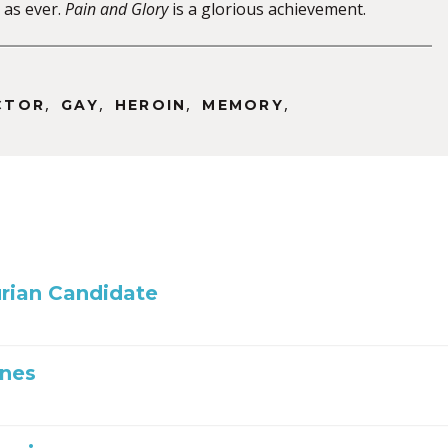
as ever.
Pain and Glory
is a glorious achievement.
,
,
,
,
CTOR
GAY
HEROIN
MEMORY
rian Candidate
Ones