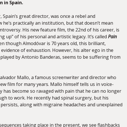
n in Spain.
 Spain’s great director, was once a rebel and
he’s practically an institution, but that doesn’t mean
ntroversy. His new feature film, the 22nd of his career, is
g up” of his personal and artistic legacy. It’s called
Pain
en though Almodóvar is 70 years old, this brilliant,
no evidence of exhaustion. However, his alter ego in the
r played by Antonio Banderas, seems to be suffering from
alvador Mallo, a famous screenwriter and director who
w film for many years. Mallo himself tells us in voice-
dy has become so ravaged with pain that he can no longer
gh to work. He recently had spinal surgery, but his
 persists, along with migraine headaches and unexplained
 sequences taking place in the present, we see flashbacks