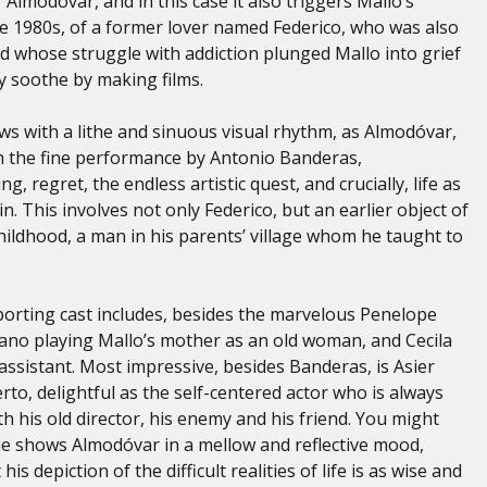
Almodóvar, and in this case it also triggers Mallo’s
 1980s, of a former lover named Federico, who was also
nd whose struggle with addiction plunged Mallo into grief
y soothe by making films.
ows with a lithe and sinuous visual rhythm, as Almodóvar,
h the fine performance by Antonio Banderas,
, regret, the endless artistic quest, and crucially, life as
n. This involves not only Federico, but an earlier object of
hildhood, a man in his parents’ village whom he taught to
porting cast includes, besides the marvelous Penelope
rrano playing Mallo’s mother as an old woman, and Cecila
 assistant. Most impressive, besides Banderas, is Asier
rto, delightful as the self-centered actor who is always
h his old director, his enemy and his friend. You might
ie shows Almodóvar in a mellow and reflective mood,
 his depiction of the difficult realities of life is as wise and