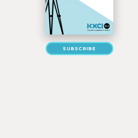
SUBSCRIBE