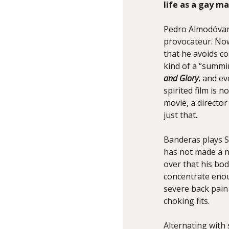
life as a gay ma
Pedro Almodóvar,
provocateur. Now 
that he avoids co
kind of a “summin
and Glory
, and ev
spirited film is 
movie, a directo
just that.
Banderas plays S
has not made a ne
over that his bo
concentrate enou
severe back pain
choking fits.
Alternating with