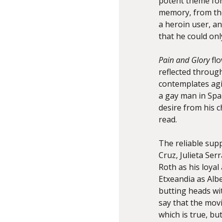
potent theme for 
memory, from the
a heroin user, a
that he could onl
Pain and Glory
fl
reflected throug
contemplates aging
a gay man in Spai
desire from his c
read.
The reliable sup
Cruz, Julieta Se
Roth as his loyal
Etxeandia as Albe
butting heads wit
say that the mov
which is true, but