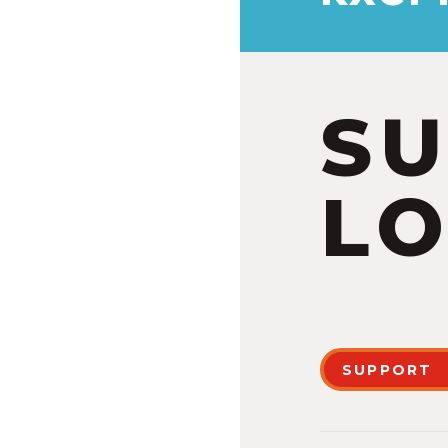
S
LO
SUPPORT