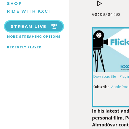
SHOP
RIDE WITH KXCI
STREAM LIVE
MORE STREAMING OPTIONS
RECENTLY PLAYED
Download file
|
Play 
SHARE
Apple Podcas
Subscribe:
Apple Pod
RSS FEED
LINK
In his latest an
personal film, 
Almodóvar conte
EMBED