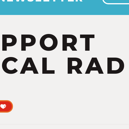
UPPORT
CAL RAD