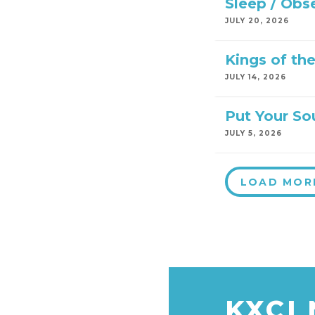
Sleep / Obs
JULY 20, 2026
Kings of th
JULY 14, 2026
Put Your So
JULY 5, 2026
LOAD MOR
KXCI