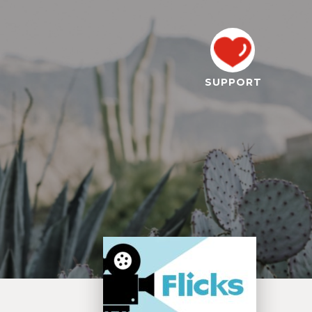
SUPPORT