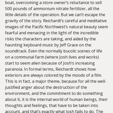
boat, overcoming a store owner’s reluctance to sell
500 pounds of ammonium nitrate fertilizer, all the
little details of the operation. But we can’t escape the
gravity of the story. Reichardt’s careful and meditative
images of the Pacific Northwest’s natural beauty seem
fearful and menacing in the light of the incredible
risks the characters are taking, and aided by the
haunting keyboard music by Jeff Grace on the
soundtrack. Even the normally bucolic scenes of life
on a communal farm (where Josh lives and works)
start to seem alien because of Josh’s increasing
paranoia. In formal terms, Reichardt shows how
exteriors are always colored by the moods of a film.
This is in fact, a major theme, because for all the well-
justified anger about the destruction of the
environment, and the commitment to do something
about it, it is the internal world of human beings, their
thoughts and feelings, that have to be taken into
account, and that’s exactly what Josh fails to do. The