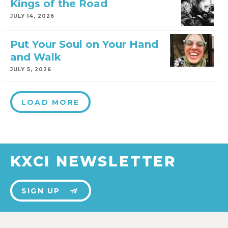
Kings of the Road
JULY 14, 2026
Put Your Soul on Your Hand
and Walk
JULY 5, 2026
LOAD MORE
KXCI NEWSLETTER
SIGN UP