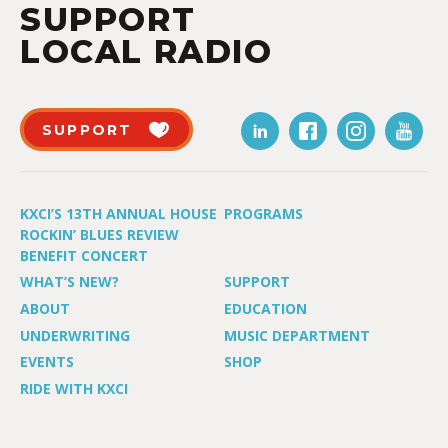
SUPPORT
LOCAL RADIO
SUPPORT
KXCI’S 13TH ANNUAL HOUSE
PROGRAMS
ROCKIN’ BLUES REVIEW
BENEFIT CONCERT
WHAT’S NEW?
SUPPORT
ABOUT
EDUCATION
UNDERWRITING
MUSIC DEPARTMENT
EVENTS
SHOP
RIDE WITH KXCI