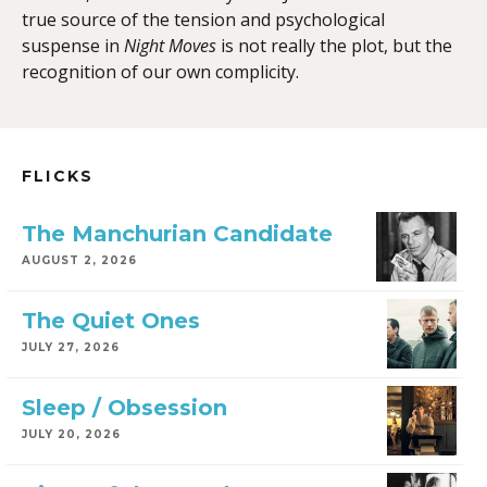
true source of the tension and psychological
suspense in
Night Moves
is not really the plot, but the
recognition of our own complicity.
FLICKS
The Manchurian Candidate
AUGUST 2, 2026
The Quiet Ones
JULY 27, 2026
Sleep / Obsession
JULY 20, 2026