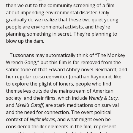
then we cut to the community screening of a film
about impending environmental disaster. Only
gradually do we realize that these two quiet young
people are environmental activists, and they’re
planning something in secret. They’re planning to
blow up the dam.
Tucsonans may automatically think of “The Monkey
Wrench Gang,” but this film is far removed from the
satiric tone of that Edward Abbey novel. Reichardt, and
her regular co-screenwriter Jonathan Raymond, like
to explore the plight of loners, people who find
themselves outside the mainstream of American
society, and their films, which include
Wendy & Lucy
,
and
Meek’s Cutoff
, are stark meditations on survival
and the need for connection. The overt political
context of
Night Moves
, and what might even be
considered thriller elements in the film, represent