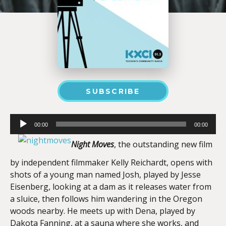
SUBSCRIBE
Audio
00:00
00:00
Player
Night Moves
, the outstanding new film
by independent filmmaker Kelly Reichardt, opens with
shots of a young man named Josh, played by Jesse
Eisenberg, looking at a dam as it releases water from
a sluice, then follows him wandering in the Oregon
woods nearby. He meets up with Dena, played by
Dakota Fanning, at a sauna where she works, and