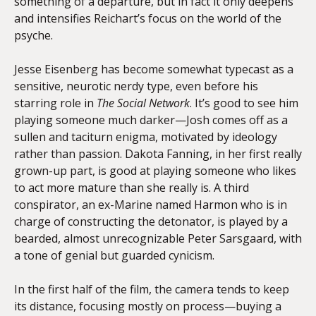
something of a departure, but in fact it only deepens
and intensifies Reichart’s focus on the world of the
psyche.
Jesse Eisenberg has become somewhat typecast as a
sensitive, neurotic nerdy type, even before his
starring role in
The Social Network
. It’s good to see him
playing someone much darker—Josh comes off as a
sullen and taciturn enigma, motivated by ideology
rather than passion. Dakota Fanning, in her first really
grown-up part, is good at playing someone who likes
to act more mature than she really is. A third
conspirator, an ex-Marine named Harmon who is in
charge of constructing the detonator, is played by a
bearded, almost unrecognizable Peter Sarsgaard, with
a tone of genial but guarded cynicism.
In the first half of the film, the camera tends to keep
its distance, focusing mostly on process—buying a