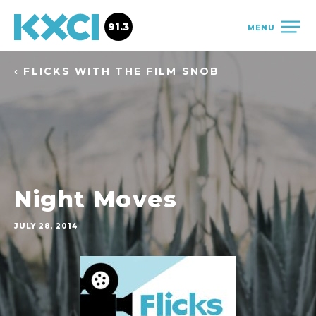
91.3
MENU
‹ FLICKS WITH THE FILM SNOB
Night Moves
JULY 28, 2014