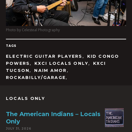
Photo by Celesteal Photography
TAGS
,
ELECTRIC GUITAR PLAYERS
KID CONGO
,
,
POWERS
KXCI LOCALS ONLY
KXCI
,
,
TUCSON
NAIM AMOR
,
ROCKABILLY/GARAGE
LOCALS ONLY
The American Indians – Locals
Only
JULY 31, 2026