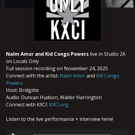
Naïm Amor and Kid Congo Powers
live in Studio 2A
on Locals Only
Full session recording on November 24, 2025
Connect with the artist:
Naïm Amor
and
Kid Congo
Powers
Host: Bridgitte
Audio: Duncan Hudson, Walter Harrington
Connect with KXCI:
KXCI.org
Listen to the live performance + interview here!
Audio