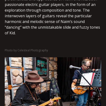
passionate electric guitar players, in the form of an
exploration through composition and tone. The
interwoven layers of guitars reveal the particular
harmonic and melodic sense of Naïm’s sound
“dancing” with the unmistakable slide and fuzzy tones
of Kid.
Photo by Celesteal Photography