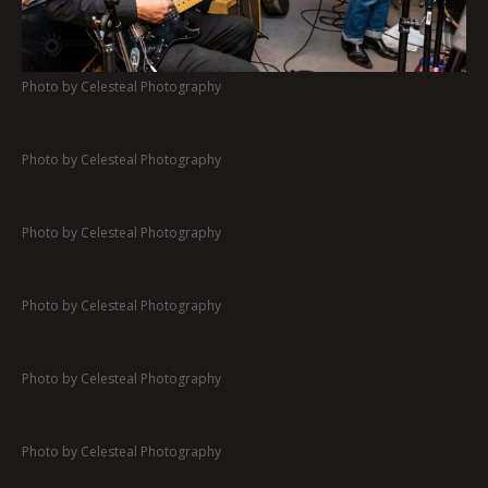
Photo by Celesteal Photography
Photo by Celesteal Photography
Photo by Celesteal Photography
Photo by Celesteal Photography
Photo by Celesteal Photography
Photo by Celesteal Photography