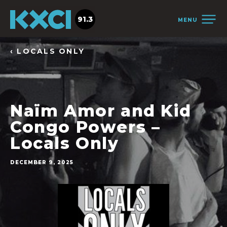
91.3
MENU
‹ LOCALS ONLY
Naïm Amor and Kid
Congo Powers –
Locals Only
DECEMBER 9, 2025