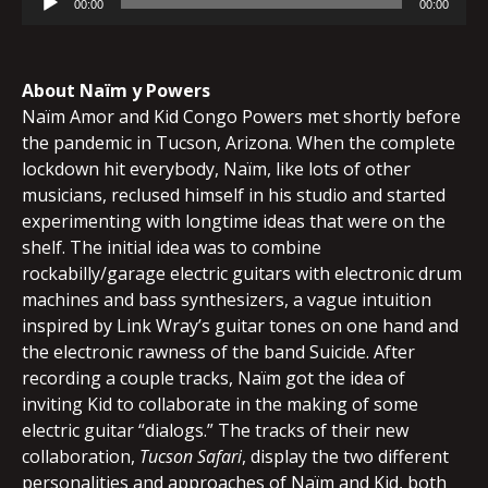
00:00
00:00
Player
About Naïm y Powers
Naïm Amor and Kid Congo Powers met shortly before
the pandemic in Tucson, Arizona. When the complete
lockdown hit everybody, Naïm, like lots of other
musicians, reclused himself in his studio and started
experimenting with longtime ideas that were on the
shelf. The initial idea was to combine
rockabilly/garage electric guitars with electronic drum
machines and bass synthesizers, a vague intuition
inspired by Link Wray’s guitar tones on one hand and
the electronic rawness of the band Suicide. After
recording a couple tracks, Naïm got the idea of
inviting Kid to collaborate in the making of some
electric guitar “dialogs.” The tracks of their new
collaboration,
Tucson Safari
, display the two different
personalities and approaches of Naïm and Kid, both