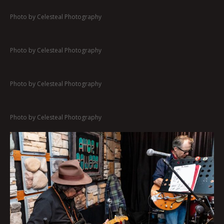
Photo by Celesteal Photography
Photo by Celesteal Photography
Photo by Celesteal Photography
Photo by Celesteal Photography