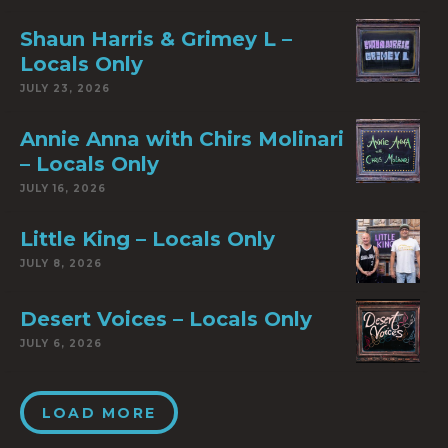
Shaun Harris & Grimey L –
Locals Only
JULY 23, 2026
Annie Anna with Chirs Molinari
– Locals Only
JULY 16, 2026
Little King – Locals Only
JULY 8, 2026
Desert Voices – Locals Only
JULY 6, 2026
LOAD MORE