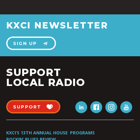
KXCI NEWSLETTER
SIGN UP
SUPPORT
LOCAL RADIO
SUPPORT
KXCI’S 13TH ANNUAL HOUSE
PROGRAMS
ROCKIN’ BLUES REVIEW