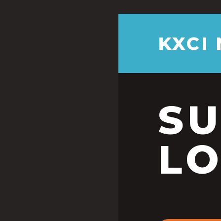
KXCI
S
LO