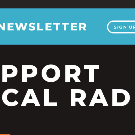
 NEWSLETTER
SIGN U
UPPORT
CAL RAD