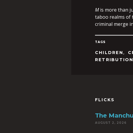
M
is more than ju
taboo realms of t
criminal merge i
TAGS
,
CHILDREN
C
RETRIBUTIO
FLICKS
The Manchu
AUGUST 2, 2026