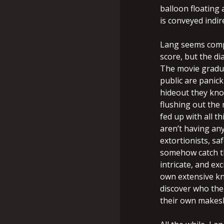
balloon floating 
is conveyed indir
Lang seems compl
score, but the di
The movie gradu
public are panick
hideout they know
flushing out the 
fed up with all t
aren’t having any
extortionists, s
somehow catch th
intricate, and ex
own extensive kn
discover who the 
their own makesh