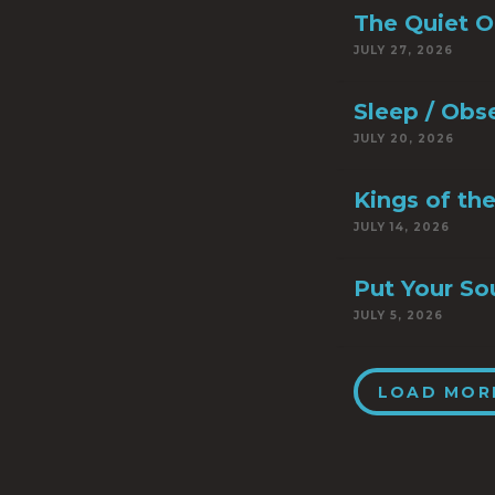
The Quiet 
JULY 27, 2026
Sleep / Obs
JULY 20, 2026
Kings of th
JULY 14, 2026
Put Your So
JULY 5, 2026
LOAD MOR