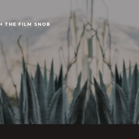
TH THE FILM SNOB