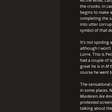
All the while, La
the crooks. In cas
begins to make a 
completing the sa
into utter corrupt
symbol of that de
It’s not spoiling
although I won’t
Lorre. This is P
had a couple of b
great he is in
M
t
course he went t
The sensational n
in some places. N
Murderers Are Am
protested screen
talking about th