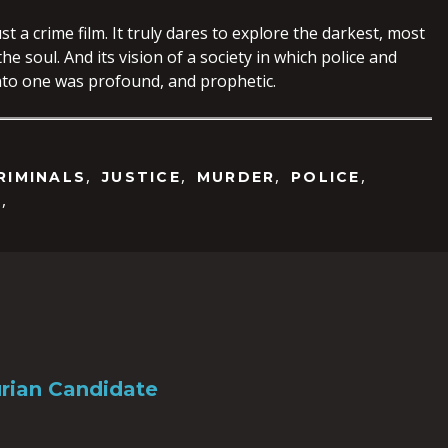
st a crime film. It truly dares to explore the darkest, most
he soul. And its vision of a society in which police and
nto one was profound, and prophetic.
,
,
,
,
RIMINALS
JUSTICE
MURDER
POLICE
,
N
rian Candidate