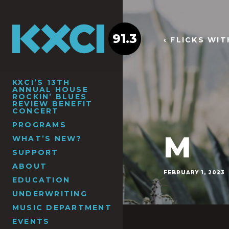
91.3
‹ FLICKS WI
KXCI’S 13TH
ANNUAL HOUSE
ROCKIN’ BLUES
REVIEW BENEFIT
CONCERT
PROGRAMS
M
WHAT’S NEW?
SUPPORT
ABOUT
FEBRUARY 1, 2023
EDUCATION
UNDERWRITING
MUSIC DEPARTMENT
EVENTS