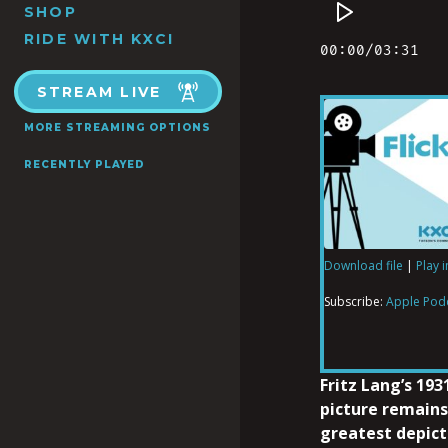
SHOP
RIDE WITH KXCI
STREAM LIVE
MORE STREAMING OPTIONS
RECENTLY PLAYED
Download file
|
Play 
SHARE
Apple Podcas
Subscribe:
Apple Pod
RSS FEED
LINK
Fritz Lang’s 193
picture remains
greatest depicti
EMBED