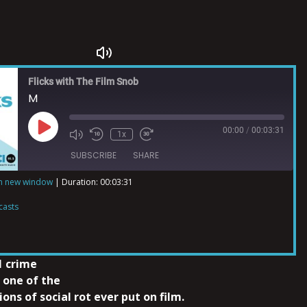
Flicks with The Film Snob
M
00:00
/
00:03:31
1x
SUBSCRIBE
SHARE
in new window
|
Duration: 00:03:31
ts
casts
1 crime
 one of the
ons of social rot ever put on film.