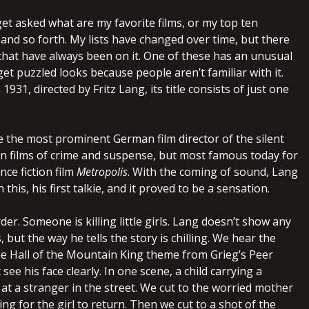
get asked what are my favorite films, or my top ten
and so forth. My lists have changed over time, but there
 that have always been on it. One of these has an unusual
 get puzzled looks because people aren’t familiar with it.
931, directed by Fritz Lang, its title consists of just one
the most prominent German film director of the silent
 in films of crime and suspense, but most famous today for
nce fiction film
Metropolis
. With the coming of sound, Lang
h this, his first talkie, and it proved to be a sensation.
er. Someone is killing little girls. Lang doesn’t show any
 but the way he tells the story is chilling. We hear the
the Hall of the Mountain King theme from Grieg’s Peer
see his face clearly. In one scene, a child carrying a
at a stranger in the street. We cut to the worried mother
ng for the girl to return. Then we cut to a shot of the