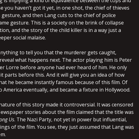
ng is implying a kind of equivalence between the cops and
e you haven’t got it yet, in one shot, the chief of thieves
gesture, and then Lang cuts to the chief of police
me gesture. This is a society on the brink of collapse
ion, and the story of the child killer is in a way just a
eper social malaise.
 anything to tell you that the murderer gets caught,
 reveal what happens next. The actor playing him is Peter
eter Lorre before anyone had ever heard of him. He only
it parts before this. And it will give you an idea of how
hat he became instantly famous because of this film. Of
o America eventually, and became a fixture in Hollywood.
ature of this story made it controversial. It was censored
ewspaper stories about the film claimed that the title was
ong Us
. The Nazi Party, not yet in power but influential,
ings of the film. You see, they just assumed that Lang was
em.