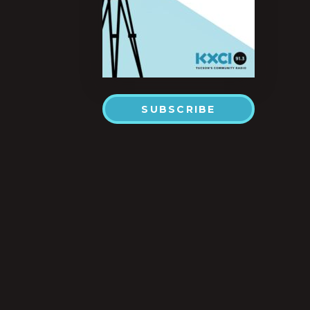
SUBSCRIBE