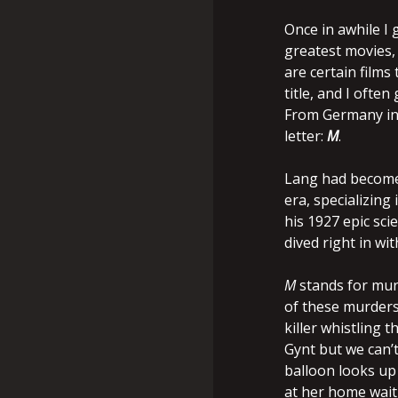
Once in awhile I 
greatest movies, 
are certain films
title, and I often
From Germany in 1
letter:
M
.
Lang had become 
era, specializing
his 1927 epic scie
dived right in wit
M
stands for murd
of these murders,
killer whistling 
Gynt but we can’t 
balloon looks up 
at her home waiti