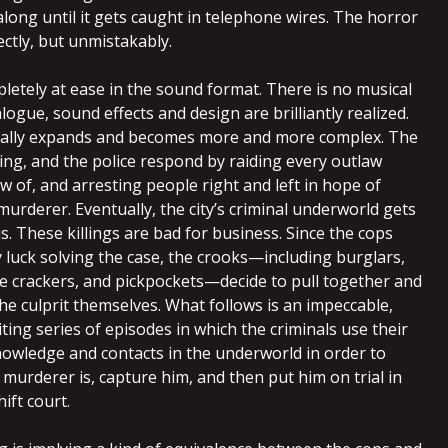
along until it gets caught in telephone wires. The horror
ectly, but unmistakably.
etely at ease in the sound format. There is no musical
alogue, sound effects and design are brilliantly realized.
ally expands and becomes more and more complex. The
ing, and the police respond by raiding every outlaw
 of, and arresting people right and left in hope of
murderer. Eventually, the city’s criminal underworld gets
his. These killings are bad for business. Since the cops
 luck solving the case, the crooks—including burglars,
afe crackers, and pickpockets—decide to pull together and
e culprit themselves. What follows is an impeccable,
citing series of episodes in which the criminals use their
owledge and contacts in the underworld in order to
murderer is, capture him, and then put him on trial in
ift court.