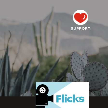
SUPPORT