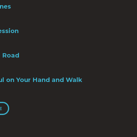
Ones
ession
e Road
ul on Your Hand and Walk
E