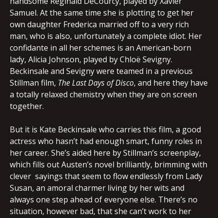
handsome Reginald DeCourcy, played by Xavier
Samuel. At the same time she is plotting to get her
own daughter Frederica married off to a very rich
man, who is also, unfortunately a complete idiot. Her
confidante in all her schemes is an American-born
lady, Alicia Johnson, played by Chloë Sevigny.
Beckinsale and Sevigny were teamed in a previous
Stillman film,
The Last Days of Disco
, and here they have
a totally relaxed chemistry when they are on screen
together.
But it is Kate Beckinsale who carries this film, a good
actress who hasn’t had enough smart, funny roles in
her career. She’s aided here by Stillman’s screenplay,
which fills out Austen’s novel brilliantly, brimming with
clever sayings that seem to flow endlessly from Lady
Susan, an amoral charmer living by her wits and
always one step ahead of everyone else. There’s no
situation, however bad, that she can’t work to her