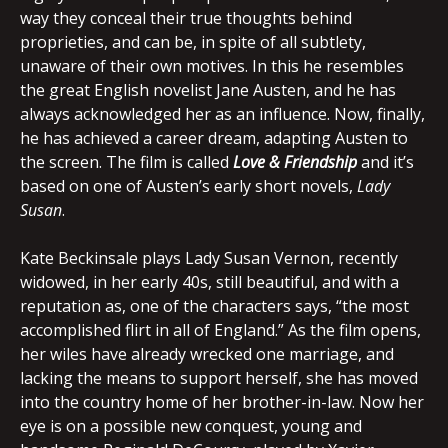
way they conceal their true thoughts behind
proprieties, and can be, in spite of all subtlety,
unaware of their own motives. In this he resembles
the great English novelist Jane Austen, and he has
always acknowledged her as an influence. Now, finally,
he has achieved a career dream, adapting Austen to
the screen. The film is called
Love & Friendship
and it’s
based on one of Austen’s early short novels,
Lady
Susan
.
Kate Beckinsale plays Lady Susan Vernon, recently
widowed, in her early 40s, still beautiful, and with a
reputation as, one of the characters says, “the most
accomplished flirt in all of England.” As the film opens,
her wiles have already wrecked one marriage, and
lacking the means to support herself, she has moved
into the country home of her brother-in-law. Now her
eye is on a possible new conquest, young and