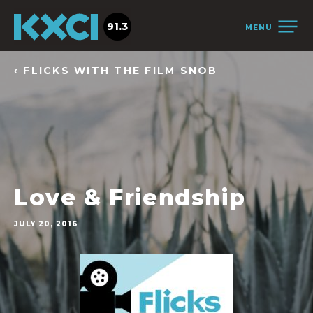
91.3
MENU
‹ FLICKS WITH THE FILM SNOB
Love & Friendship
JULY 20, 2016