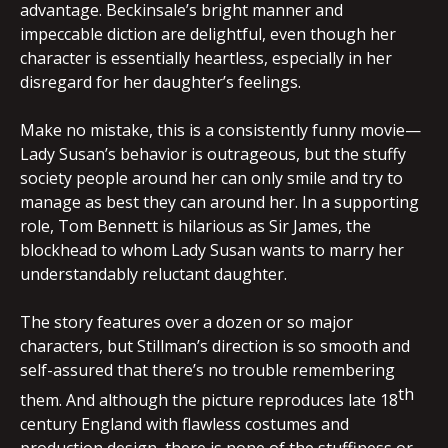
advantage. Beckinsale’s bright manner and
impeccable diction are delightful, even though her
character is essentially heartless, especially in her
disregard for her daughter’s feelings.
Make no mistake, this is a consistently funny movie—
Lady Susan’s behavior is outrageous, but the stuffy
society people around her can only smile and try to
manage as best they can around her. In a supporting
role, Tom Bennett is hilarious as Sir James, the
blockhead to whom Lady Susan wants to marry her
understandably reluctant daughter.
The story features over a dozen or so major
characters, but Stillman’s direction is so smooth and
self-assured that there’s no trouble remembering
th
them. And although the picture reproduces late 18
century England with flawless costumes and