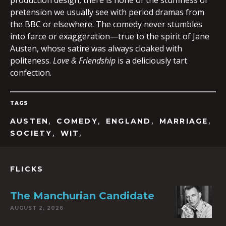
production design, there is none of the stuffiness or
pretension we usually see with period dramas from
the BBC or elsewhere. The comedy never stumbles
into farce or exaggeration—true to the spirit of Jane
Austen, whose satire was always cloaked with
politeness.
Love & Friendship
is a deliciously tart
confection.
TAGS
,
,
,
,
AUSTEN
COMEDY
ENGLAND
MARRIAGE
,
,
SOCIETY
WIT
FLICKS
The Manchurian Candidate
AUGUST 2, 2026