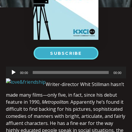
SUBSCRIBE
Audio
00:00
00:00
Player
Writer-director Whit Stillman hasn’t
made many films—only five, in fact, since his debut
feature in 1990,
Metropolitan
. Apparently he’s found it
difficult to find backing for his pictures, sophisticated
comedies of manners with bright, articulate, and fairly
affluent characters. He has a fine ear for the way
highly educated people speak in social situations, the