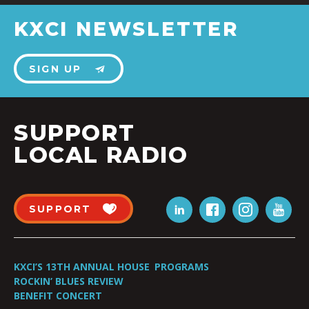
KXCI NEWSLETTER
SIGN UP
SUPPORT
LOCAL RADIO
SUPPORT
KXCI’S 13TH ANNUAL HOUSE
PROGRAMS
ROCKIN’ BLUES REVIEW
BENEFIT CONCERT