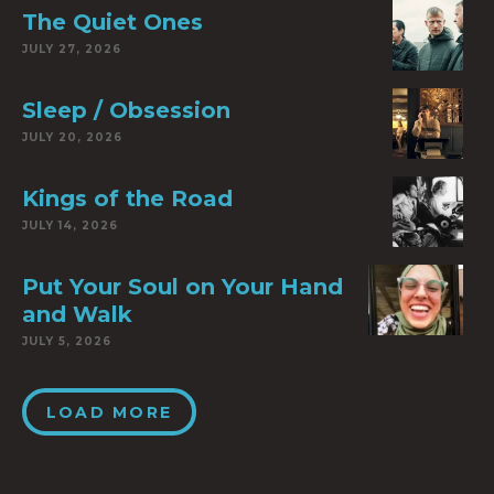
The Quiet Ones
JULY 27, 2026
Sleep / Obsession
JULY 20, 2026
Kings of the Road
JULY 14, 2026
Put Your Soul on Your Hand
and Walk
JULY 5, 2026
LOAD MORE