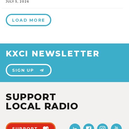
JULY 5, 2026
LOAD MORE
KXCI NEWSLETTER
SIGN UP
SUPPORT
LOCAL RADIO
SUPPORT