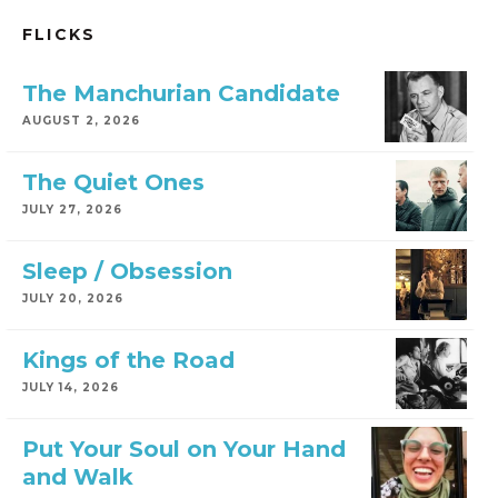
FLICKS
The Manchurian Candidate
AUGUST 2, 2026
The Quiet Ones
JULY 27, 2026
Sleep / Obsession
JULY 20, 2026
Kings of the Road
JULY 14, 2026
Put Your Soul on Your Hand
and Walk