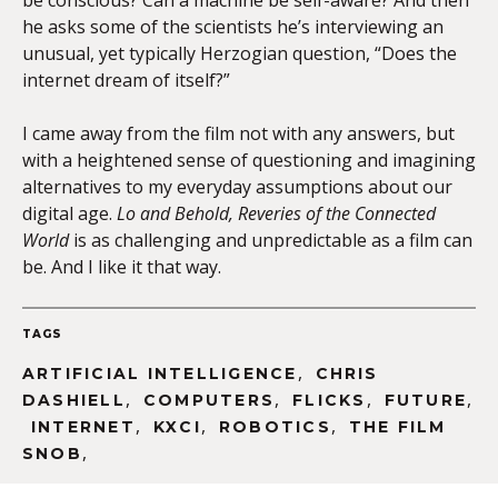
be conscious? Can a machine be self-aware? And then
he asks some of the scientists he’s interviewing an
unusual, yet typically Herzogian question, “Does the
internet dream of itself?”
I came away from the film not with any answers, but
with a heightened sense of questioning and imagining
alternatives to my everyday assumptions about our
digital age.
Lo and Behold, Reveries of the Connected
World
is as challenging and unpredictable as a film can
be. And I like it that way.
TAGS
,
ARTIFICIAL INTELLIGENCE
CHRIS
,
,
,
,
DASHIELL
COMPUTERS
FLICKS
FUTURE
,
,
,
INTERNET
KXCI
ROBOTICS
THE FILM
,
SNOB