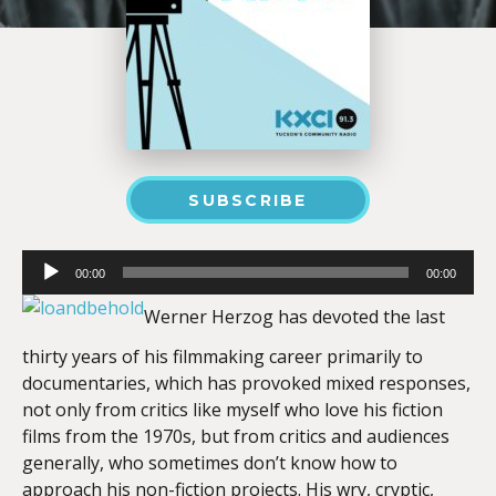
SUBSCRIBE
Audio
00:00
00:00
Player
Werner Herzog has devoted the last
thirty years of his filmmaking career primarily to
documentaries, which has provoked mixed responses,
not only from critics like myself who love his fiction
films from the 1970s, but from critics and audiences
generally, who sometimes don’t know how to
approach his non-fiction projects. His wry, cryptic,