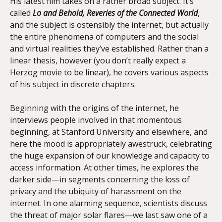
His latest film takes on a rather broad subject. It’s
called
Lo and Behold, Reveries of the Connected World
,
and the subject is ostensibly the internet, but actually
the entire phenomena of computers and the social
and virtual realities they’ve established. Rather than a
linear thesis, however (you don’t really expect a
Herzog movie to be linear), he covers various aspects
of his subject in discrete chapters.
Beginning with the origins of the internet, he
interviews people involved in that momentous
beginning, at Stanford University and elsewhere, and
here the mood is appropriately awestruck, celebrating
the huge expansion of our knowledge and capacity to
access information. At other times, he explores the
darker side—in segments concerning the loss of
privacy and the ubiquity of harassment on the
internet. In one alarming sequence, scientists discuss
the threat of major solar flares—we last saw one of a