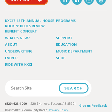
KXCI’S 13TH ANNUAL HOUSE
PROGRAMS
ROCKIN’ BLUES REVIEW
BENEFIT CONCERT
WHAT’S NEW?
SUPPORT
ABOUT
EDUCATION
UNDERWRITING
MUSIC DEPARTMENT
EVENTS
SHOP
RIDE WITH KXCI
(520) 623-1000
220 S 4th Ave, Tucson, AZ 85701
Give us Feedback
©2026 KXCI Community Radio.
Privacy Policy