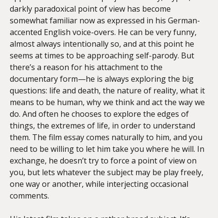
darkly paradoxical point of view has become
somewhat familiar now as expressed in his German-
accented English voice-overs. He can be very funny,
almost always intentionally so, and at this point he
seems at times to be approaching self-parody. But
there’s a reason for his attachment to the
documentary form—he is always exploring the big
questions: life and death, the nature of reality, what it
means to be human, why we think and act the way we
do. And often he chooses to explore the edges of
things, the extremes of life, in order to understand
them. The film essay comes naturally to him, and you
need to be willing to let him take you where he will. In
exchange, he doesn’t try to force a point of view on
you, but lets whatever the subject may be play freely,
one way or another, while interjecting occasional
comments.