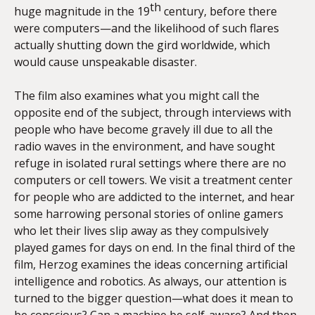
th
huge magnitude in the 19
century, before there
were computers—and the likelihood of such flares
actually shutting down the gird worldwide, which
would cause unspeakable disaster.
The film also examines what you might call the
opposite end of the subject, through interviews with
people who have become gravely ill due to all the
radio waves in the environment, and have sought
refuge in isolated rural settings where there are no
computers or cell towers. We visit a treatment center
for people who are addicted to the internet, and hear
some harrowing personal stories of online gamers
who let their lives slip away as they compulsively
played games for days on end. In the final third of the
film, Herzog examines the ideas concerning artificial
intelligence and robotics. As always, our attention is
turned to the bigger question—what does it mean to