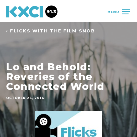
91.3
MENU
‹ FLICKS WITH THE FILM SNOB
Lo and Behold:
Reveries of the
Connected World
OCTOBER 26, 2016