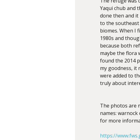
The refuge was cr
Yaqui chub and t
done then and it 
to the southeast 
biomes. When I fi
1980s and though
because both ref
maybe the flora w
found the 2014 pl
my goodness, it 
were added to the
truly about inter
The photos are 
names: warnock co
for more informa
https://www.fws.