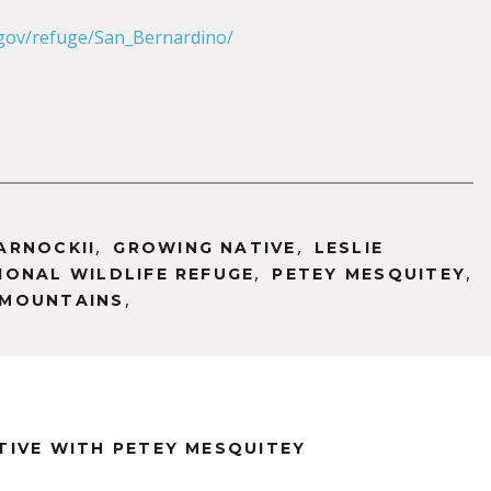
.gov/refuge/San_Bernardino/
,
,
ARNOCKII
GROWING NATIVE
LESLIE
,
,
ONAL WILDLIFE REFUGE
PETEY MESQUITEY
,
 MOUNTAINS
TIVE WITH PETEY MESQUITEY