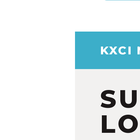
KXCI
S
LO