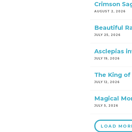
Crimson Sa
AUGUST 2, 2026
Beautiful R
JULY 25, 2026
Asclepias i
JULY 19, 2026
The King of 
JULY 12, 2026
Magical Mo
JULY 5, 2026
LOAD MOR