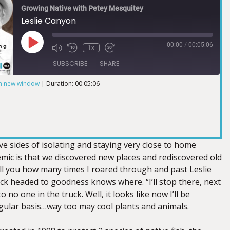
Growing Native with Petey Mesquitey
Leslie Canyon
00:00
/
00:05:06
1x
SUBSCRIBE
SHARE
in new window
|
Duration: 00:05:06
ve sides of isolating and staying very close to home
mic is that we discovered new places and rediscovered old
ell you how many times I roared through and past Leslie
ck headed to goodness knows where. “I’ll stop there, next
to no one in the truck. Well, it looks like now I’ll be
gular basis…way too may cool plants and animals.