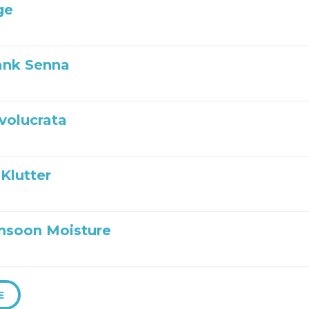
ge
ank Senna
nvolucrata
Klutter
nsoon Moisture
E