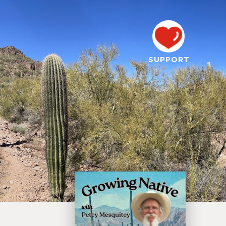
SUPPORT