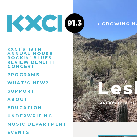
91.3
‹ GROWING N
KXCI’S 13TH
ANNUAL HOUSE
ROCKIN’ BLUES
REVIEW BENEFIT
CONCERT
PROGRAMS
Les
WHAT’S NEW?
SUPPORT
ABOUT
JANUARY 17, 2022
EDUCATION
UNDERWRITING
MUSIC DEPARTMENT
EVENTS