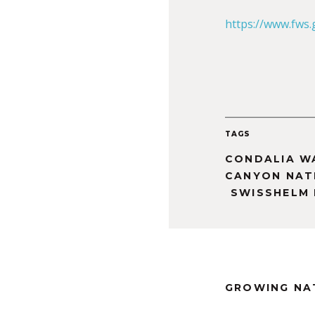
https://www.fws
TAGS
CONDALIA W
CANYON NATI
SWISSHELM
GROWING NA