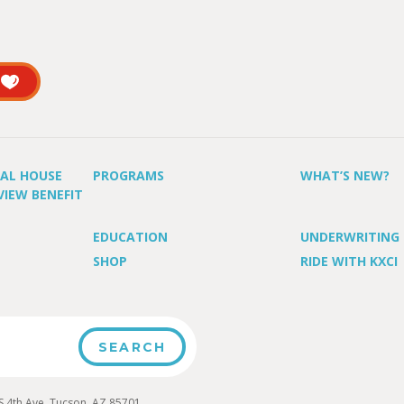
UAL HOUSE
PROGRAMS
WHAT’S NEW?
VIEW BENEFIT
EDUCATION
UNDERWRITING
SHOP
RIDE WITH KXCI
4th Ave, Tucson, AZ 85701