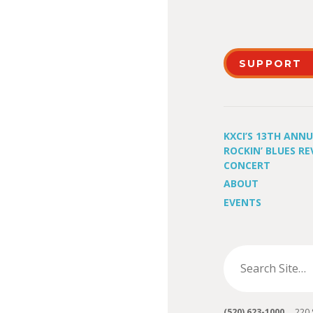
SUPPORT
KXCI’S 13TH ANN
ROCKIN’ BLUES RE
CONCERT
ABOUT
EVENTS
(520) 623-1000
220 S 