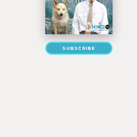
SUBSCRIBE