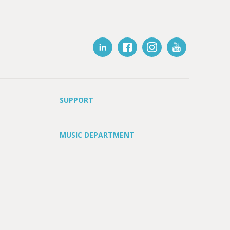
SUPPORT
MUSIC DEPARTMENT