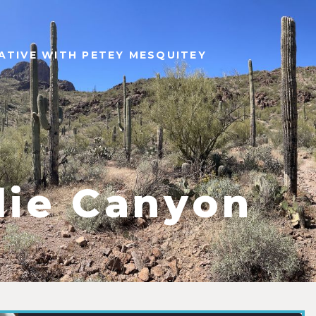
ATIVE WITH PETEY MESQUITEY
lie Canyon