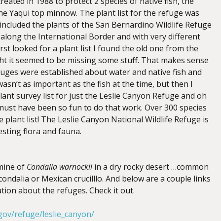
eated in 1988 to protect 2 species of native fish, the
he Yaqui top minnow. The plant list for the refuge was
included the plants of the San Bernardino Wildlife Refuge
along the International Border and with very different
rst looked for a plant list I found the old one from the
t it seemed to be missing some stuff. That makes sense
uges were established about water and native fish and
asn’t as important as the fish at the time, but then I
ant survey list for just the Leslie Canyon Refuge and oh
must have been so fun to do that work. Over 300 species
 plant list! The Leslie Canyon National Wildlife Refuge is
esting flora and fauna.
mine of
Condalia warnockii
in a dry rocky desert …common
ndalia or Mexican crucilllo. And below are a couple links
tion about the refuges. Check it out.
gov/refuge/leslie_canyon/