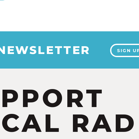
 NEWSLETTER
SIGN U
UPPORT
CAL RAD