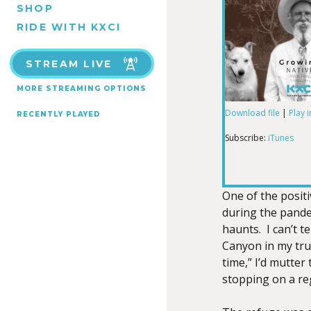
SHOP
RIDE WITH KXCI
STREAM LIVE
MORE STREAMING OPTIONS
Download file
|
Play 
RECENTLY PLAYED
SHARE
iTunes
Subscribe:
iTunes
RSS FEED
LINK
One of the positi
during the pande
haunts. I can’t t
EMBED
Canyon in my tru
time,” I’d mutter 
stopping on a re