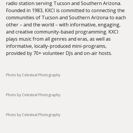
radio station serving Tucson and Southern Arizona.
Founded in 1983, KXCI is committed to connecting the
communities of Tucson and Southern Arizona to each
other – and the world – with informative, engaging,
and creative community-based programming. KXCI
plays music from all genres and eras, as well as
informative, locally-produced mini-programs,
provided by 70+ volunteer DJs and on-air hosts.
Photo by Celesteal Photography
Photo by Celesteal Photography
Photo by Celesteal Photography