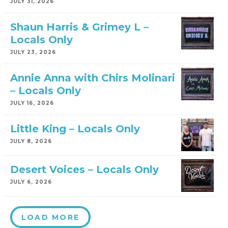
JULY 31, 2026
Shaun Harris & Grimey L –
Locals Only
JULY 23, 2026
Annie Anna with Chirs Molinari
– Locals Only
JULY 16, 2026
Little King – Locals Only
JULY 8, 2026
Desert Voices – Locals Only
JULY 6, 2026
LOAD MORE