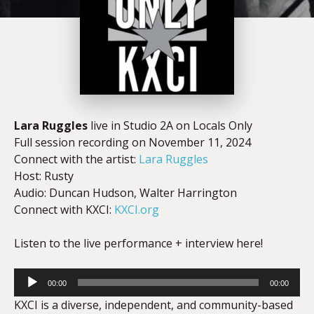
Lara Ruggles
live in Studio 2A on Locals Only
Full session recording on November 11, 2024
Connect with the artist:
Lara Ruggles
Host: Rusty
Audio: Duncan Hudson, Walter Harrington
Connect with KXCI:
KXCI.org
Listen to the live performance + interview here!
Audio
00:00
00:00
Player
KXCI is a diverse, independent, and community-based