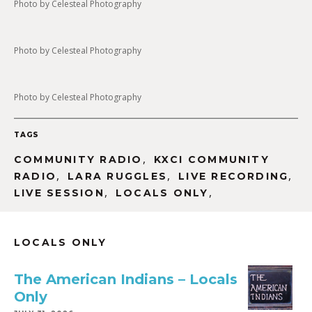
Photo by Celesteal Photography
Photo by Celesteal Photography
Photo by Celesteal Photography
TAGS
,
COMMUNITY RADIO
KXCI COMMUNITY
,
,
,
RADIO
LARA RUGGLES
LIVE RECORDING
,
,
LIVE SESSION
LOCALS ONLY
LOCALS ONLY
The American Indians – Locals
Only