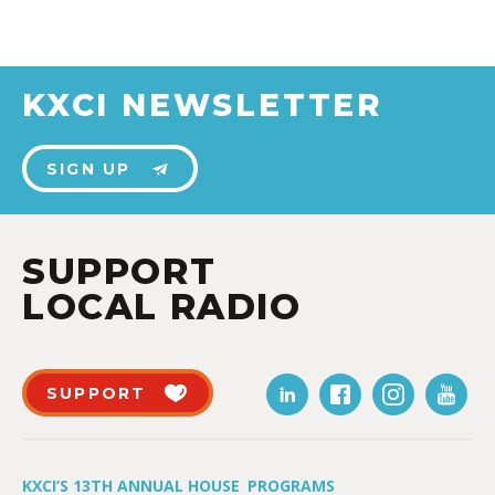
KXCI NEWSLETTER
SIGN UP
SUPPORT
LOCAL RADIO
SUPPORT
KXCI’S 13TH ANNUAL HOUSE
PROGRAMS