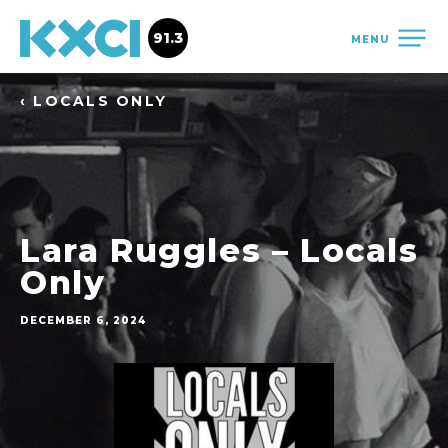
91.3
MENU
‹ LOCALS ONLY
Lara Ruggles – Locals
Only
DECEMBER 6, 2024