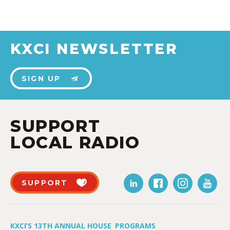
KXCI NEWSLETTER
SIGN UP
SUPPORT
LOCAL RADIO
SUPPORT
KXCI’S 13TH ANNUAL HOUSE
PROGRAMS