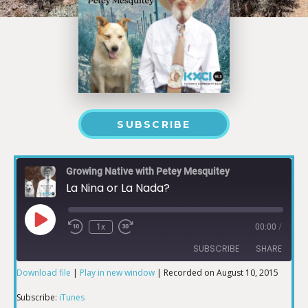
SUBSCRIBE
Growing Native with Petey Mesquitey
La Nina or La Nada?
1x
00:00
/
SUBSCRIBE
SHARE
Download file
|
Play in new window
|
Recorded on August 10, 2015
SHARE
iTunes
Subscribe:
iTunes