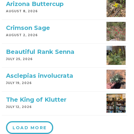
Arizona Buttercup
AUGUST 8, 2026
Crimson Sage
AUGUST 2, 2026
Beautiful Rank Senna
JULY 25, 2026
Asclepias involucrata
JULY 19, 2026
The King of Klutter
JULY 12, 2026
LOAD MORE