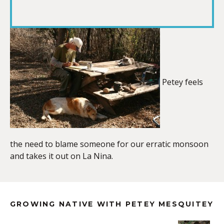
RSS FEED
LINK
EMBED
Petey feels
the need to blame someone for our erratic monsoon
and takes it out on La Nina.
GROWING NATIVE WITH PETEY MESQUITEY