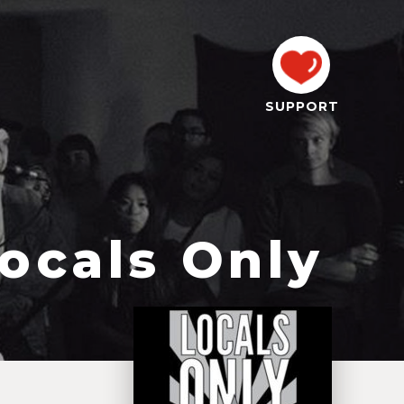
SUPPORT
ocals Only