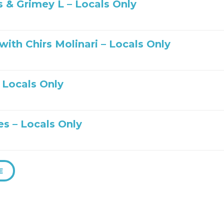
s & Grimey L – Locals Only
ith Chirs Molinari – Locals Only
– Locals Only
es – Locals Only
E