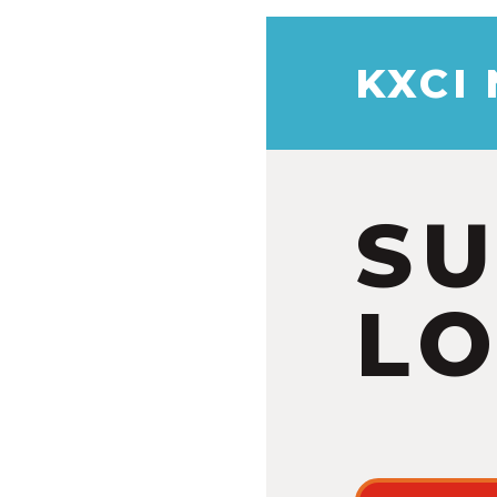
KXCI
S
LO