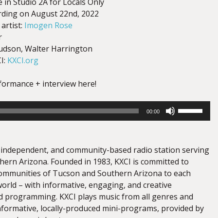
e in Studio 2A for Locals Only
ording on August 22nd, 2022
artist:
Imogen Rose
r
udson, Walter Harrington
I:
KXCI.org
rformance + interview here!
Use
00:00
Up/Down
Arrow
keys
e, independent, and community-based radio station serving
to
ern Arizona. Founded in 1983, KXCI is committed to
increase
ommunities of Tucson and Southern Arizona to each
or
orld – with informative, engaging, and creative
decrease
 programming. KXCI plays music from all genres and
volume.
informative, locally-produced mini-programs, provided by