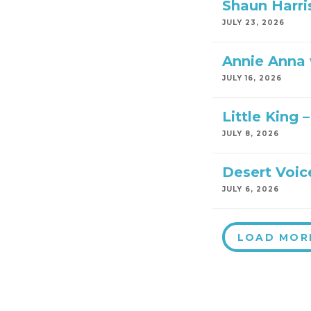
Shaun Harri
JULY 23, 2026
Annie Anna w
JULY 16, 2026
Little King 
JULY 8, 2026
Desert Voic
JULY 6, 2026
LOAD MOR