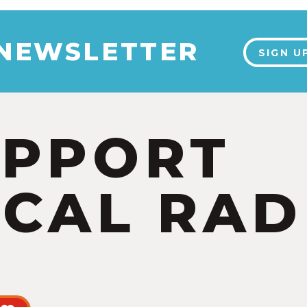
 NEWSLETTER
SIGN U
UPPORT
CAL RAD