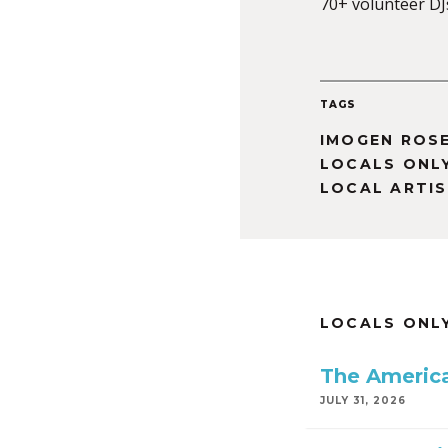
70+ volunteer DJ
TAGS
IMOGEN ROS
LOCALS ONL
LOCAL ARTI
LOCALS ONL
The America
JULY 31, 2026