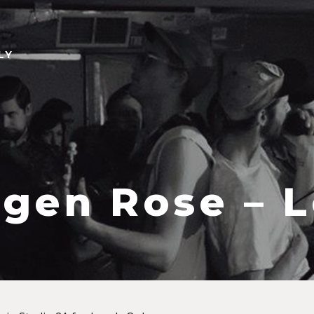
LY
gen Rose – L