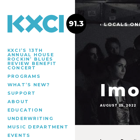
91.3
‹ LOCALS ON
KXCI’S 13TH
ANNUAL HOUSE
ROCKIN’ BLUES
REVIEW BENEFIT
CONCERT
PROGRAMS
Imo
WHAT’S NEW?
SUPPORT
ABOUT
AUGUST 25, 2022
EDUCATION
UNDERWRITING
MUSIC DEPARTMENT
EVENTS