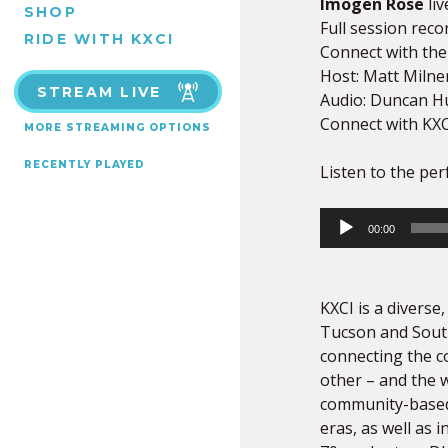
Imogen Rose
liv
SHOP
Full session rec
RIDE WITH KXCI
Connect with the 
Host: Matt Milne
STREAM LIVE
Audio: Duncan H
Connect with KXC
MORE STREAMING OPTIONS
RECENTLY PLAYED
Listen to the pe
Audio
00:00
Player
KXCI is a divers
Tucson and South
connecting the c
other – and the w
community-based
eras, as well as 