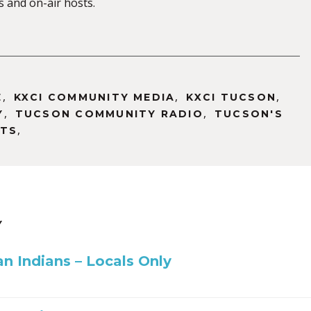
s and on-air hosts.
,
,
,
E
KXCI COMMUNITY MEDIA
KXCI TUCSON
,
,
Y
TUCSON COMMUNITY RADIO
TUCSON'S
,
STS
Y
n Indians – Locals Only