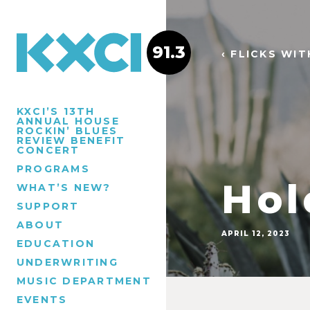
91.3
‹ FLICKS WI
KXCI’S 13TH
ANNUAL HOUSE
ROCKIN’ BLUES
REVIEW BENEFIT
CONCERT
PROGRAMS
Hol
WHAT’S NEW?
SUPPORT
ABOUT
APRIL 12, 2023
EDUCATION
UNDERWRITING
MUSIC DEPARTMENT
EVENTS