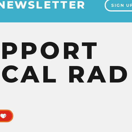
 NEWSLETTER
SIGN U
UPPORT
CAL RAD