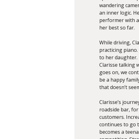
wandering camera
an inner logic. H
performer with a 
her best so far.
While driving, Cl
practicing piano.
to her daughter. 
Clarisse talking 
goes on, we cont
be a happy famil
that doesn’t seem
Clarisse’s journe
roadside bar, for 
customers. Increa
continues to go t
becomes a teenag