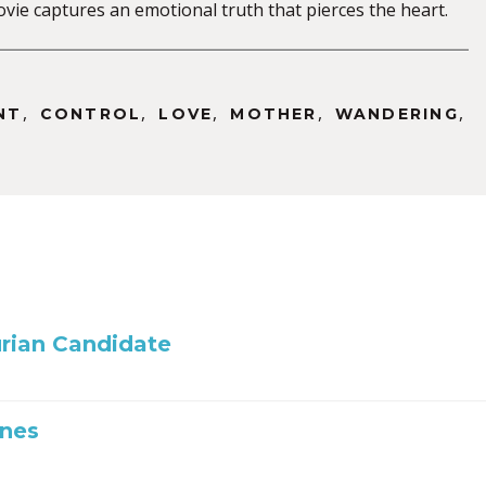
 movie captures an emotional truth that pierces the heart.
,
,
,
,
,
NT
CONTROL
LOVE
MOTHER
WANDERING
rian Candidate
Ones