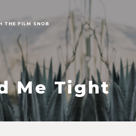
TH THE FILM SNOB
d Me Tight