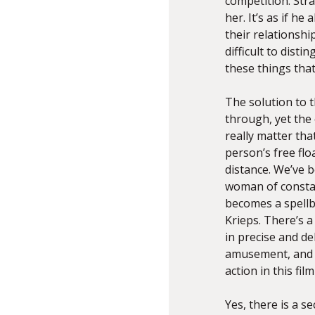
competition. Str
her. It’s as if h
their relationshi
difficult to disti
these things tha
The solution to 
through, yet the 
really matter tha
person’s free flo
distance. We’ve b
woman of constan
becomes a spellb
Krieps. There’s a
in precise and d
amusement, and c
action in this fi
Yes, there is a s