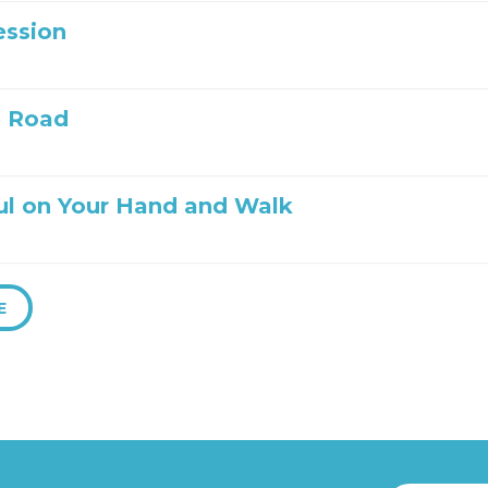
ession
e Road
ul on Your Hand and Walk
E