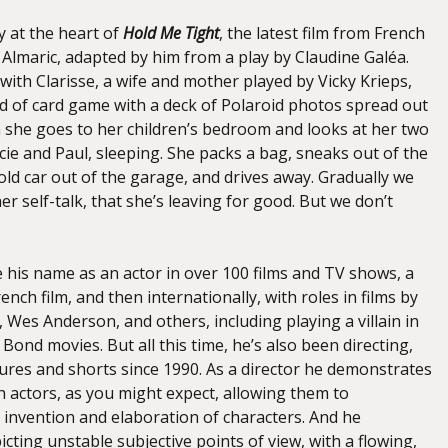
y at the heart of
Hold Me Tight
, the latest film from French
 Almaric, adapted by him from a play by Claudine Galéa.
ith Clarisse, a wife and mother played by Vicky Krieps,
d of card game with a deck of Polaroid photos spread out
 she goes to her children’s bedroom and looks at her two
cie and Paul, sleeping. She packs a bag, sneaks out of the
ld car out of the garage, and drives away. Gradually we
her self-talk, that she’s leaving for good. But we don’t
 his name as an actor in over 100 films and TV shows, a
rench film, and then internationally, with roles in films by
 Wes Anderson, and others, including playing a villain in
Bond movies. But all this time, he’s also been directing,
tures and shorts since 1990. As a director he demonstrates
ith actors, as you might expect, allowing them to
e invention and elaboration of characters. And he
picting unstable subjective points of view, with a flowing,