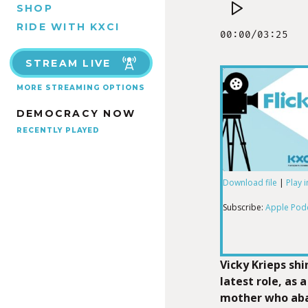
SHOP
RIDE WITH KXCI
STREAM LIVE
MORE STREAMING OPTIONS
DEMOCRACY NOW
RECENTLY PLAYED
Download file
|
Play 
SHARE
Apple Podcas
Subscribe:
Apple Pod
RSS FEED
LINK
Vicky Krieps shi
latest role, as 
mother who aba
EMBED