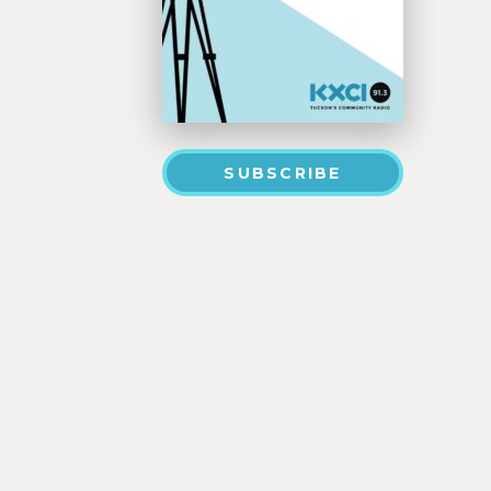
SUBSCRIBE