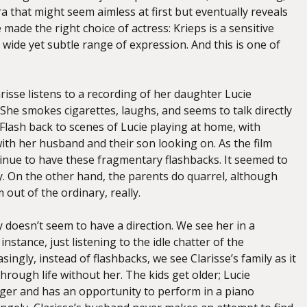
 that might seem aimless at first but eventually reveals
e made the right choice of actress: Krieps is a sensitive
wide yet subtle range of expression. And this is one of
arisse listens to a recording of her daughter Lucie
 She smokes cigarettes, laughs, and seems to talk directly
Flash back to scenes of Lucie playing at home, with
with her husband and their son looking on. As the film
inue to have these fragmentary flashbacks. It seemed to
y. On the other hand, the parents do quarrel, although
 out of the ordinary, really.
y doesn’t seem to have a direction. We see her in a
instance, just listening to the idle chatter of the
singly, instead of flashbacks, we see Clarisse’s family as it
hrough life without her. The kids get older; Lucie
er and has an opportunity to perform in a piano