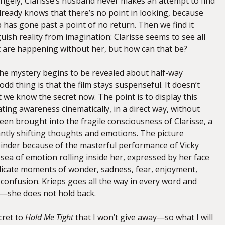
angely, Clarisse’s husband never makes an attempt to find
e already knows that there’s no point in looking, because
p has gone past a point of no return. Then we find it
nguish reality from imagination: Clarisse seems to see all
t are happening without her, but how can that be?
the mystery begins to be revealed about half-way
odd thing is that the film stays suspenseful. It doesn’t
t we know the secret now. The point is to display this
ating awareness cinematically, in a direct way, without
een brought into the fragile consciousness of Clarisse, a
tly shifting thoughts and emotions. The picture
inder because of the masterful performance of Vicky
 sea of emotion rolling inside her, expressed by her face
elicate moments of wonder, sadness, fear, enjoyment,
onfusion. Krieps goes all the way in every word and
lm—she does not hold back.
ecret to
Hold Me Tight
that I won’t give away—so what I will