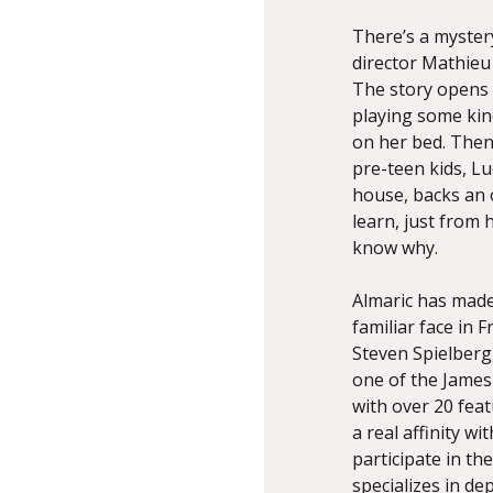
There’s a myster
director Mathieu
The story opens w
playing some kin
on her bed. Then
pre-teen kids, Lu
house, backs an o
learn, just from 
know why.
Almaric has made
familiar face in F
Steven Spielberg,
one of the James 
with over 20 fea
a real affinity w
participate in th
specializes in de