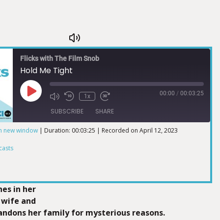
Flicks with The Film Snob
Hold Me Tight
00:00
/
00:03:25
1x
SUBSCRIBE
SHARE
in new window
|
Duration: 00:03:25
|
Recorded on April 12, 2023
ts
casts
nes in her
a wife and
ndons her family for mysterious reasons.