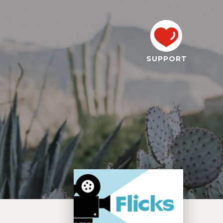
SUPPORT