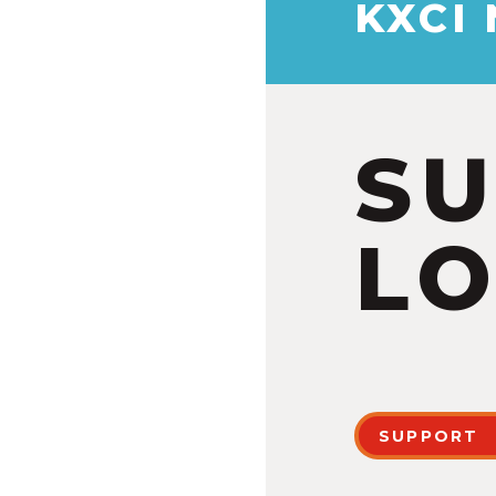
KXCI
S
LO
SUPPORT