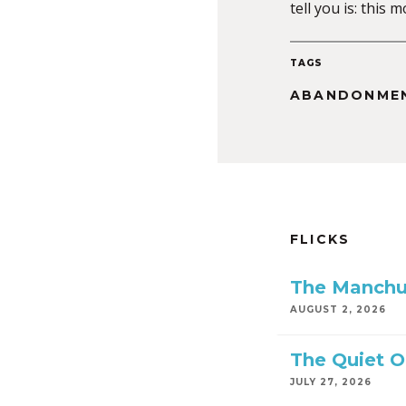
tell you is: this
TAGS
ABANDONME
FLICKS
The Manchu
AUGUST 2, 2026
The Quiet 
JULY 27, 2026