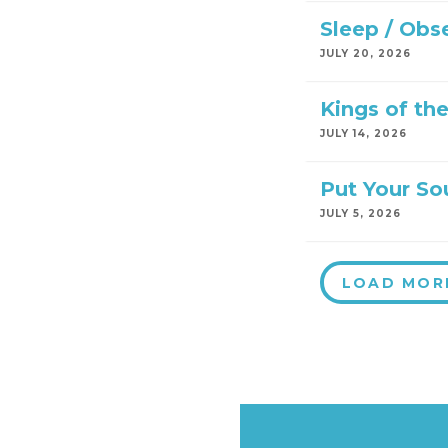
Sleep / Obs
JULY 20, 2026
Kings of th
JULY 14, 2026
Put Your So
JULY 5, 2026
LOAD MOR