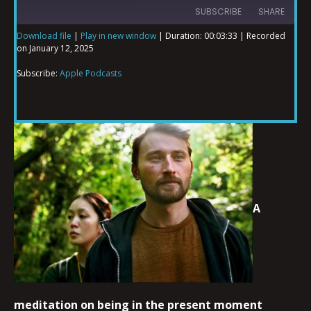
SUBSCRIBE
SHARE
Download file
|
Play in new window
|
Duration: 00:03:33
|
Recorded
on January 12, 2025
SHARE
Apple Podcasts
Subscribe:
Apple Podcasts
RSS FEED
LINK
EMBED
A
meditation on being in the present moment