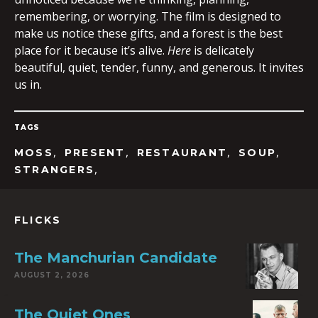
remembering, or worrying. The film is designed to
make us notice these gifts, and a forest is the best
place for it because it’s alive.
Here
is delicately
beautiful, quiet, tender, funny, and generous. It invites
us in.
TAGS
,
,
,
,
MOSS
PRESENT
RESTAURANT
SOUP
,
STRANGERS
FLICKS
The Manchurian Candidate
AUGUST 2, 2026
The Quiet Ones