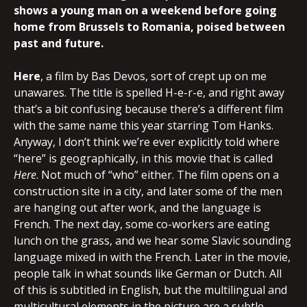
shows a young man on a weekend before going
home from Brussels to Romania, poised between
past and future.
Here
, a film by Bas Devos, sort of crept up on me
unawares. The title is spelled H-e-r-e, and right away
that’s a bit confusing because there’s a different film
with the same name this year starring Tom Hanks.
Anyway, I don’t think we’re ever explicitly told where
“here” is geographically, in this movie that is called
Here
. Not much of “who” either. The film opens on a
construction site in a city, and later some of the men
are hanging out after work, and the language is
French. The next day, some co-workers are eating
lunch on the grass, and we hear some Slavic sounding
language mixed in with the French. Later in the movie,
people talk in what sounds like German or Dutch. All
of this is subtitled in English, but the multilingual and
multicultural elements in the picture are a subtle