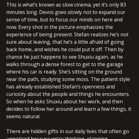
This is what’s known as slow cinema, yet it’s only 83
minutes long. Devos goes slowly not to expand our
sense of time, but to focus our minds on here and
now. Every shot in the picture emphasizes the
experience of being present. Stefan realizes he’s not
sure about leaving, that he’s a little afraid of going
back home, and wishes he could put it off. Then by
chance he just happens to see Shuxiu again, as he
walks through a dense forest to get to the garage
where his car is ready. She’s sitting on the ground
near the path, studying some moss. The patient style
has already established Stefan’s openness and
curiosity about the people and things he encounters.
So when he asks Shuxiu about her work, and then
decides to follow her around and learn a few things, it
seems natural.
There are hidden gifts in our daily lives that often go
unnoticed because we’re thinking, planning,