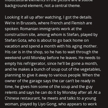
background element, not a central theme.
Looking it all up after watching, I got the details.
We’re in Brussels, where French and Flemish are
spoken. Romanian immigrants work at the
construction site, among whom is Stefan, played by
Stefan Gota, who is about to go back home on
vacation and spend a month with his aging mother.
His car is in the shop, so he has to wait through the
weekend until Monday before he leaves. He needs to
empty his refrigerator, since he’ll be gone a month,
and he makes a bunch of soup out of the vegetables,
planning to give it away to various people. When the
owner of the garage says the car can’t be ready in
time, he gives him some of the soup and the guy
relents and says he can do it by Monday after all. At a
Chinese restaurant, he meets and talks to a young
woman, played by Liyo Gong, who appears to work