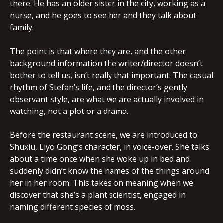
there. He has an older sister in the city, working as a
nurse, and he goes to see her and they talk about
family.
The point is that where they are, and the other
background information the writer/director doesn’t
bother to tell us, isn’t really that important. The casual
rhythm of Stefan’s life, and the director’s gently
observant style, are what we are actually involved in
watching, not a plot or a drama.
Before the restaurant scene, we are introduced to
Shuxiu, Liyo Gong’s character, in voice-over. She talks
about a time once when she woke up in bed and
suddenly didn’t know the names of the things around
her in her room. This takes on meaning when we
discover that she’s a plant scientist, engaged in
naming different species of moss.