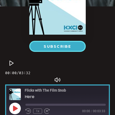
SUBSCRIBE
Flicks with The Film Snob
Here
1x
00:00
/
00:03:33