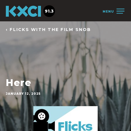
91.3
MENU
‹ FLICKS WITH THE FILM SNOB
Here
JANUARY 12, 2025