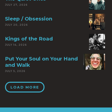
JULY 27, 2026
Sleep / Obsession
JULY 20, 2026
Kings of the Road
JULY 14, 2026
Put Your Soul on Your Hand
and Walk
JULY 5, 2026
LOAD MORE