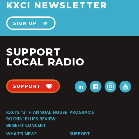
KXCI NEWSLETTER
SIGN UP
SUPPORT
LOCAL RADIO
SUPPORT
KXCI’S 13TH ANNUAL HOUSE
PROGRAMS
ROCKIN’ BLUES REVIEW
BENEFIT CONCERT
WHAT’S NEW?
SUPPORT