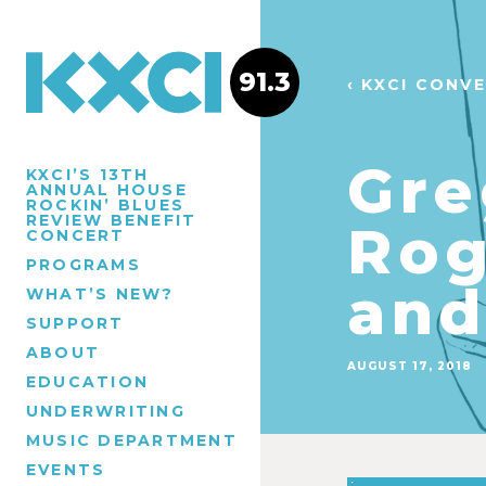
91.3
‹ KXCI CONV
Gre
KXCI’S 13TH
ANNUAL HOUSE
ROCKIN’ BLUES
REVIEW BENEFIT
Rog
CONCERT
PROGRAMS
and
WHAT’S NEW?
SUPPORT
ABOUT
AUGUST 17, 2018
EDUCATION
UNDERWRITING
MUSIC DEPARTMENT
EVENTS