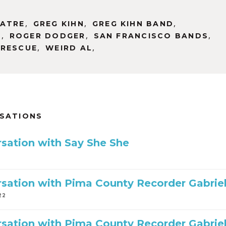
,
,
,
EATRE
GREG KIHN
GREG KIHN BAND
,
,
,
D
ROGER DODGER
SAN FRANCISCO BANDS
,
,
 RESCUE
WEIRD AL
RSATIONS
sation with Say She She
sation with Pima County Recorder Gabriella
22
sation with Pima County Recorder Gabriel