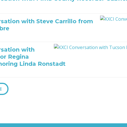
sation with Steve Carrillo from
bre
sation with
or Regina
oring Linda Ronstadt
E