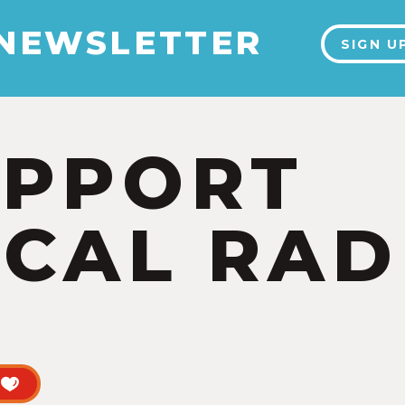
 NEWSLETTER
SIGN U
UPPORT
CAL RAD