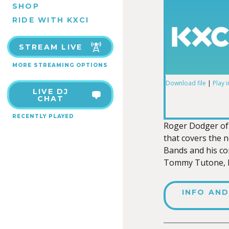
SHOP
RIDE WITH KXCI
STREAM LIVE
MORE STREAMING OPTIONS
Download file
|
Play 
LIVE DJ
SHARE
CHAT
RSS FEED
RECENTLY PLAYED
LINK
Roger Dodger of 
that covers the 
Bands and his co
Tommy Tutone, Lo
EMBED
INFO AND