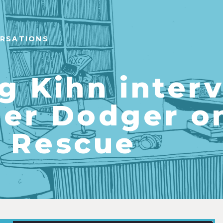
ERSATIONS
g Kihn inter
er Dodger o
 Rescue