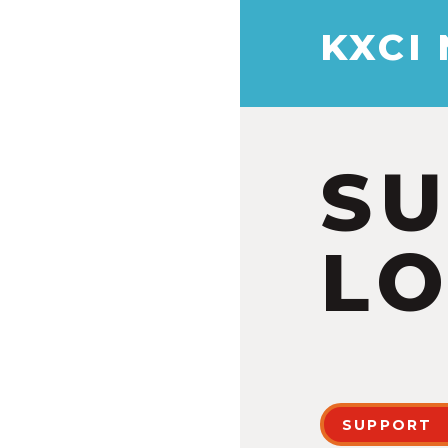
KXCI
S
LO
SUPPORT