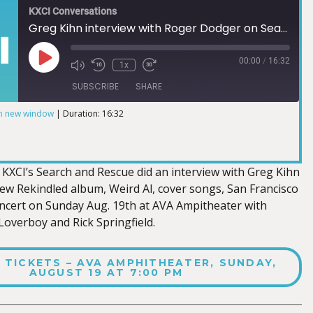
KXCI Conversations
Greg Kihn interview with Roger Dodger on Search and Rescue
00:00
/
16:32
1x
SUBSCRIBE
SHARE
in new window
|
Duration: 16:32
KXCI’s Search and Rescue did an interview with Greg Kihn
new Rekindled album, Weird Al, cover songs, San Francisco
ncert on Sunday Aug. 19th at AVA Ampitheater with
verboy and Rick Springfield.
 TICKETS – AVA AMPHITHEATER, SUNDAY,
AUGUST 19 AT 7:00 PM