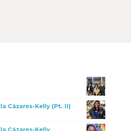
 Cázares-Kelly (Pt. II)
la Cázares-Kelly