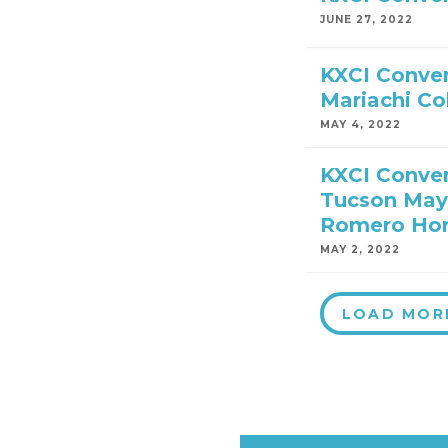
JUNE 27, 2022
KXCI Conver
Mariachi Co
MAY 4, 2022
KXCI Conver
Tucson May
Romero Hon
MAY 2, 2022
LOAD MOR