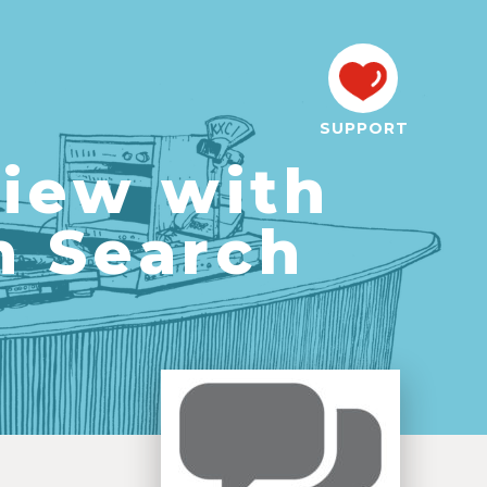
SUPPORT
view with
n Search