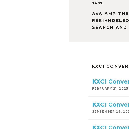
TAGS
AVA AMPITH
REKIHNDELE
SEARCH AND
KXCI CONVE
KXCI Conver
FEBRUARY 21, 2025
KXCI Conver
SEPTEMBER 28, 20
KXCI Conver