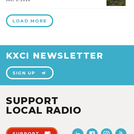
JULY 5, 2026
LOAD MORE
KXCI NEWSLETTER
SIGN UP
SUPPORT
LOCAL RADIO
SUPPORT