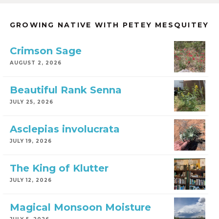
GROWING NATIVE WITH PETEY MESQUITEY
Crimson Sage
AUGUST 2, 2026
Beautiful Rank Senna
JULY 25, 2026
Asclepias involucrata
JULY 19, 2026
The King of Klutter
JULY 12, 2026
Magical Monsoon Moisture