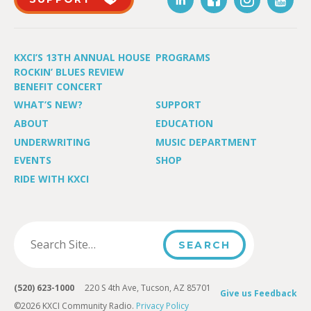
KXCI’S 13TH ANNUAL HOUSE
PROGRAMS
ROCKIN’ BLUES REVIEW
BENEFIT CONCERT
WHAT’S NEW?
SUPPORT
ABOUT
EDUCATION
UNDERWRITING
MUSIC DEPARTMENT
EVENTS
SHOP
RIDE WITH KXCI
(520) 623-1000
220 S 4th Ave, Tucson, AZ 85701
Give us Feedback
©2026 KXCI Community Radio.
Privacy Policy