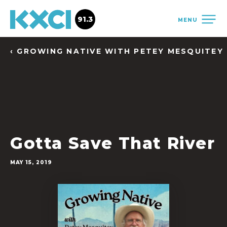
91.3
MENU
‹ GROWING NATIVE WITH PETEY MESQUITEY
Gotta Save That River
MAY 15, 2019