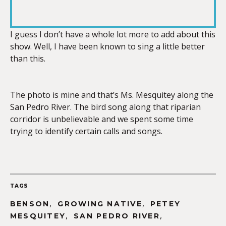
RSS FEED
LINK
I guess I don’t have a whole lot more to add about this
show. Well, I have been known to sing a little better
than this.
EMBED
The photo is mine and that’s Ms. Mesquitey along the
San Pedro River. The bird song along that riparian
corridor is unbelievable and we spent some time
trying to identify certain calls and songs.
TAGS
,
,
BENSON
GROWING NATIVE
PETEY
,
,
MESQUITEY
SAN PEDRO RIVER