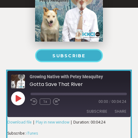
SUBSCRIBE
Growing Native with Petey Mesquitey
Gotta Save That River
1x
00:00
/
00:04:24
SUBSCRIBE
SHARE
Download file
|
Play in new window
|
Duration: 00:04:24
SHARE
iTunes
Subscribe:
iTunes