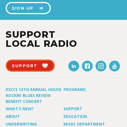
SIGN UP
SUPPORT
LOCAL RADIO
SUPPORT
KXCI’S 13TH ANNUAL HOUSE
PROGRAMS
ROCKIN’ BLUES REVIEW
BENEFIT CONCERT
WHAT’S NEW?
SUPPORT
ABOUT
EDUCATION
UNDERWRITING
MUSIC DEPARTMENT