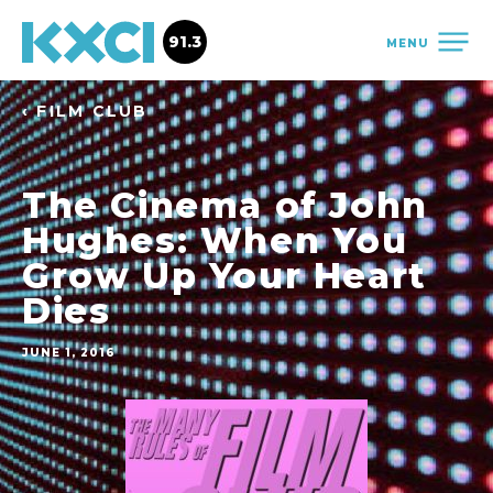
91.3
MENU
‹ FILM CLUB
The Cinema of John
Hughes: When You
Grow Up Your Heart
Dies
JUNE 1, 2016