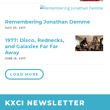
Remembering Jonathan Demme
JULY 25, 2017
1977: Disco, Rednecks,
and Galaxies Far Far
Away
JUNE 19, 2017
LOAD MORE
KXCI NEWSLETTER