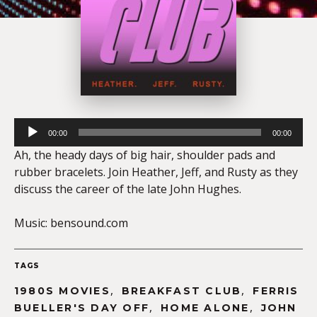
Audio
00:00
00:00
Player
Ah, the heady days of big hair, shoulder pads and
rubber bracelets. Join Heather, Jeff, and Rusty as they
discuss the career of the late John Hughes.
Music: bensound.com
TAGS
,
,
1980S MOVIES
BREAKFAST CLUB
FERRIS
,
,
BUELLER'S DAY OFF
HOME ALONE
JOHN