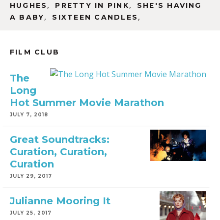
,
,
HUGHES
PRETTY IN PINK
SHE'S HAVING
,
,
A BABY
SIXTEEN CANDLES
FILM CLUB
The
Long
Hot Summer Movie Marathon
JULY 7, 2018
Great Soundtracks:
Curation, Curation,
Curation
JULY 29, 2017
Julianne Mooring It
JULY 25, 2017