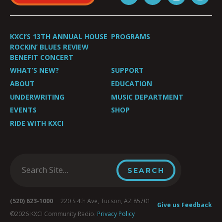
KXCI’S 13TH ANNUAL HOUSE
PROGRAMS
ROCKIN’ BLUES REVIEW
BENEFIT CONCERT
WHAT’S NEW?
SUPPORT
ABOUT
EDUCATION
UNDERWRITING
MUSIC DEPARTMENT
EVENTS
SHOP
RIDE WITH KXCI
(520) 623-1000
220 S 4th Ave, Tucson, AZ 85701
Give us Feedback
©2026 KXCI Community Radio.
Privacy Policy