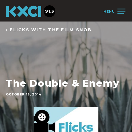
91.3
MENU
‹ FLICKS WITH THE FILM SNOB
The Double & Enemy
OCTOBER 15, 2014