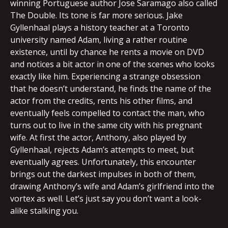
winning Portuguese author Jose Saramago also called
The Double. Its tone is far more serious. Jake
Gyllenhaal plays a history teacher at a Toronto
university named Adam, living a rather routine
existence, until by chance he rents a movie on DVD
and notices a bit actor in one of the scenes who looks
exactly like him. Experiencing a strange obsession
that he doesn’t understand, he finds the name of the
actor from the credits, rents his other films, and
eventually feels compelled to contact the man, who
turns out to live in the same city with his pregnant
wife. At first the actor, Anthony, also played by
Gyllenhaal, rejects Adam’s attempts to meet, but
eventually agrees. Unfortunately, this encounter
brings out the darkest impulses in both of them,
drawing Anthony’s wife and Adam’s girlfriend into the
vortex as well. Let’s just say you don’t want a look-
alike stalking you.