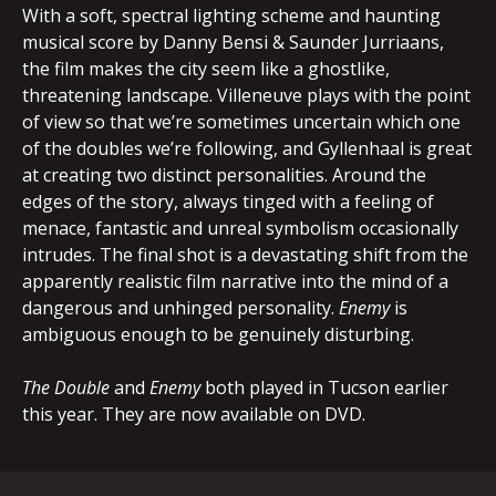
With a soft, spectral lighting scheme and haunting
musical score by Danny Bensi & Saunder Jurriaans,
the film makes the city seem like a ghostlike,
threatening landscape. Villeneuve plays with the point
of view so that we’re sometimes uncertain which one
of the doubles we’re following, and Gyllenhaal is great
at creating two distinct personalities. Around the
edges of the story, always tinged with a feeling of
menace, fantastic and unreal symbolism occasionally
intrudes. The final shot is a devastating shift from the
apparently realistic film narrative into the mind of a
dangerous and unhinged personality.
Enemy
is
ambiguous enough to be genuinely disturbing.
The Double
and
Enemy
both played in Tucson earlier
this year. They are now available on DVD.