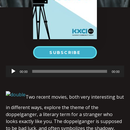
SUBSCRIBE
Audio
00:00
00:00
Player
Two recent movies, both very interesting but
in different ways, explore the theme of the
doppelganger, a literary term for a stranger who
looks exactly like you. The doppelganger is supposed
to be bad luck, and often symbolizes the shadowy,