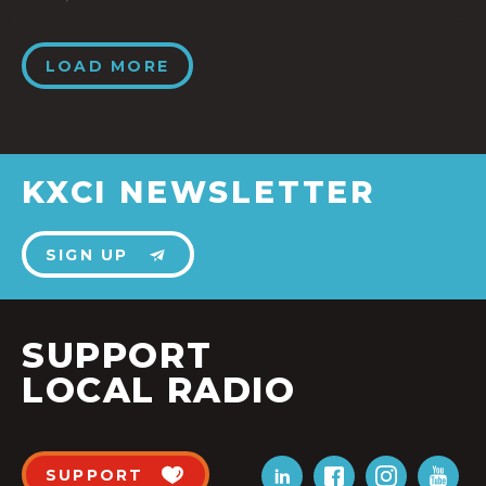
LOAD MORE
KXCI NEWSLETTER
SIGN UP
SUPPORT
LOCAL RADIO
SUPPORT