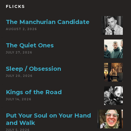
FLICKS
The Manchurian Candidate
AUGUST 2, 2026
The Quiet Ones
JULY 27, 2026
Sleep / Obsession
JULY 20, 2026
Kings of the Road
JULY 14, 2026
Put Your Soul on Your Hand
and Walk
JULY 5, 2026