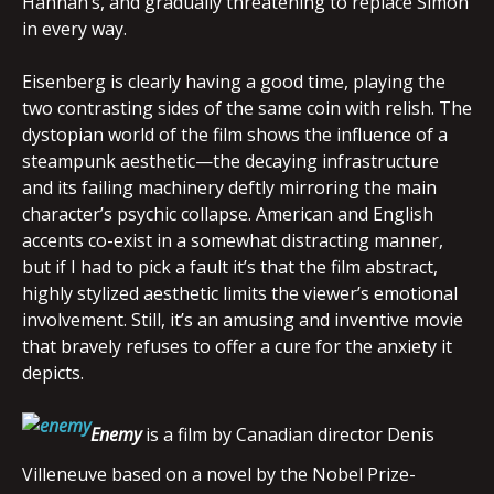
Hannah’s, and gradually threatening to replace Simon
in every way.
Eisenberg is clearly having a good time, playing the
two contrasting sides of the same coin with relish. The
dystopian world of the film shows the influence of a
steampunk aesthetic—the decaying infrastructure
and its failing machinery deftly mirroring the main
character’s psychic collapse. American and English
accents co-exist in a somewhat distracting manner,
but if I had to pick a fault it’s that the film abstract,
highly stylized aesthetic limits the viewer’s emotional
involvement. Still, it’s an amusing and inventive movie
that bravely refuses to offer a cure for the anxiety it
depicts.
Enemy
is a film by Canadian director Denis
Villeneuve based on a novel by the Nobel Prize-