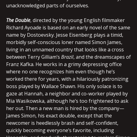
unacknowledged parts of ourselves.
The Double
, directed by the young English filmmaker
Richard Ayoade is based on an early novel of the same
name by Dostoevsky. Jesse Eisenberg plays a timid,
morbidly self-conscious loner named Simon James,
living in an unnamed country that looks like a cross
between Terry Gilliam’s
Brazil
, and the dreamscapes of
Franz Kafka. He works in a grimy depressing office
where no one recognizes him even though he’s
worked there for years, with a hilariously patronizing
boss played by Wallace Shawn. His only solace is to
gaze at Hannah, a neighbor and co-worker played by
Mia Wasikowska, although he’s too frightened to ask
her out. Then a new man is hired by the company—
James Simon, his exact double, except that the
newcomer is heedlessly brash and self-confident,
quickly becoming everyone’s favorite, including