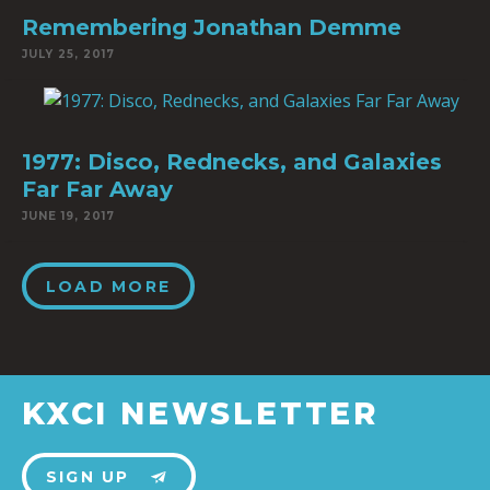
Remembering Jonathan Demme
JULY 25, 2017
1977: Disco, Rednecks, and Galaxies
Far Far Away
JUNE 19, 2017
LOAD MORE
KXCI NEWSLETTER
SIGN UP