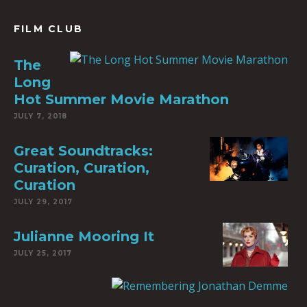
FILM CLUB
The
Long
Hot Summer Movie Marathon
JULY 7, 2018
Great Soundtracks:
Curation, Curation,
Curation
JULY 29, 2017
Julianne Mooring It
JULY 25, 2017