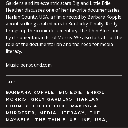
Gardens and its eccentric stars Big and Little Edie.
Heather discusses one of her favorite documentaries
Harlan County, USA, a film directed by Barbara Kopple
about striking coal miners in Kentucky. Finally, Rusty
brings up the iconic documentary The Thin Blue Line
by documentarian Errol Morris. We also talk about the
role of the documentarian and the need for media
literacy.
Music: bensound.com
TAGS
,
,
BARBARA KOPPLE
BIG EDIE
ERROL
,
,
MORRIS
GREY GARDENS
HARLAN
,
,
COUNTY
LITTLE EDIE
MAKING A
,
,
MURDERER
MEDIA LITERACY
THE
,
,
,
MAYSELS
THE THIN BLUE LINE
USA