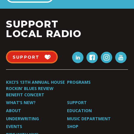
SUPPORT
LOCAL RADIO
SUPPORT
KXCI’S 13TH ANNUAL HOUSE
PROGRAMS
ROCKIN’ BLUES REVIEW
BENEFIT CONCERT
WHAT’S NEW?
SUPPORT
ABOUT
EDUCATION
UNDERWRITING
MUSIC DEPARTMENT
EVENTS
SHOP