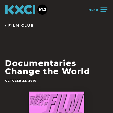
91.3
MENU
‹ FILM CLUB
Documentaries
Change the World
OCTOBER 22, 2016