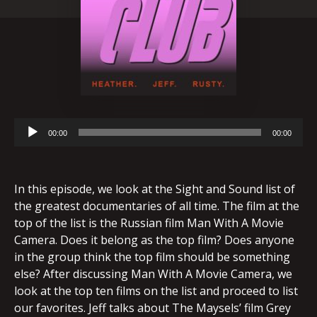
Audio
00:00
00:00
Player
In this episode, we look at the Sight and Sound list of
the greatest documentaries of all time. The film at the
top of the list is the Russian film Man With A Movie
Camera. Does it belong as the top film? Does anyone
in the group think the top film should be something
else? After discussing Man With A Movie Camera, we
look at the top ten films on the list and proceed to list
our favorites. Jeff talks about The Maysels’ film Grey