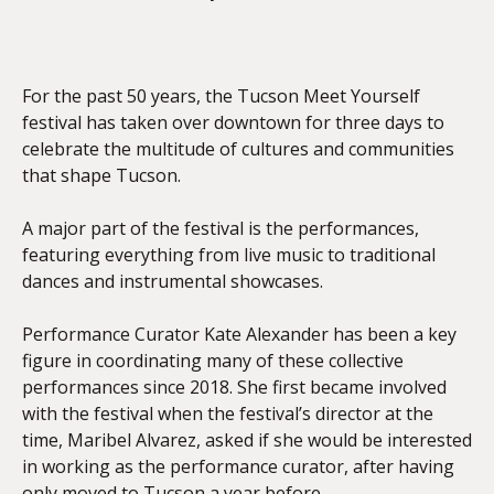
EMBED
For the past 50 years, the Tucson Meet Yourself
festival has taken over downtown for three days to
celebrate the multitude of cultures and communities
that shape Tucson.
A major part of the festival is the performances,
featuring everything from live music to traditional
dances and instrumental showcases.
Performance Curator Kate Alexander has been a key
figure in coordinating many of these collective
performances since 2018. She first became involved
with the festival when the festival’s director at the
time, Maribel Alvarez, asked if she would be interested
in working as the performance curator, after having
only moved to Tucson a year before.