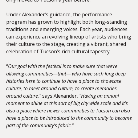
Under Alexander’s guidance, the performance
program has grown to highlight both long-standing
traditions and emerging voices. Each year, audiences
can experience an evolving lineup of artists who bring
their culture to the stage, creating a vibrant, shared
celebration of Tucson’s rich cultural tapestry.
“
Our goal with the festival is to make sure that we’re
allowing communities—that— who have such long deep
histories here to continue to have a place to showcase
culture, to meet around culture, to create memories
around culture,”
says Alexander,
“Having an annual
moment to shine at this sort of big city wide scale and it’s
also a place where newer communities to Tucson can also
have a place to be introduced to the community to become
part of the community’s fabric.”