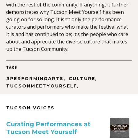
with the rest of the community. If anything, it further
demonstrates why Tucson Meet Yourself has been
going on for so long. It isn’t only the performance
curators and performers who make the festival what
it is and has continued to be; it’s the people who care
about and appreciate the diverse culture that makes
up the Tucson Community.
TAGS
,
,
#PERFORMINGARTS
CULTURE
,
TUCSONMEETYOURSELF
TUCSON VOICES
Curating Performances at
Tucson Meet Yourself