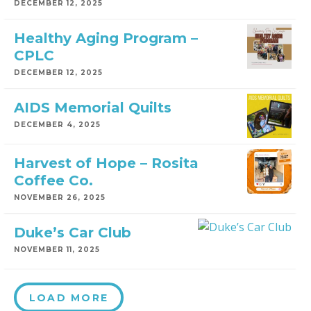
DECEMBER 12, 2025
Healthy Aging Program –
CPLC
DECEMBER 12, 2025
AIDS Memorial Quilts
DECEMBER 4, 2025
Harvest of Hope – Rosita
Coffee Co.
NOVEMBER 26, 2025
Duke’s Car Club
NOVEMBER 11, 2025
LOAD MORE