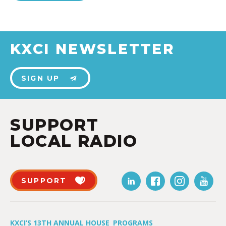
KXCI NEWSLETTER
SIGN UP
SUPPORT
LOCAL RADIO
SUPPORT
KXCI’S 13TH ANNUAL HOUSE
PROGRAMS