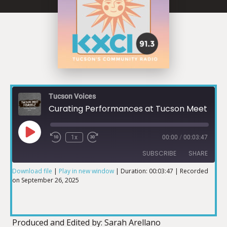
Tucson Voices
Curating Performances at Tucson Meet Yourself
1x
00:00
/
00:03:47
SUBSCRIBE
SHARE
Download file
|
Play in new window
|
Duration: 00:03:47
|
Recorded
on September 26, 2025
SHARE
RSS FEED
LINK
Produced and Edited by: Sarah Arellano