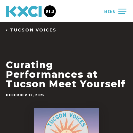
91.3
MENU
‹ TUCSON VOICES
Curating
Performances at
Tucson Meet Yourself
DECEMBER 12, 2025