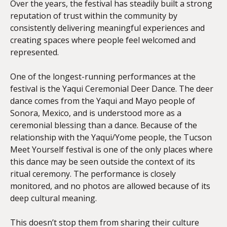
Over the years, the festival has steadily built a strong
reputation of trust within the community by
consistently delivering meaningful experiences and
creating spaces where people feel welcomed and
represented.
One of the longest-running performances at the
festival is the Yaqui Ceremonial Deer Dance. The deer
dance comes from the Yaqui and Mayo people of
Sonora, Mexico, and is understood more as a
ceremonial blessing than a dance. Because of the
relationship with the Yaqui/Yome people, the Tucson
Meet Yourself festival is one of the only places where
this dance may be seen outside the context of its
ritual ceremony. The performance is closely
monitored, and no photos are allowed because of its
deep cultural meaning.
This doesn’t stop them from sharing their culture