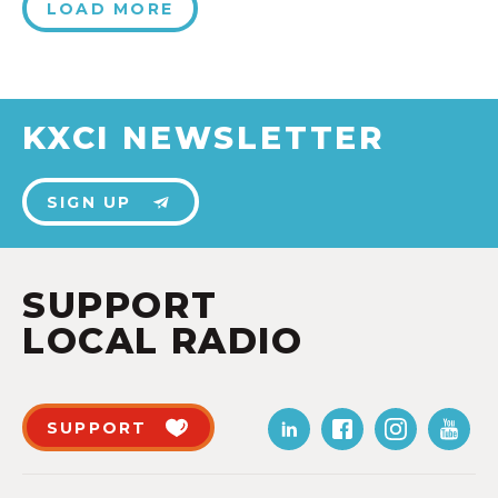
LOAD MORE
KXCI NEWSLETTER
SIGN UP
SUPPORT
LOCAL RADIO
SUPPORT