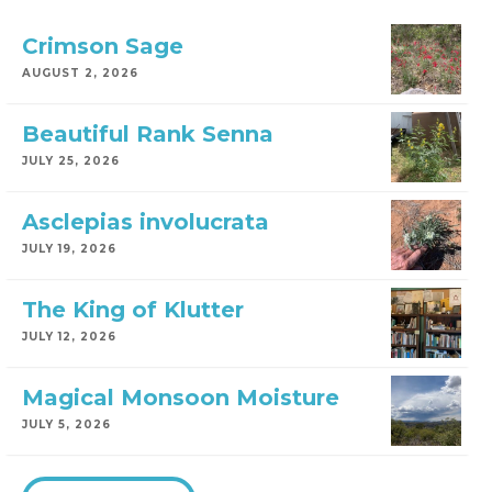
Crimson Sage
AUGUST 2, 2026
Beautiful Rank Senna
JULY 25, 2026
Asclepias involucrata
JULY 19, 2026
The King of Klutter
JULY 12, 2026
Magical Monsoon Moisture
JULY 5, 2026