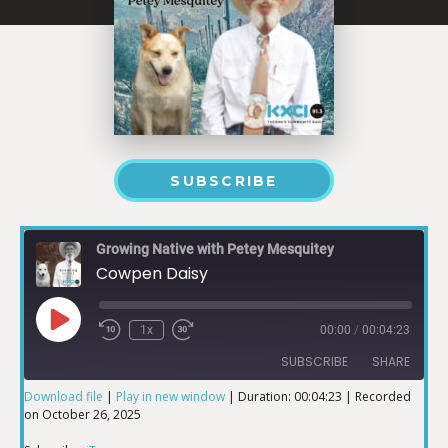
SUBSCRIBE
Growing Native with Petey Mesquitey
Cowpen Daisy
1x
00:00
/
00:04:23
SUBSCRIBE
SHARE
Download file
|
Play in new window
|
Duration: 00:04:23
|
Recorded
on October 26, 2025
SHARE
iTunes