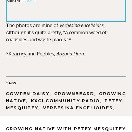
Subscribe:
iTunes
RSS FEED
LINK
The photos are mine of
Verbesina encelioides
.
Although it’s quite pretty, “a common weed of
EMBED
roadsides and waste places.”*
*Kearn
ey
and Peebles
, Arizona Flora
TAGS
,
,
COWPEN DAISY
CROWNBEARD
GROWING
,
,
NATIVE
KXCI COMMUNITY RADIO
PETEY
,
,
MESQUITEY
VERBESINA ENCELIOIDES
GROWING NATIVE WITH PETEY MESQUITEY