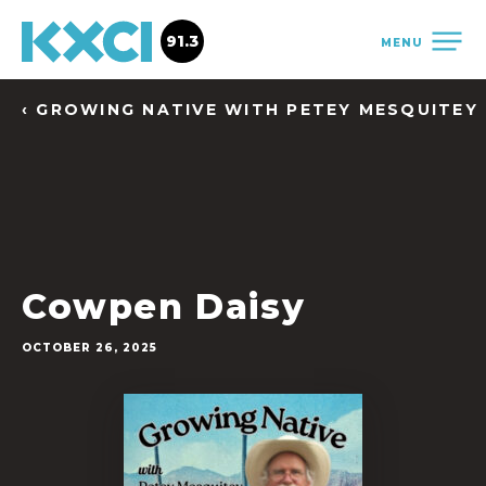
91.3
MENU
‹ GROWING NATIVE WITH PETEY MESQUITEY
Cowpen Daisy
OCTOBER 26, 2025