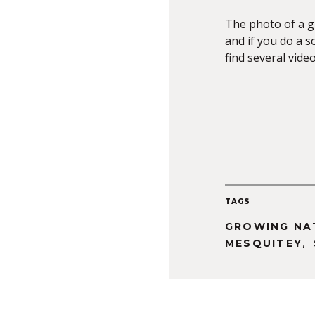
The photo of a 
and if you do a 
find several vide
TAGS
GROWING NA
,
MESQUITEY