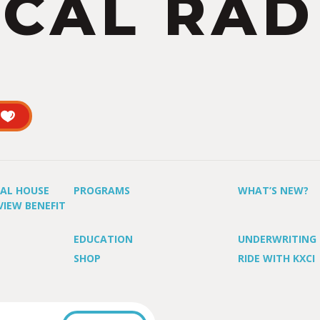
CAL RAD
UAL HOUSE
PROGRAMS
WHAT’S NEW?
VIEW BENEFIT
EDUCATION
UNDERWRITING
SHOP
RIDE WITH KXCI