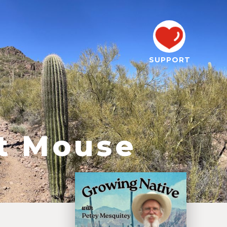
SUPPORT
nt Mouse