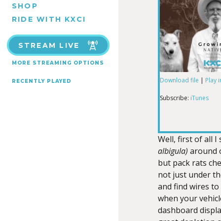
SHOP
RIDE WITH KXCI
STREAM LIVE
MORE STREAMING OPTIONS
Download file
|
Play 
RECENTLY PLAYED
SHARE
iTunes
Subscribe:
iTunes
RSS FEED
LINK
Well, first of all 
albigula)
around o
but pack rats che
EMBED
not just under th
and find wires to
when your vehicl
dashboard displa