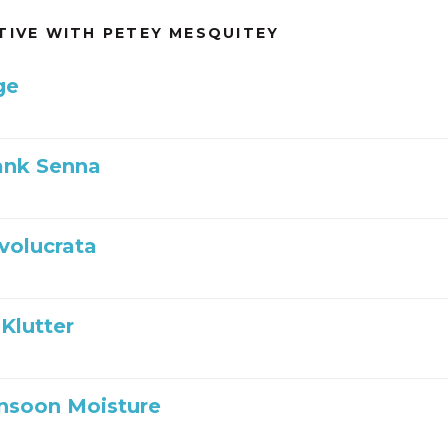
TIVE WITH PETEY MESQUITEY
ge
ank Senna
nvolucrata
Klutter
nsoon Moisture