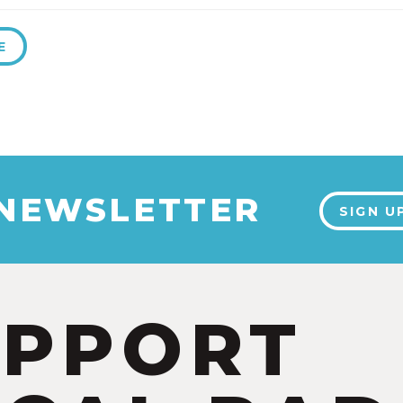
E
 NEWSLETTER
SIGN U
UPPORT