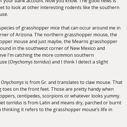
of your bank account. Now you know. The good news is
get to look at other interesting rodents like the southern
use.
species of grasshopper mice that can occur around me in
rner of Arizona. The northern grasshopper mouse, the
opper mouse and just maybe, the Mearns grasshopper
found in the southwest corner of New Mexico and
ieve I’m catching the more common southern
se (
Onychomys torridus
) and I think I detect a slight
e
Onychomys
is from Gr. and translates to claw mouse. That
ng toes on the front feet. Those are pretty handy when
oppers, centipedes, scorpions or whatever looks yummy.
et t
orridus
is from Latin and means dry, parched or burnt
m thinking it refers to the grasshopper mouse’s life in