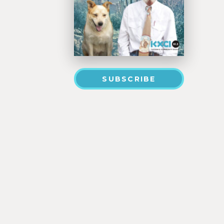
SUBSCRIBE