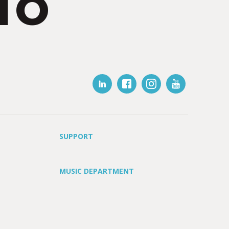
IO
SUPPORT
MUSIC DEPARTMENT