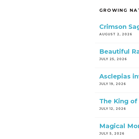
GROWING NA
Crimson Sa
AUGUST 2, 2026
Beautiful R
JULY 25, 2026
Asclepias i
JULY 19, 2026
The King of 
JULY 12, 2026
Magical Mo
JULY 5, 2026