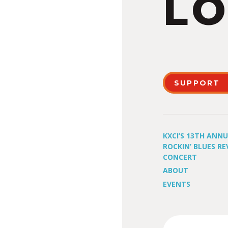
LO
SUPPORT
KXCI’S 13TH ANN
ROCKIN’ BLUES RE
CONCERT
ABOUT
EVENTS