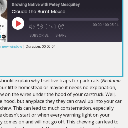
Growing Native with Petey Mesquitey
Claude the Burnt Mouse
00:00
/
00:05:04
1x
SUBSCRIBE
SHARE
in new window
|
Duration: 00:05:04
I should explain why I set live traps for pack rats (
Neotoma
ur little homestead or maybe it needs no explanation,
w on the wires under the hood of your car/truck. Well,
e hood, but anyplace they they can crawl up into your car
 chew. This can lead to much consternation, especially
e doesn’t start or when every warning light on your
y comes on and will not go off. This chewing can lead to