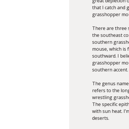
great depletion 
that I catch and 
grasshopper mo
There are three 
the southeast co
southern grassh
mouse, which is 
southward. I bel
grasshopper mou
southern accent.
The genus nam
refers to the lo
wrestling grassh
The specific epith
with sun heat. I’
deserts.