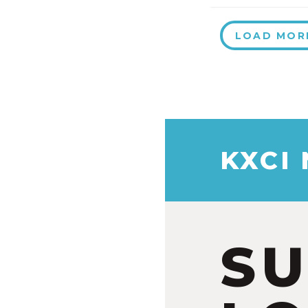
LOAD MOR
KXCI
S