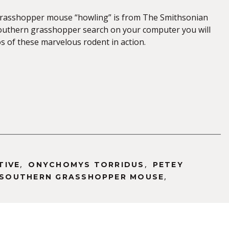
grasshopper mouse “howling” is from The Smithsonian
southern grasshopper search on your computer you will
os of these marvelous rodent in action.
,
,
TIVE
ONYCHOMYS TORRIDUS
PETEY
,
SOUTHERN GRASSHOPPER MOUSE