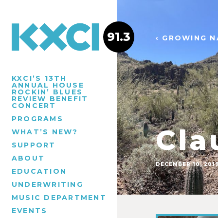
91.3
‹ GROWING N
KXCI’S 13TH
ANNUAL HOUSE
ROCKIN’ BLUES
REVIEW BENEFIT
CONCERT
PROGRAMS
Cla
WHAT’S NEW?
SUPPORT
ABOUT
DECEMBER 10, 201
EDUCATION
UNDERWRITING
MUSIC DEPARTMENT
EVENTS