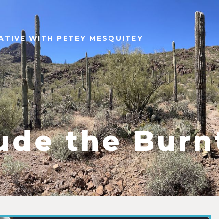
ATIVE WITH PETEY MESQUITEY
ude the Bur
9