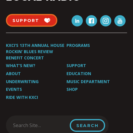
SUPPORT
KXCI’S 13TH ANNUAL HOUSE
PROGRAMS
ROCKIN’ BLUES REVIEW
BENEFIT CONCERT
WHAT’S NEW?
SUPPORT
ABOUT
EDUCATION
UNDERWRITING
MUSIC DEPARTMENT
EVENTS
SHOP
RIDE WITH KXCI