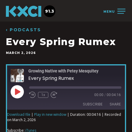
91.3
MENU
‹ PODCASTS
Every Spring Rumex
MARCH 2, 2026
Growing Native with Petey Mesquitey
Every Spring Rumex
1x
00:00
/
00:04:16
SUBSCRIBE
SHARE
Download file
|
Play in new window
|
Duration: 00:04:16
|
Recorded
on March 2, 2026
SHARE
iTunes
Subscribe:
iTunes