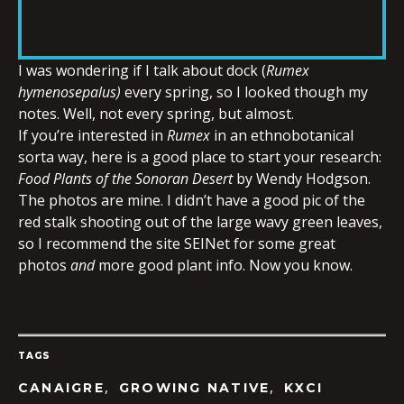
RSS FEED
LINK
I was wondering if I talk about dock (
Rumex
hymenosepalus)
every spring, so I looked though my
EMBED
notes. Well, not every spring, but almost.
If you’re interested in
Rumex
in an ethnobotanical
sorta way, here is a good place to start your research:
Food Plants of the Sonoran Desert
by Wendy Hodgson.
The photos are mine. I didn’t have a good pic of the
red stalk shooting out of the large wavy green leaves,
so I recommend the site SEINet for some great
photos
and
more good plant info. Now you know.
TAGS
,
,
CANAIGRE
GROWING NATIVE
KXCI