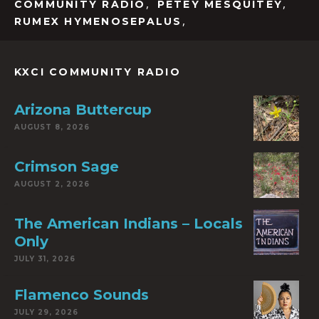
,
,
COMMUNITY RADIO
PETEY MESQUITEY
,
RUMEX HYMENOSEPALUS
KXCI COMMUNITY RADIO
Arizona Buttercup
AUGUST 8, 2026
Crimson Sage
AUGUST 2, 2026
The American Indians – Locals
Only
JULY 31, 2026
Flamenco Sounds
JULY 29, 2026