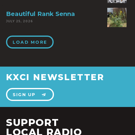
Beautiful Rank Senna
JULY 25, 2026
LOAD MORE
KXCI NEWSLETTER
SIGN UP
SUPPORT
LOCAL RADIO