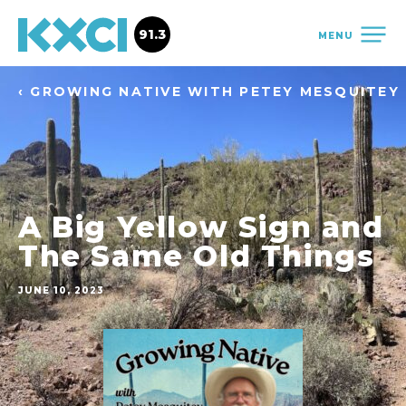
91.3
MENU
‹ GROWING NATIVE WITH PETEY MESQUITEY
A Big Yellow Sign and
The Same Old Things
JUNE 10, 2023