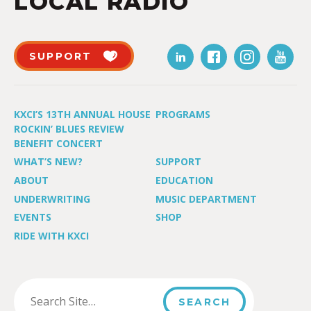
LOCAL RADIO
SUPPORT
KXCI’S 13TH ANNUAL HOUSE
PROGRAMS
ROCKIN’ BLUES REVIEW
BENEFIT CONCERT
WHAT’S NEW?
SUPPORT
ABOUT
EDUCATION
UNDERWRITING
MUSIC DEPARTMENT
EVENTS
SHOP
RIDE WITH KXCI