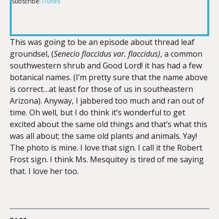
Subscribe:
iTunes
RSS FEED
LINK
This was going to be an episode about thread leaf
groundsel, (
Senecio flaccidus var. flaccidus)
, a common
EMBED
southwestern shrub and Good Lord! it has had a few
botanical names. (I’m pretty sure that the name above
is correct…at least for those of us in southeastern
Arizona). Anyway, I jabbered too much and ran out of
time. Oh well, but I do think it’s wonderful to get
excited about the same old things and that’s what this
was all about; the same old plants and animals. Yay!
The photo is mine. I love that sign. I call it the Robert
Frost sign. I think Ms. Mesquitey is tired of me saying
that. I love her too.