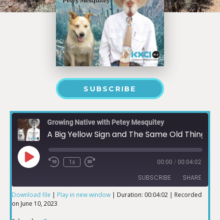
SUBSCRIBE
Growing Native with Petey Mesquitey
A Big Yellow Sign and The Same Old Things
1x
00:00
/
00:04:02
SUBSCRIBE
SHARE
Download file
|
Play in new window
|
Duration: 00:04:02
|
Recorded
on June 10, 2023
SHARE
iTunes