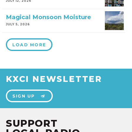
JULY 12, 2026
Magical Monsoon Moisture
JULY 5, 2026
LOAD MORE
KXCI NEWSLETTER
SIGN UP
SUPPORT