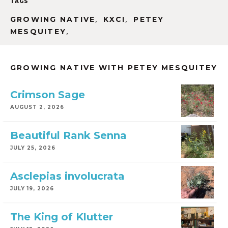
TAGS
,
,
GROWING NATIVE
KXCI
PETEY
,
MESQUITEY
GROWING NATIVE WITH PETEY MESQUITEY
Crimson Sage
AUGUST 2, 2026
Beautiful Rank Senna
JULY 25, 2026
Asclepias involucrata
JULY 19, 2026
The King of Klutter