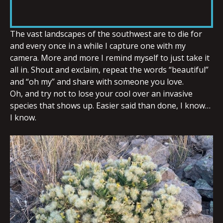
RSS FEED
LINK
The vast landscapes of the southwest are to die for
and every once in a while I capture one with my
camera. More and more I remind myself to just take it
EMBED
all in. Shout and exclaim, repeat the words “beautiful”
and “oh my” and share with someone you love.
Oh, and try not to lose your cool over an invasive
species that shows up. Easier said than done, I know…
I know.