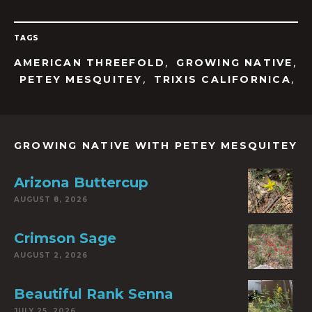
TAGS
,
,
AMERICAN THREEFOLD
GROWING NATIVE
,
,
PETEY MESQUITEY
TRIXIS CALIFORNICA
GROWING NATIVE WITH PETEY MESQUITEY
Arizona Buttercup
AUGUST 8, 2026
Crimson Sage
AUGUST 2, 2026
Beautiful Rank Senna
JULY 25, 2026