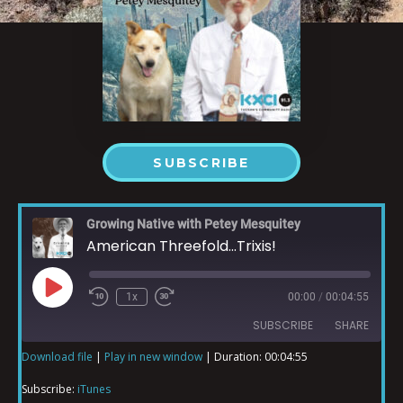
SUBSCRIBE
Growing Native with Petey Mesquitey
American Threefold...Trixis!
1x
00:00
/
00:04:55
SUBSCRIBE
SHARE
Download file
|
Play in new window
|
Duration: 00:04:55
SHARE
iTunes
Subscribe:
iTunes