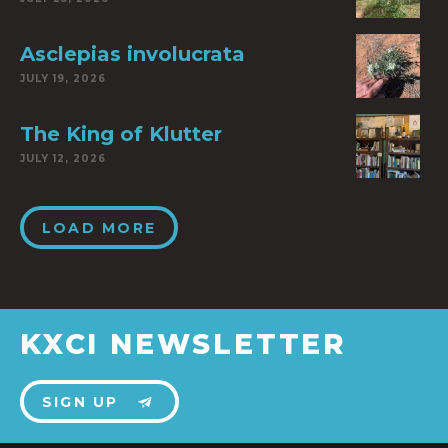
Asclepias involucrata
JULY 19, 2026
The King of Klutter
JULY 12, 2026
LOAD MORE
KXCI NEWSLETTER
SIGN UP