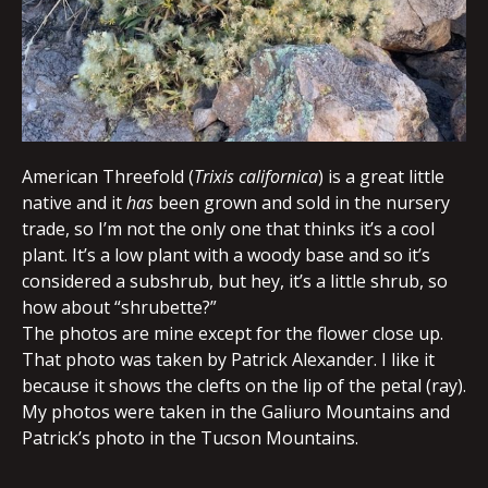
American Threefold (
Trixis californica
) is a great little
native and it
has
been grown and sold in the nursery
trade, so I’m not the only one that thinks it’s a cool
plant. It’s a low plant with a woody base and so it’s
considered a subshrub, but hey, it’s a little shrub, so
how about “shrubette?”
The photos are mine except for the flower close up.
That photo was taken by Patrick Alexander. I like it
because it shows the clefts on the lip of the petal (ray).
My photos were taken in the Galiuro Mountains and
Patrick’s photo in the Tucson Mountains.