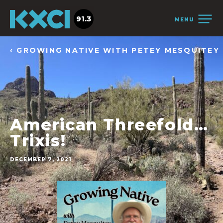
91.3
MENU
‹ GROWING NATIVE WITH PETEY MESQUITEY
American Threefold…
Trixis!
DECEMBER 7, 2021