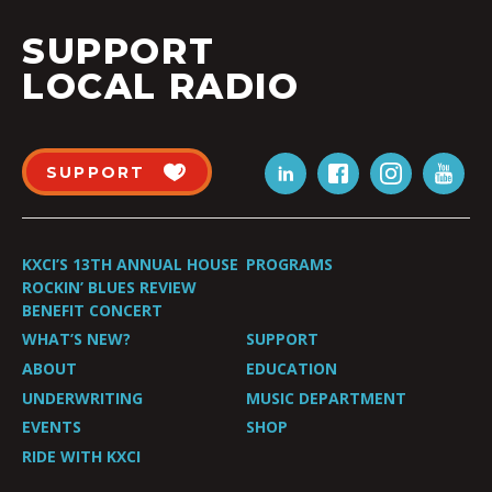
SUPPORT
LOCAL RADIO
SUPPORT
KXCI’S 13TH ANNUAL HOUSE
PROGRAMS
ROCKIN’ BLUES REVIEW
BENEFIT CONCERT
WHAT’S NEW?
SUPPORT
ABOUT
EDUCATION
UNDERWRITING
MUSIC DEPARTMENT
EVENTS
SHOP
RIDE WITH KXCI