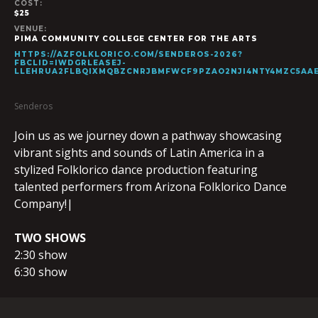
COST:
$25
VENUE:
PIMA COMMUNITY COLLEGE CENTER FOR THE ARTS
HTTPS://AZFOLKLORICO.COM/SENDEROS-2026?
FBCLID=IWDGRLEASEJ-
LLEHRUA2FLBQIXMQBZCNRJBMFWCF9PZAO2NJI4NTY4MZC5AA
Senderos
Join us as we journey down a pathway showcasing
vibrant sights and sounds of Latin America in a
stylized Folklorico dance production featuring
talented performers from Arizona Folklorico Dance
Company!|
TWO SHOWS
2:30 show
6:30 show