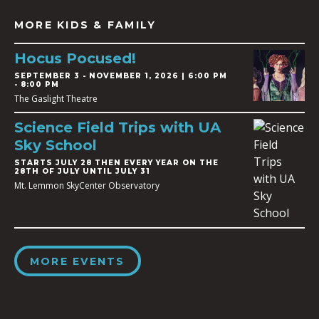
MORE KIDS & FAMILY
Hocus Pocused!
SEPTEMBER 3
-
NOVEMBER 1, 2026 | 6:00 PM
- 8:00 PM
The Gaslight Theatre
Science Field Trips with UA
Sky School
STARTS JULY 28 THEN EVERY YEAR ON THE
28TH OF JULY UNTIL JULY 31
Mt. Lemmon SkyCenter Observatory
MORE EVENTS