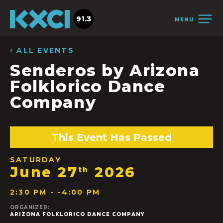
91.3
MENU
‹ ALL EVENTS
Senderos by Arizona
Folklorico Dance
Company
This Event Has Passed
SATURDAY
June 27
2026
th
2:30 PM - -4:00 PM
ORGANIZER:
ARIZONA FOLKLORICO DANCE COMPANY