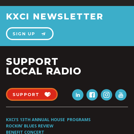
KXCI NEWSLETTER
SIGN UP
SUPPORT
LOCAL RADIO
SUPPORT
KXCI’S 13TH ANNUAL HOUSE
PROGRAMS
ROCKIN’ BLUES REVIEW
BENEFIT CONCERT