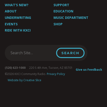
WHAT’S NEW?
SUPPORT
ABOUT
EDUCATION
UNDERWRITING
MUSIC DEPARTMENT
EVENTS
SHOP
RIDE WITH KXCI
(520) 623-1000
220 S 4th Ave, Tucson, AZ 85701
Give us Feedback
©2026 KXCI Community Radio.
Privacy Policy
Website by Creative Slice